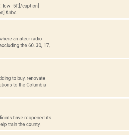
; low -5F.[/caption]
n] &nbs...
where amateur radio
xcluding the 60, 30, 17,
dding to buy, renovate
ations to the Columbia
icials have reopened its
lp train the county...