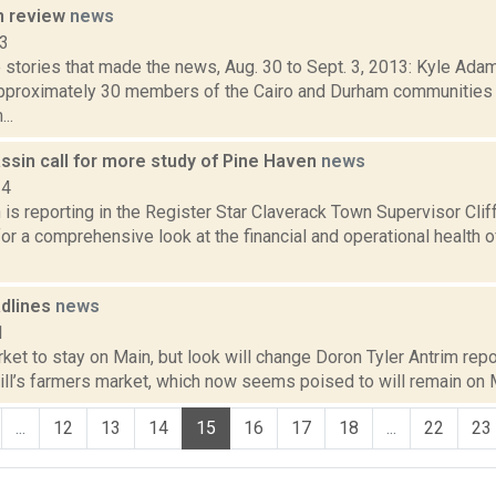
n review
news
13
stories that made the news, Aug. 30 to Sept. 3, 2013: Kyle Adam
approximately 30 members of the Cairo and Durham communities 
..
ssin call for more study of Pine Haven
news
14
s reporting in the Register Star Claverack Town Supervisor Clif
or a comprehensive look at the financial and operational health
dlines
news
1
et to stay on Main, but look will change Doron Tyler Antrim repor
ill’s farmers market, which now seems poised to will remain on Ma
...
12
13
14
15
16
17
18
...
22
23