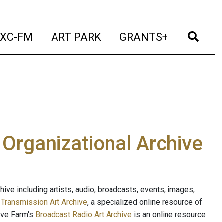
t)
(current)
(current)
(current)
(cur
XC-FM
ART PARK
GRANTS+
e Organizational Archive
ive including artists, audio, broadcasts, events, images,
s
Transmission Art Archive
, a specialized online resource of
ave Farm's
Broadcast Radio Art Archive
is an online resource