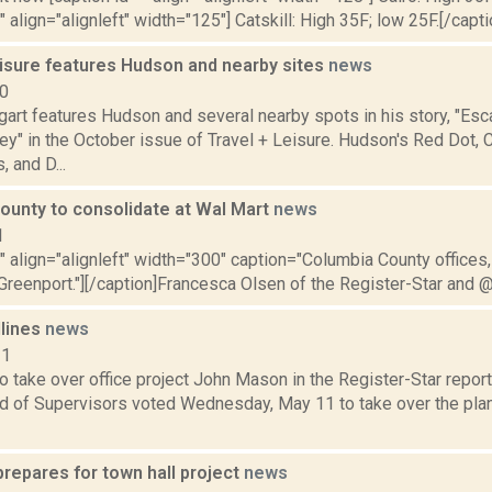
" align="alignleft" width="125"] Catskill: High 35F; low 25F.[/capti
eisure features Hudson and nearby sites
news
10
gart features Hudson and several nearby spots in his story, "Es
ey" in the October issue of Travel + Leisure. Hudson's Red Dot, 
 and D...
ounty to consolidate at Wal Mart
news
1
"" align="alignleft" width="300" caption="Columbia County offices,
Greenport."][/caption]Francesca Olsen of the Register-Star and @
dlines
news
11
 take over office project John Mason in the Register-Star repor
d of Supervisors voted Wednesday, May 11 to take over the plan
repares for town hall project
news