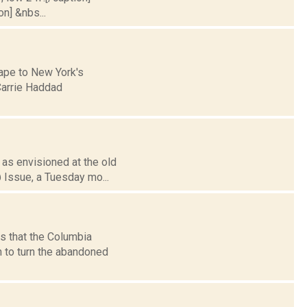
on] &nbs...
cape to New York's
Carrie Haddad
 as envisioned at the old
 Issue, a Tuesday mo...
ts that the Columbia
 to turn the abandoned