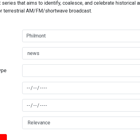
series that aims to identify, coalesce, and celebrate historical 
for terrestrial AM/FM/shortwave broadcast.
type