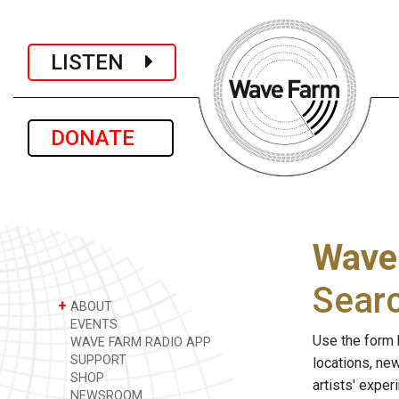
LISTEN
DONATE
Wave
Sear
+
ABOUT
EVENTS
Use the form 
WAVE FARM RADIO APP
SUPPORT
locations, ne
SHOP
artists' expe
NEWSROOM