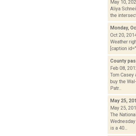
May 10, 20
Aliya Schnei
the intersec
Monday, Oc
Oct 20, 201
Weather righ
[caption id="
County pas
Feb 08, 201
Tom Casey an
buy the Wal
Patr...
May 25, 20
May 25, 20
The Nationa
Wednesday ni
is a 40...