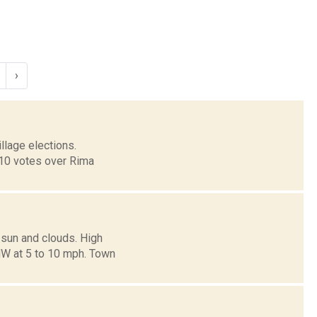
›
llage elections.
310 votes over Rima
 sun and clouds. High
NW at 5 to 10 mph. Town