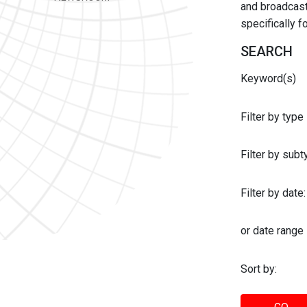
and broadcast 
specifically 
SEARCH
Keyword(s)
Filter by type
Filter by sub
Filter by date:
or date range
Sort by: