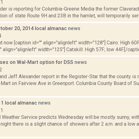
21
der is reporting for Columbia-Greene Media the former Claverack 
tion of state Route 9H and 23B in the hamlet, will temporarily serv
tober 20, 2014 local almanac
news
4
t now [caption id="" align="alignleft" width="128"] Cairo: High 60F
" align="alignleft" width="125"] Catskill: High 57F; low 44F.[/capti
ses on Wal-Mart option for DSS
news
2
d Jeff Alexander report in the Register-Star that the county is n
-Mart on Fairview Ave in Greenport. Columbia County Board of S
11 local almanac
news
11
l Weather Service predicts Wednesday will be mostly sunny, with
ght there is a slight chance of showers after 2 a.m. and a low 