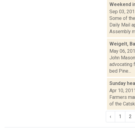
Weekend i
Sep 03, 20
Some of the 
Daily Mail 
Assembly m.
Weigelt, Ba
May 06, 20
John Mason i
advocating f
bed Pine...
Sunday hea
Apr 10, 201
Farmers mark
of the Catsk
‹
1
2