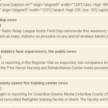
t now [caption id="" align="alignleft" width="128"] Cairo: High 18F
" align="alignleft" width="125"] Catskill: High 20F; low -3F.[/captio
ndup
news
4
 Radio Relay League hosts Field Day nationwide this weekend, 
rk as many stations as possible on any and all amateur bands (e
bidders face supervisors, the public
news
5
is reporting in the Register Star as expected, two companies bi
 the Pine Haven Nursing and Rehabilitation Center made present
ounty opens fire training center
news
0
ghn is reporting for Columbia-Greene Media Columbia County off
renovated firefighter training facility in Ghent. The facility will he