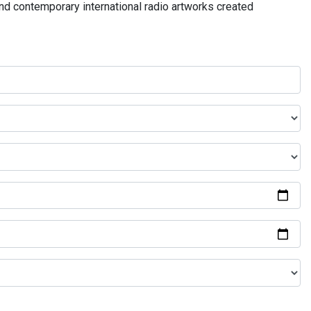
and contemporary international radio artworks created