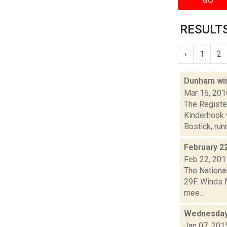
GO
RESULTS
‹
1
2
Dunham win
Mar 16, 201
The Register
Kinderhook 
Bostick, runn
February 2
Feb 22, 201
The Nationa
29F. Winds 
mee...
Wednesday,
Jan 07, 201