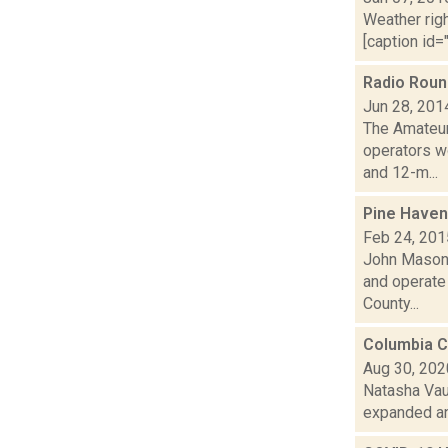
Weather righ
[caption id="
Radio Rou
Jun 28, 201
The Amateur
operators wo
and 12-m...
Pine Haven 
Feb 24, 201
John Mason 
and operate
County...
Columbia C
Aug 30, 202
Natasha Vau
expanded and 