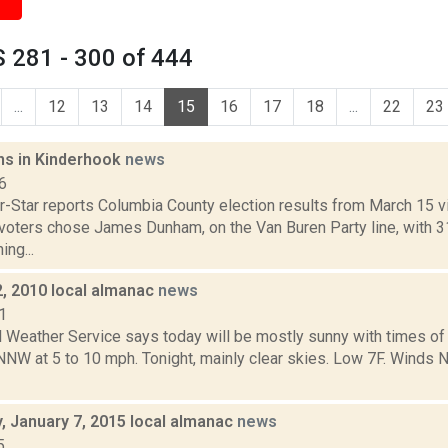
 281 - 300 of 444
...
12
13
14
15
16
17
18
...
22
23
s in Kinderhook
news
6
-Star reports Columbia County election results from March 15 vi
voters chose James Dunham, on the Van Buren Party line, with 
ing...
2, 2010 local almanac
news
1
l Weather Service says today will be mostly sunny with times of
NNW at 5 to 10 mph. Tonight, mainly clear skies. Low 7F. Winds 
 January 7, 2015 local almanac
news
5