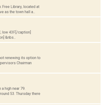
Free Library, located at
e as the town hall a...
; low 43F.[/caption]
on] &nbs...
ot renewing its option to
upervisors Chairman
 a high near 79.
around 53. Thursday there