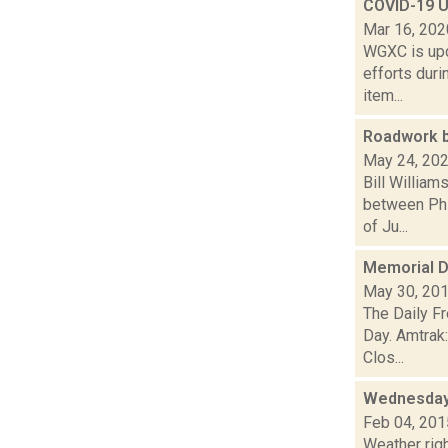
COVID-19 U
Mar 16, 202
WGXC is upd
efforts duri
item...
Roadwork b
May 24, 20
Bill William
between Phi
of Ju...
Memorial D
May 30, 20
The Daily F
Day. Amtrak
Clos...
Wednesday,
Feb 04, 201
Weather righ