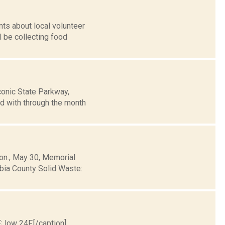
ts about local volunteer
l be collecting food
conic State Parkway,
d with through the month
Mon., May 30, Memorial
mbia County Solid Waste:
; low 24F.[/caption]