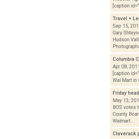
[caption id="
Travel + L
Sep 15, 20
Gary Shteyn
Hudson Vall
Photographs,
Columbia C
Apr 08, 201
[caption id=
Wal Mart in 
Friday hea
May 13, 20
BOS votes to
County Boar
Walmart...
Claverack p