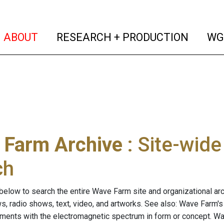
(current)
(curren
ABOUT
RESEARCH + PRODUCTION
WG
 Farm Archive
: Site-wid
ch
below to search the entire Wave Farm site and organizational arch
ws, radio shows, text, video, and artworks. See also: Wave Farm'
riments with the electromagnetic spectrum in form or concept. W