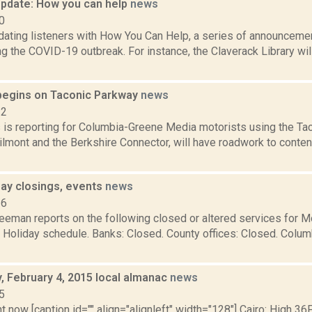
pdate: How you can help
news
0
ating listeners with How You Can Help, a series of announcemen
ng the COVID-19 outbreak. For instance, the Claverack Library wil
egins on Taconic Parkway
news
22
s is reporting for Columbia-Greene Media motorists using the Ta
lmont and the Berkshire Connector, will have roadwork to conten
ay closings, events
news
16
reeman reports on the following closed or altered services for 
: Holiday schedule. Banks: Closed. County offices: Closed. Colu
 February 4, 2015 local almanac
news
5
t now [caption id="" align="alignleft" width="128"] Cairo: High 36F