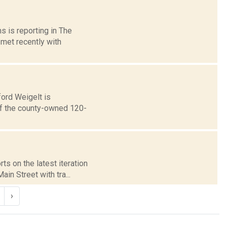
s is reporting in The
met recently with
ford Weigelt is
 of the county-owned 120-
ts on the latest iteration
in Street with tra...
›