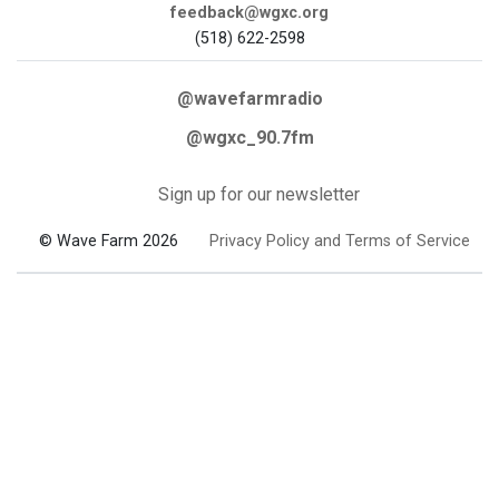
feedback@wgxc.org
(518) 622-2598
@wavefarmradio
@wgxc_90.7fm
Sign up for our newsletter
© Wave Farm 2026
Privacy Policy and Terms of Service