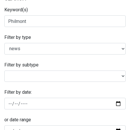
Keyword(s)
Filter by type
Filter by subtype
Filter by date:
or date range