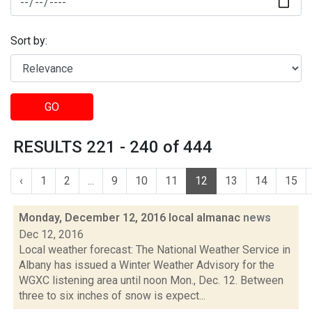
Sort by:
GO
RESULTS 221 - 240 of 444
‹
1
2
...
9
10
11
12
13
14
15
Monday, December 12, 2016 local almanac
news
Dec 12, 2016
Local weather forecast: The National Weather Service in
Albany has issued a Winter Weather Advisory for the
WGXC listening area until noon Mon., Dec. 12. Between
three to six inches of snow is expect...