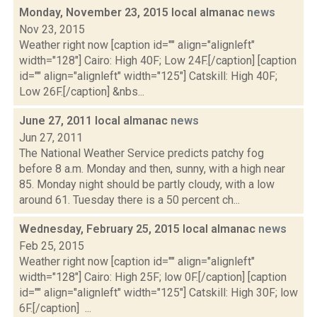
Monday, November 23, 2015 local almanac
news
Nov 23, 2015
Weather right now [caption id="" align="alignleft"
width="128"] Cairo: High 40F; Low 24F.[/caption] [caption
id="" align="alignleft" width="125"] Catskill: High 40F;
Low 26F.[/caption] &nbs...
June 27, 2011 local almanac
news
Jun 27, 2011
The National Weather Service predicts patchy fog
before 8 a.m. Monday and then, sunny, with a high near
85. Monday night should be partly cloudy, with a low
around 61. Tuesday there is a 50 percent ch...
Wednesday, February 25, 2015 local almanac
news
Feb 25, 2015
Weather right now [caption id="" align="alignleft"
width="128"] Cairo: High 25F; low 0F.[/caption] [caption
id="" align="alignleft" width="125"] Catskill: High 30F; low
6F.[/caption] ...