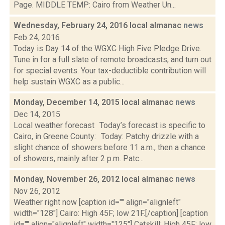
Page. MIDDLE TEMP: Cairo from Weather Un...
Wednesday, February 24, 2016 local almanac
news
Feb 24, 2016
Today is Day 14 of the WGXC High Five Pledge Drive.
Tune in for a full slate of remote broadcasts, and turn out
for special events. Your tax-deductible contribution will
help sustain WGXC as a public...
Monday, December 14, 2015 local almanac
news
Dec 14, 2015
Local weather forecast Today’s forecast is specific to
Cairo, in Greene County: Today: Patchy drizzle with a
slight chance of showers before 11 a.m., then a chance
of showers, mainly after 2 p.m. Patc...
Monday, November 26, 2012 local almanac
news
Nov 26, 2012
Weather right now [caption id="" align="alignleft"
width="128"] Cairo: High 45F; low 21F.[/caption] [caption
id="" align="alignleft" width="125"] Catskill: High 45F; low