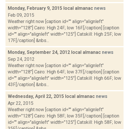
Monday, February 9, 2015 local almanac
news
Feb 09, 2015
Weather right now [caption id="" align="alignleft"
width="128"] Cairo: High 24F; low 16F.[/caption] [caption
id="" align="alignleft" width="125"] Catskill: High 25F; low
17F.[/caption] &nbs...
Monday, September 24, 2012 local almanac
news
Sep 24, 2012
Weather right now [caption id="" align="alignleft"
width="128"] Cairo: High 64F; low 37F.[/caption] [caption
id="" align="alignleft" width="125"] Catskill: High 66F; low
43F.[/caption] &nbs...
Wednesday, April 22, 2015 local almanac
news
Apr 22, 2015
Weather right now [caption id="" align="alignleft"
width="128"] Cairo: High 58F; low 35F.[/caption] [caption
id="" align="alignleft" width="125"] Catskill: High 58F; low
35F.[/caption] &nbs...