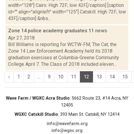
width="128"] Cairo: High 72F; low 42F.[/caption] [caption
id="" align="alignleft" width="125"] Catskill: High 72F; low
43F.[/caption] &nbs...
Zone 14 police academy graduates 11
news
Apr 27, 2018
Bill Williams is reporting for WCTW-FM, The Cat, the
Zone 14 Law Enforcement Academy held its 2018
graduation exercises at Columbia-Greene Community
College April 7. The Class of 2018 included eleven...
‹
1
2
...
9
10
11
12
13
14
15
Wave Farm / WGXC Acra Studio
: 5662 Route 23, #14 Acra, NY
12405
WGXC Catskill Studio
: 393 Main St. Catskill, NY 12414
info@wavefarm.org
info@wgxc.org