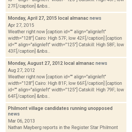
27F.[/caption] &nbs...
Monday, April 27, 2015 local almanac
news
Apr 27, 2015
Weather right now [caption id="" align="alignleft"
width="128"] Cairo: High 57F; low 42F.[/caption] [caption
id="" align="alignleft" width="125"] Catskill: High 58F; low
43F.[/caption] &nbs...
Monday, August 27, 2012 local almanac
news
Aug 27, 2012
Weather right now [caption id="" align="alignleft"
width="128"] Cairo: High 81F; low 66F.[/caption] [caption
id="" align="alignleft" width="125"] Catskill: High 79F; low
64F.[/caption] &nbs...
Philmont village candidates running unopposed
news
Mar 06, 2013
Nathan Mayberg reports in the Register Star Philmont