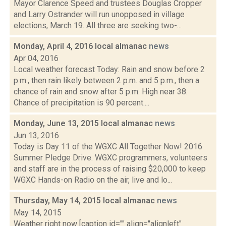
Mayor Clarence Speed and trustees Douglas Cropper
and Larry Ostrander will run unopposed in village
elections, March 19. All three are seeking two-...
Monday, April 4, 2016 local almanac
news
Apr 04, 2016
Local weather forecast Today: Rain and snow before 2
p.m., then rain likely between 2 p.m. and 5 p.m., then a
chance of rain and snow after 5 p.m. High near 38.
Chance of precipitation is 90 percent....
Monday, June 13, 2015 local almanac
news
Jun 13, 2016
Today is Day 11 of the WGXC All Together Now! 2016
Summer Pledge Drive. WGXC programmers, volunteers
and staff are in the process of raising $20,000 to keep
WGXC Hands-on Radio on the air, live and lo...
Thursday, May 14, 2015 local almanac
news
May 14, 2015
Weather right now [caption id="" align="alignleft"