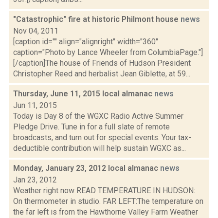
"Catastrophic" fire at historic Philmont house
news
Nov 04, 2011
[caption id="" align="alignright" width="360"
caption="Photo by Lance Wheeler from ColumbiaPage."]
[/caption]The house of Friends of Hudson President
Christopher Reed and herbalist Jean Giblette, at 59...
Thursday, June 11, 2015 local almanac
news
Jun 11, 2015
Today is Day 8 of the WGXC Radio Active Summer
Pledge Drive. Tune in for a full slate of remote
broadcasts, and turn out for special events. Your tax-
deductible contribution will help sustain WGXC as...
Monday, January 23, 2012 local almanac
news
Jan 23, 2012
Weather right now READ TEMPERATURE IN HUDSON:
On thermometer in studio. FAR LEFT:The temperature on
the far left is from the Hawthorne Valley Farm Weather