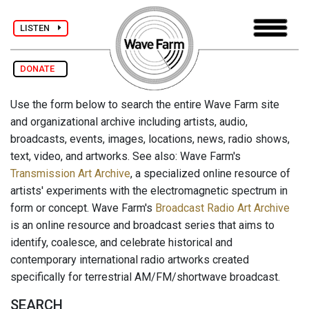
LISTEN
DONATE
Use the form below to search the entire Wave Farm site
and organizational archive including artists, audio,
broadcasts, events, images, locations, news, radio shows,
text, video, and artworks. See also: Wave Farm's
Transmission Art Archive
, a specialized online resource of
artists' experiments with the electromagnetic spectrum in
form or concept. Wave Farm's
Broadcast Radio Art Archive
is an online resource and broadcast series that aims to
identify, coalesce, and celebrate historical and
contemporary international radio artworks created
specifically for terrestrial AM/FM/shortwave broadcast.
SEARCH