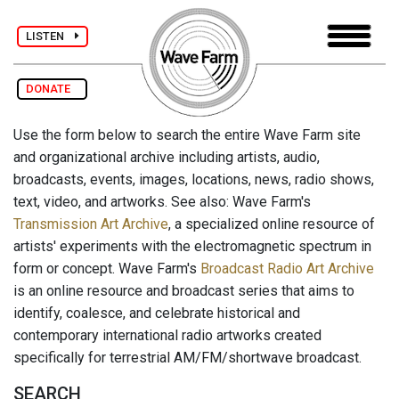
LISTEN
DONATE
Use the form below to search the entire Wave Farm site
and organizational archive including artists, audio,
broadcasts, events, images, locations, news, radio shows,
text, video, and artworks. See also: Wave Farm's
Transmission Art Archive
, a specialized online resource of
artists' experiments with the electromagnetic spectrum in
form or concept. Wave Farm's
Broadcast Radio Art Archive
is an online resource and broadcast series that aims to
identify, coalesce, and celebrate historical and
contemporary international radio artworks created
specifically for terrestrial AM/FM/shortwave broadcast.
SEARCH