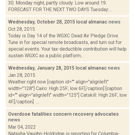
30. Monday night, partly cloudy. Low around 19.
FORECAST FOR THE NEXT TWO DAYS Tuesday:...
Wednesday, October 28, 2015 local almanac
news
Oct 28, 2015
Today is Day 14 of the WGXC Dead Air Pledge Drive.
Tune in for special remote broadcasts, and turn out for
special events. Your tax-deductible contribution will help
sustain WGXC as a public platform...
Wednesday, January 28, 2015 local almanac
news
Jan 28, 2015
Weather right now [caption id="" align="alignleft"
width="128"] Cairo: High 25F; low 6F.[/caption] [caption
id="" align="alignleft" width="125"] Catskill: High 26F; low
4F.[/caption] ...
Overdose fatalities concern recovery advocates
news
Mar 04, 2022
Natasha Vaughn-Holdridge is reporting for Columbia-