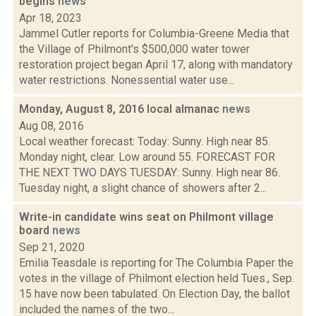
begins
news
Apr 18, 2023
Jammel Cutler reports for Columbia-Greene Media that
the Village of Philmont's $500,000 water tower
restoration project began April 17, along with mandatory
water restrictions. Nonessential water use...
Monday, August 8, 2016 local almanac
news
Aug 08, 2016
Local weather forecast: Today: Sunny. High near 85.
Monday night, clear. Low around 55. FORECAST FOR
THE NEXT TWO DAYS TUESDAY: Sunny. High near 86.
Tuesday night, a slight chance of showers after 2...
Write-in candidate wins seat on Philmont village
board
news
Sep 21, 2020
Emilia Teasdale is reporting for The Columbia Paper the
votes in the village of Philmont election held Tues., Sep.
15 have now been tabulated. On Election Day, the ballot
included the names of the two...