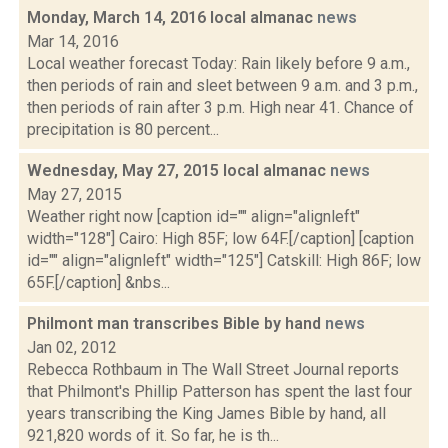
Monday, March 14, 2016 local almanac
news
Mar 14, 2016
Local weather forecast Today: Rain likely before 9 a.m.,
then periods of rain and sleet between 9 a.m. and 3 p.m.,
then periods of rain after 3 p.m. High near 41. Chance of
precipitation is 80 percent...
Wednesday, May 27, 2015 local almanac
news
May 27, 2015
Weather right now [caption id="" align="alignleft"
width="128"] Cairo: High 85F; low 64F.[/caption] [caption
id="" align="alignleft" width="125"] Catskill: High 86F; low
65F.[/caption] &nbs...
Philmont man transcribes Bible by hand
news
Jan 02, 2012
Rebecca Rothbaum in The Wall Street Journal reports
that Philmont's Phillip Patterson has spent the last four
years transcribing the King James Bible by hand, all
921,820 words of it. So far, he is th...