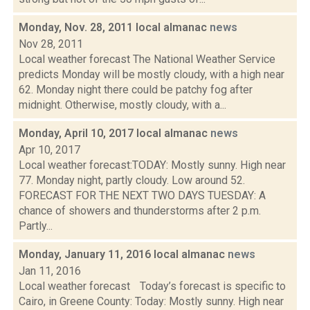
Monday, Nov. 28, 2011 local almanac
news
Nov 28, 2011
Local weather forecast The National Weather Service
predicts Monday will be mostly cloudy, with a high near
62. Monday night there could be patchy fog after
midnight. Otherwise, mostly cloudy, with a...
Monday, April 10, 2017 local almanac
news
Apr 10, 2017
Local weather forecast:TODAY: Mostly sunny. High near
77. Monday night, partly cloudy. Low around 52.
FORECAST FOR THE NEXT TWO DAYS TUESDAY: A
chance of showers and thunderstorms after 2 p.m.
Partly...
Monday, January 11, 2016 local almanac
news
Jan 11, 2016
Local weather forecast Today’s forecast is specific to
Cairo, in Greene County: Today: Mostly sunny. High near