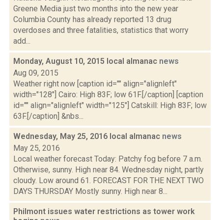
Greene Media just two months into the new year
Columbia County has already reported 13 drug
overdoses and three fatalities, statistics that worry
add...
Monday, August 10, 2015 local almanac
news
Aug 09, 2015
Weather right now [caption id="" align="alignleft"
width="128"] Cairo: High 83F; low 61F.[/caption] [caption
id="" align="alignleft" width="125"] Catskill: High 83F; low
63F.[/caption] &nbs...
Wednesday, May 25, 2016 local almanac
news
May 25, 2016
Local weather forecast Today: Patchy fog before 7 a.m.
Otherwise, sunny. High near 84. Wednesday night, partly
cloudy. Low around 61. FORECAST FOR THE NEXT TWO
DAYS THURSDAY Mostly sunny. High near 8...
Philmont issues water restrictions as tower work