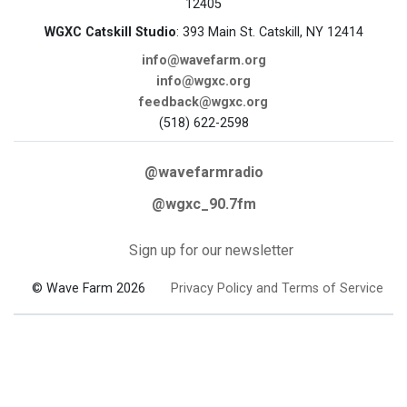
12405
WGXC Catskill Studio
: 393 Main St. Catskill, NY 12414
info@wavefarm.org
info@wgxc.org
feedback@wgxc.org
(518) 622-2598
@wavefarmradio
@wgxc_90.7fm
Sign up for our newsletter
© Wave Farm 2026
Privacy Policy and Terms of Service