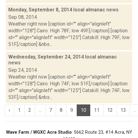
Monday, September 8, 2014 local almanac
news
Sep 08, 2014
Weather right now [caption id="" align="alignleft"
width="128"] Cairo: High 78F; low 49F.[/caption] [caption
id="" align="alignleft" width="125"] Catskill: High 79F; low
51F.[/caption] &nbs...
Wednesday, September 24, 2014 local almanac
news
Sep 24, 2014
Weather right now [caption id="" align="alignleft"
width="128"] Cairo: High 74F; low 51F.[/caption] [caption
id="" align="alignleft" width="125"] Catskill: High 74F; low
53F.[/caption] &nbs...
‹
1
2
...
7
8
9
10
11
12
13
...
Wave Farm / WGXC Acra Studio
: 5662 Route 23, #14 Acra, NY