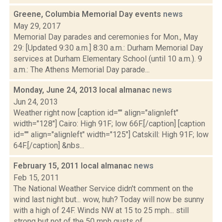
Greene, Columbia Memorial Day events
news
May 29, 2017
Memorial Day parades and ceremonies for Mon., May
29: [Updated 9:30 a.m.] 8:30 a.m.: Durham Memorial Day
services at Durham Elementary School (until 10 a.m.). 9
a.m.: The Athens Memorial Day parade...
Monday, June 24, 2013 local almanac
news
Jun 24, 2013
Weather right now [caption id="" align="alignleft"
width="128"] Cairo: High 91F; low 66F.[/caption] [caption
id="" align="alignleft" width="125"] Catskill: High 91F; low
64F.[/caption] &nbs...
February 15, 2011 local almanac
news
Feb 15, 2011
The National Weather Service didn't comment on the
wind last night but... wow, huh? Today will now be sunny
with a high of 24F. Winds NW at 15 to 25 mph... still
strong but not of the 50 mph gusts of...