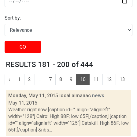
Sort by:
GO
RESULTS 181 - 200 of 444
‹
1
2
...
7
8
9
10
11
12
13
...
Monday, May 11, 2015 local almanac
news
May 11, 2015
Weather right now [caption id="" align="alignleft"
width="128"] Cairo: High 88F; low 65F.[/caption] [caption
id="" align="alignleft" width="125"] Catskill: High 86F; low
65F.[/caption] &nbs...