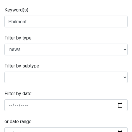
Keyword(s)
Filter by type
Filter by subtype
Filter by date:
or date range