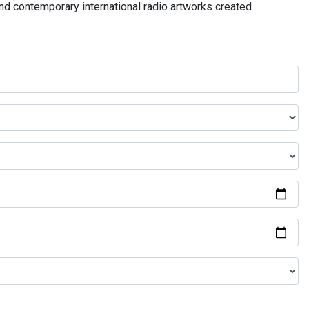
and contemporary international radio artworks created