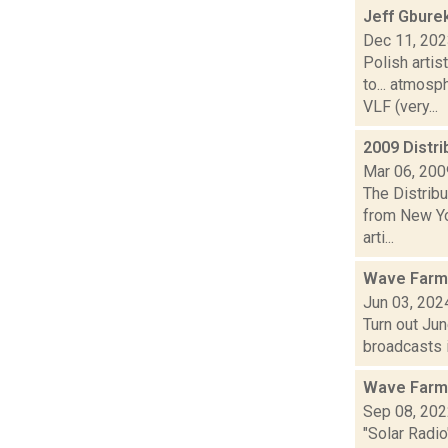
Jeff Gbure
Dec 11, 20
Polish artis
to... atmos
VLF (very...
2009 Distri
Mar 06, 200
The Distribu
from New Yo
arti...
Wave Farm
Jun 03, 202
Turn out Ju
broadcasts i
Wave Farm
Sep 08, 20
"Solar Radio