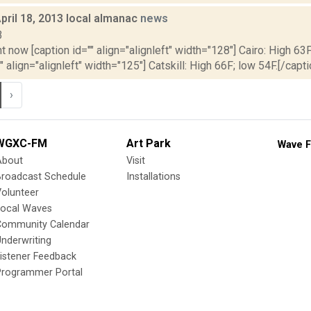
pril 18, 2013 local almanac
news
3
t now [caption id="" align="alignleft" width="128"] Cairo: High 63F
" align="alignleft" width="125"] Catskill: High 66F; low 54F.[/capti
›
WGXC-FM
Art Park
Wave F
About
Visit
Broadcast Schedule
Installations
olunteer
Local Waves
Community Calendar
nderwriting
istener Feedback
Programmer Portal