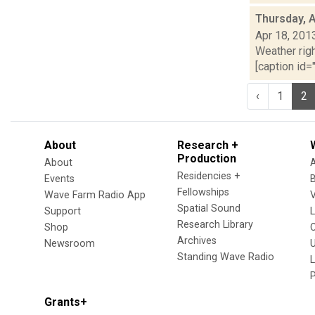
Thursday, A
Apr 18, 201
Weather righ
[caption id="
‹
1
2
About
Research +
Production
About
Residencies +
Events
Fellowships
Wave Farm Radio App
V
Spatial Sound
Support
Research Library
Shop
Archives
Newsroom
U
Standing Wave Radio
L
Grants+