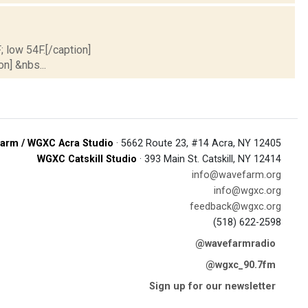
; low 54F.[/caption]
on] &nbs...
arm / WGXC Acra Studio
· 5662 Route 23, #14 Acra, NY 12405
WGXC Catskill Studio
· 393 Main St. Catskill, NY 12414
info@wavefarm.org
info@wgxc.org
feedback@wgxc.org
(518) 622-2598
@wavefarmradio
@wgxc_90.7fm
Sign up for our newsletter