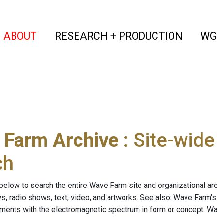
(current)
(curren
ABOUT
RESEARCH + PRODUCTION
WG
 Farm Archive
: Site-wid
ch
below to search the entire Wave Farm site and organizational arch
ws, radio shows, text, video, and artworks. See also: Wave Farm'
riments with the electromagnetic spectrum in form or concept. W