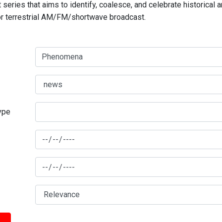
series that aims to identify, coalesce, and celebrate historical 
for terrestrial AM/FM/shortwave broadcast.
type