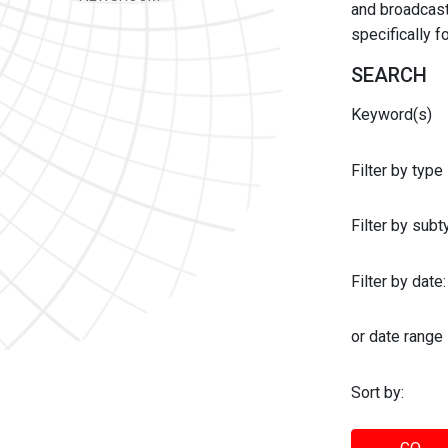
and broadcast 
specifically 
SEARCH
Keyword(s)
Filter by type
Filter by sub
Filter by date:
or date range
Sort by: