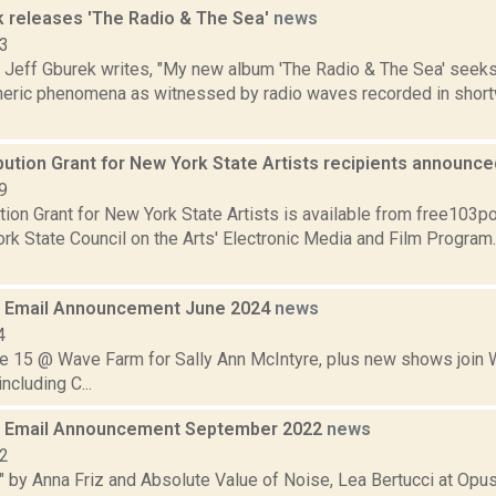
k releases 'The Radio & The Sea'
news
23
t Jeff Gburek writes, "My new album 'The Radio & The Sea' seeks
pheric phenomena as witnessed by radio waves recorded in shor
bution Grant for New York State Artists recipients announc
9
tion Grant for New York State Artists is available from free103po
rk State Council on the Arts' Electronic Media and Film Program
 Email Announcement June 2024
news
4
ne 15 @ Wave Farm for Sally Ann McIntyre, plus new shows join
ncluding C...
 Email Announcement September 2022
news
22
" by Anna Friz and Absolute Value of Noise, Lea Bertucci at Opus 