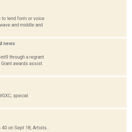
 to lend form or voice
twave and middle and
ed
news
int9 through a regrant
. Grant awards assist
 WGXC, special
40 on Sept 18, Artists...