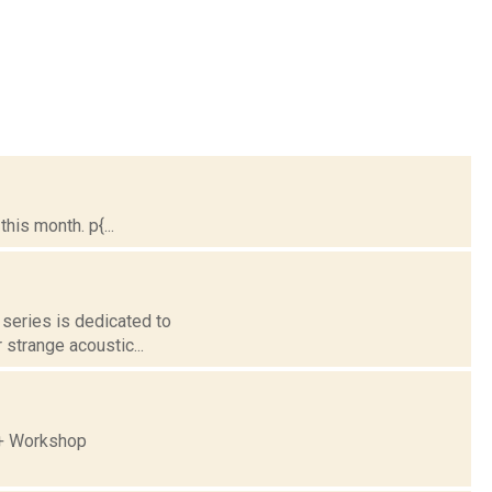
is month. p{...
 series is dedicated to
 strange acoustic...
 + Workshop