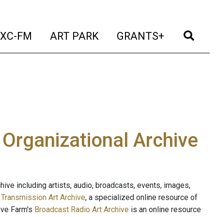
t)
(current)
(current)
(current)
(cur
XC-FM
ART PARK
GRANTS+
e Organizational Archive
ive including artists, audio, broadcasts, events, images,
s
Transmission Art Archive
, a specialized online resource of
ave Farm's
Broadcast Radio Art Archive
is an online resource