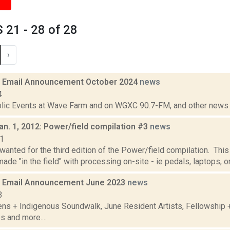
21 - 28 of 28
›
 Email Announcement October 2024
news
4
lic Events at Wave Farm and on WGXC 90.7-FM, and other news th
an. 1, 2012: Power/field compilation #3
news
11
anted for the third edition of the Power/field compilation. This
ade "in the field" with processing on-site - ie pedals, laptops, or
 Email Announcement June 2023
news
3
ens + Indigenous Soundwalk, June Resident Artists, Fellowship
s and more....