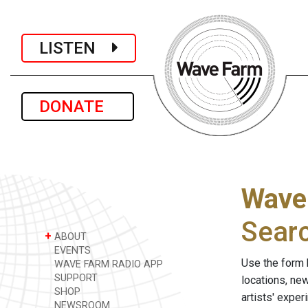
LISTEN
DONATE
Wave
Sear
+
ABOUT
EVENTS
Use the form 
WAVE FARM RADIO APP
SUPPORT
locations, ne
SHOP
artists' expe
NEWSROOM