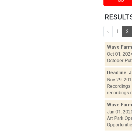
GO
RESULTS 
‹
1
2
Wave Farm
Oct 01, 202
October Pub
Deadline: J
Nov 29, 20
Recordings w
recordings m
Wave Farm
Jun 01, 202
Art Park Op
Opportunitie