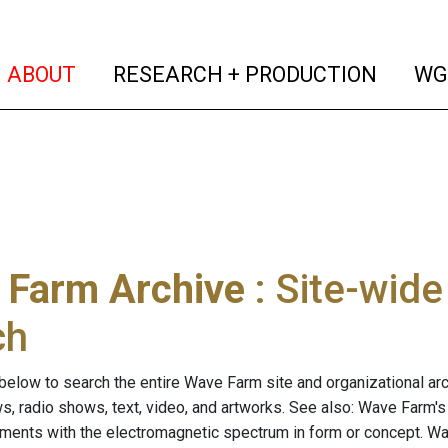
(current)
(curren
ABOUT
RESEARCH + PRODUCTION
WG
 Farm Archive
: Site-wid
ch
below to search the entire Wave Farm site and organizational arch
ws, radio shows, text, video, and artworks. See also: Wave Farm'
riments with the electromagnetic spectrum in form or concept. W