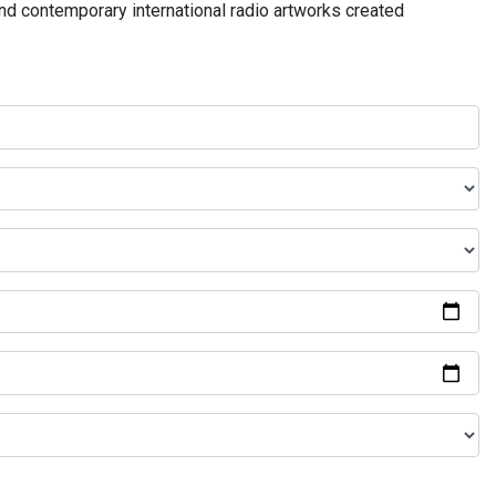
and contemporary international radio artworks created