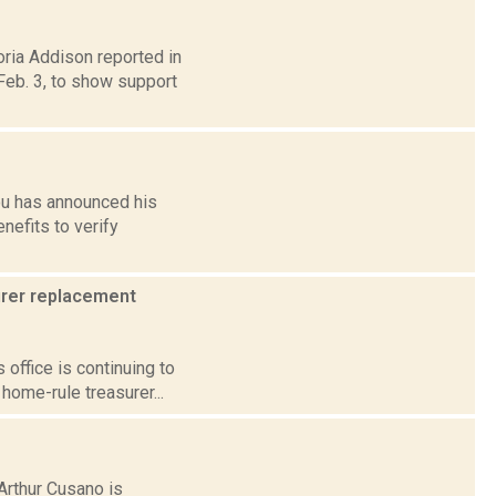
oria Addison reported in
eb. 3, to show support
ou has announced his
nefits to verify
surer replacement
 office is continuing to
home-rule treasurer...
 Arthur Cusano is