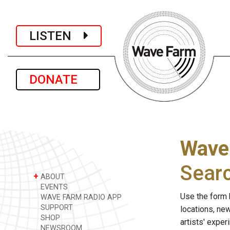
LISTEN
DONATE
Wave
Sear
+
ABOUT
EVENTS
Use the form 
WAVE FARM RADIO APP
SUPPORT
locations, ne
SHOP
artists' expe
NEWSROOM