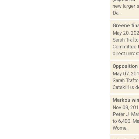
new larger s
Da...
Greene fina
May 20, 20
Sarah Traft
Committee Mo
direct unrest.
Opposition 
May 07, 20
Sarah Trafto
Catskill is 
Markou win
Nov 08, 20
Peter J. Ma
to 6,400. M
Wome...