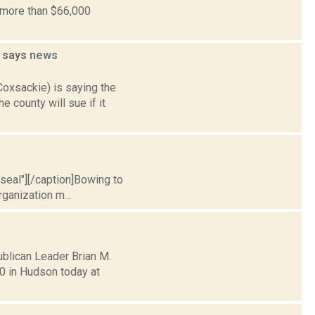
e more than $66,000
h says
news
Coxsackie) is saying the
 county will sue if it
l seal"][/caption]Bowing to
rganization m...
blican Leader Brian M.
0 in Hudson today at