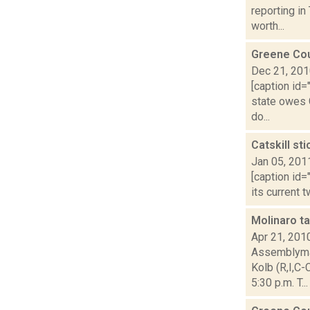
reporting in
worth...
Greene Cou
Dec 21, 20
[caption id=
state owes G
do...
Catskill st
Jan 05, 201
[caption id=
its current 
Molinaro t
Apr 21, 201
Assemblyman
Kolb (R,I,C
5:30 p.m. T...