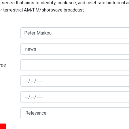
series that aims to identify, coalesce, and celebrate historical 
for terrestrial AM/FM/shortwave broadcast.
type