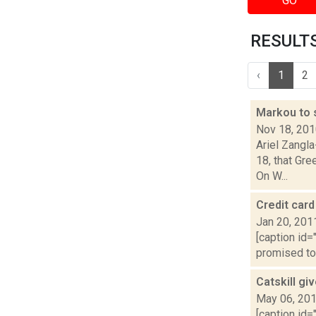
GO
RESULTS 
‹
1
2
Markou to 
Nov 18, 20
Ariel Zangl
18, that Gre
On W...
Credit card
Jan 20, 201
[caption id=
promised to 
Catskill gi
May 06, 20
[caption id=