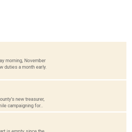
sday morning, November
w duties a month early.
ounty's new treasurer,
ile campaigning for...
art is empty since the