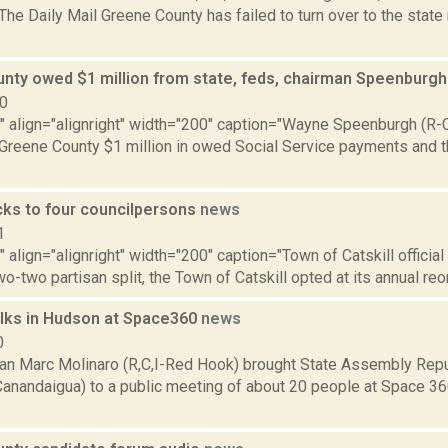
 The Daily Mail Greene County has failed to turn over to the stat
nty owed $1 million from state, feds, chairman Speenburg
10
"" align="alignright" width="200" caption="Wayne Speenburgh (R-
reene County $1 million in owed Social Service payments and the
icks to four councilpersons
news
1
"" align="alignright" width="200" caption="Town of Catskill officia
two-two partisan split, the Town of Catskill opted at its annual reo
alks in Hudson at Space360
news
0
 Marc Molinaro (R,C,I-Red Hook) brought State Assembly Repu
-Canandaigua) to a public meeting of about 20 people at Space 36