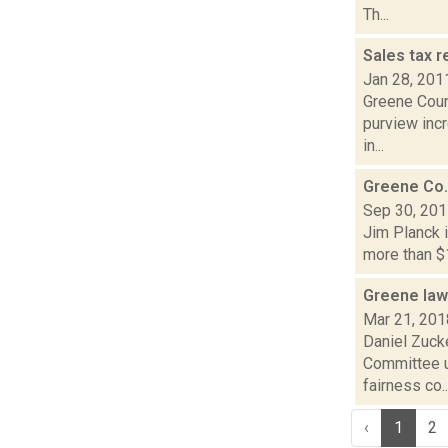
Th...
Sales tax r
Jan 28, 201
Greene Count
purview incr
in...
Greene Co.
Sep 30, 20
Jim Planck i
more than $1
Greene law
Mar 21, 201
Daniel Zuck
Committee u
fairness co..
‹
1
2