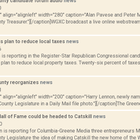
nty candidate forum audio
news
0
"" align="alignleft" width="280" caption="Alan Pavese and Peter 
ty Treasurer."][/caption]WGXC broadcast a live online webstream
s plan to reduce local taxes
news
6
is reporting in the Register-Star Republican Congressional can
 plan to reduce local property taxes. Twenty-six percent of taxe
unty reorganizes
news
1
"" align="alignleft" width="200" caption="Harry Lennon, newly na
ounty Legislature in a Daily Mail file photo."][/caption]The Green
all of Fame could be headed to Catskill
news
0
on is reporting for Columbia-Greene Media three entrepreneurs M
ty Legislature the idea of making Catskill the new home of the W