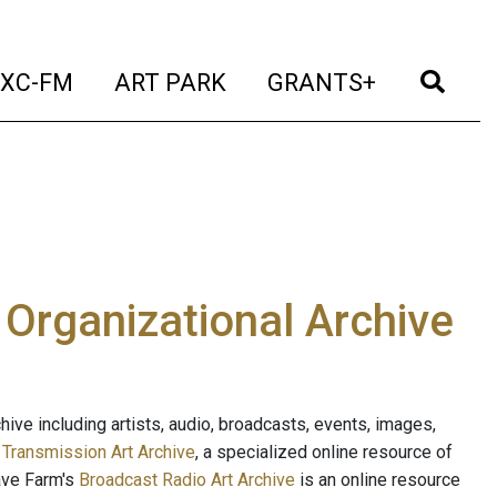
t)
(current)
(current)
(current)
(cur
XC-FM
ART PARK
GRANTS+
e Organizational Archive
ive including artists, audio, broadcasts, events, images,
s
Transmission Art Archive
, a specialized online resource of
ave Farm's
Broadcast Radio Art Archive
is an online resource