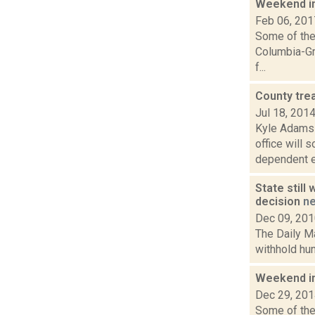
Weekend i
Feb 06, 201
Some of the 
Columbia-Gr
f...
County tre
Jul 18, 201
Kyle Adams 
office will 
dependent el
State still
decision
n
Dec 09, 20
The Daily Ma
withhold hun
Weekend i
Dec 29, 20
Some of the 