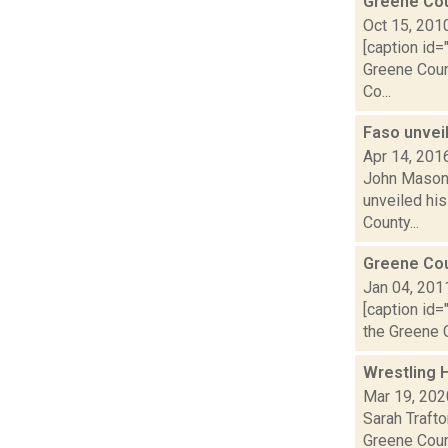
Greene Cou
Oct 15, 201
[caption id=
Greene Coun
Co...
Faso unveil
Apr 14, 201
John Mason 
unveiled his
County...
Greene Co
Jan 04, 201
[caption id=
the Greene C
Wrestling H
Mar 19, 202
Sarah Traft
Greene Coun