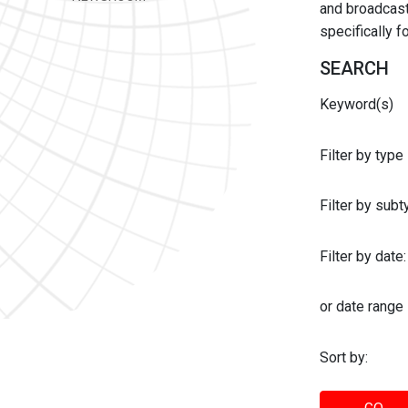
and broadcast 
specifically 
SEARCH
Keyword(s)
Filter by type
Filter by sub
Filter by date:
or date range
Sort by: