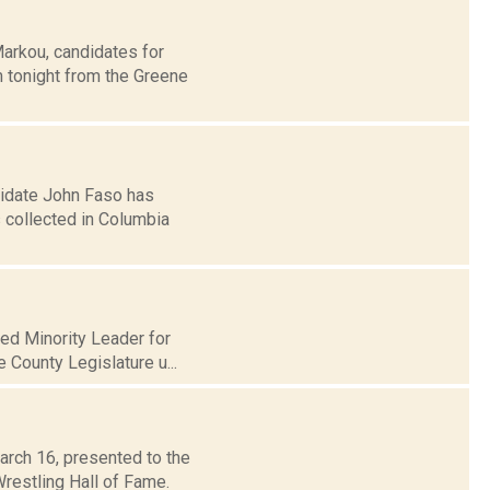
Markou, candidates for
 tonight from the Greene
didate John Faso has
s collected in Columbia
med Minority Leader for
e County Legislature u...
arch 16, presented to the
restling Hall of Fame.