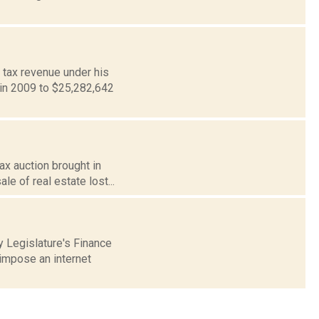
 tax revenue under his
 in 2009 to $25,282,642
ax auction brought in
le of real estate lost...
 Legislature's Finance
impose an internet