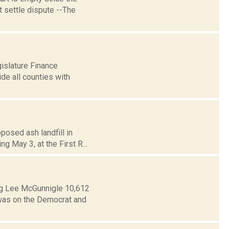
t settle dispute --The
islature Finance
de all counties with
posed ash landfill in
g May 3, at the First R...
ng Lee McGunnigle 10,612
 was on the Democrat and