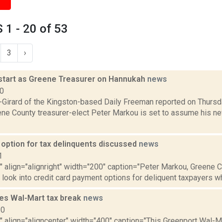
1 - 20 of 53
3
›
start as Greene Treasurer on Hannukah
news
10
a-Girard of the Kingston-based Daily Freeman reported on Thur
ene County treasurer-elect Peter Markou is set to assume his ne
 option for tax delinquents discussed
news
1
"" align="alignright" width="200" caption="Peter Markou, Greene C
look into credit card payment options for deliquent taxpayers wh
ves Wal-Mart tax break
news
10
"" align="aligncenter" width="400" caption="This Greenport Wal-M