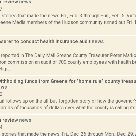
n review
news
7
stories that made the news Fri., Feb. 3 through Sun., Feb. 5: Vict
eene Media members of the Hudson community turned out Fri., F
asurer to conduct health insurance audit
news
4
reported in The Daily Mail Greene County Treasurer Peter Mark
soon commission an audit of 700 county employees with health be
igi...
 withholding funds from Greene for "home rule" county trea
ews
10
il follows up on the all-but-forgotten story of how the governor’s
dreds of thousands of dollars over what the county is calling its 
n review
news
14
stories that made the news, Fri., Dec. 26 through Mon., Dec. 29: