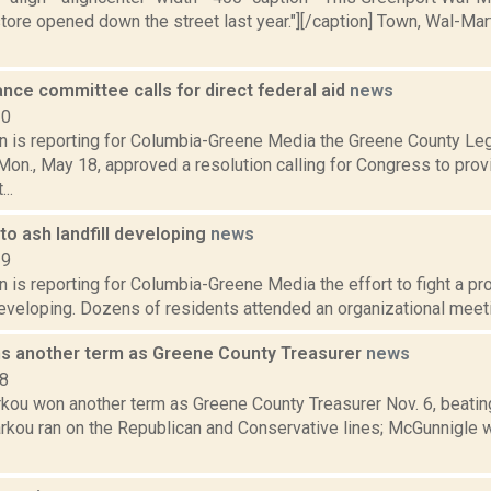
tore opened down the street last year."][/caption] Town, Wal-Mar
nce committee calls for direct federal aid
news
20
on is reporting for Columbia-Greene Media the Greene County Leg
n., May 18, approved a resolution calling for Congress to provi
..
to ash landfill developing
news
19
n is reporting for Columbia-Greene Media the effort to fight a pro
developing. Dozens of residents attended an organizational meetin
s another term as Greene County Treasurer
news
18
rkou won another term as Greene County Treasurer Nov. 6, beati
arkou ran on the Republican and Conservative lines; McGunnigle