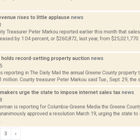
evenue rises to little applause
news
1
y Treasurer Peter Markou reported earlier this month that sales
eased by 1.04 percent, or $260,872, last year, from $25,021,770
 holds record-setting property auction
news
15
s reporting in The Daily Mail the annual Greene County property t
 million. County treasurer Peter Markou said Tue., Sept. 29, the sa
makers urge the state to impose internet sales tax
news
8
erman is reporting for Columbia-Greene Media the Greene County
nanimously approved a resolution March 19, urging the state to 
.
3
›