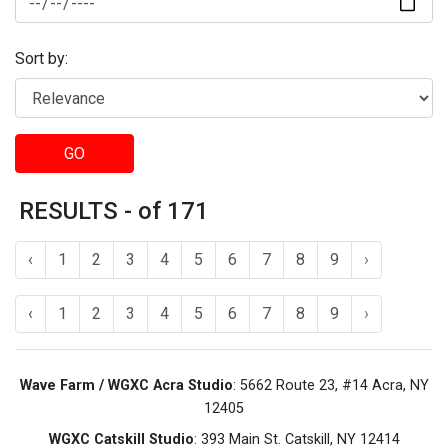
Sort by:
GO
RESULTS - of 171
‹
1
2
3
4
5
6
7
8
9
›
‹
1
2
3
4
5
6
7
8
9
›
Wave Farm / WGXC Acra Studio
: 5662 Route 23, #14 Acra, NY
12405
WGXC Catskill Studio
: 393 Main St. Catskill, NY 12414