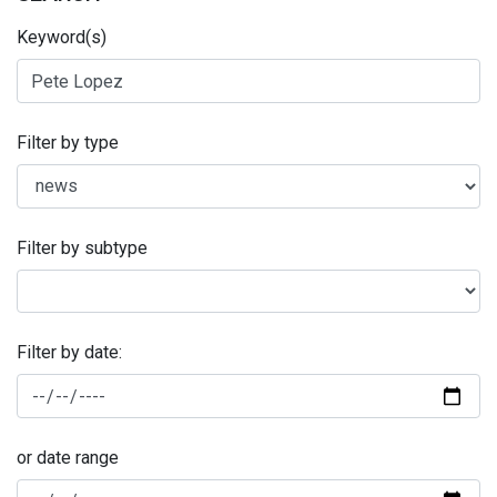
Keyword(s)
Filter by type
Filter by subtype
Filter by date:
or date range