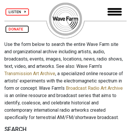
LISTEN
DONATE
Use the form below to search the entire Wave Farm site
and organizational archive including artists, audio,
broadcasts, events, images, locations, news, radio shows,
text, video, and artworks. See also: Wave Farm's
Transmission Art Archive
, a specialized online resource of
artists' experiments with the electromagnetic spectrum in
form or concept. Wave Farm's
Broadcast Radio Art Archive
is an online resource and broadcast series that aims to
identify, coalesce, and celebrate historical and
contemporary international radio artworks created
specifically for terrestrial AM/FM/shortwave broadcast.
SEARCH