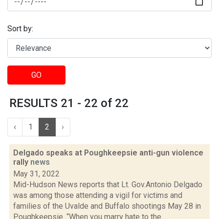
Sort by:
GO
RESULTS 21 - 22 of 22
‹
1
2
›
Delgado speaks at Poughkeepsie anti-gun violence
rally
news
May 31, 2022
Mid-Hudson News reports that Lt. Gov.Antonio Delgado
was among those attending a vigil for victims and
families of the Uvalde and Buffalo shootings May 28 in
Poughkeepsie. “When you marry hate to the...