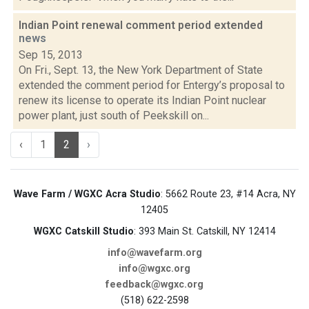
Indian Point renewal comment period extended
news
Sep 15, 2013
On Fri., Sept. 13, the New York Department of State
extended the comment period for Entergy’s proposal to
renew its license to operate its Indian Point nuclear
power plant, just south of Peekskill on...
‹
1
2
›
Wave Farm / WGXC Acra Studio
: 5662 Route 23, #14 Acra, NY
12405
WGXC Catskill Studio
: 393 Main St. Catskill, NY 12414
info@wavefarm.org
info@wgxc.org
feedback@wgxc.org
(518) 622-2598