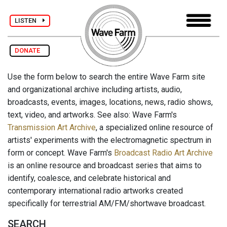
LISTEN
DONATE
Use the form below to search the entire Wave Farm site
and organizational archive including artists, audio,
broadcasts, events, images, locations, news, radio shows,
text, video, and artworks. See also: Wave Farm's
Transmission Art Archive
, a specialized online resource of
artists' experiments with the electromagnetic spectrum in
form or concept. Wave Farm's
Broadcast Radio Art Archive
is an online resource and broadcast series that aims to
identify, coalesce, and celebrate historical and
contemporary international radio artworks created
specifically for terrestrial AM/FM/shortwave broadcast.
SEARCH