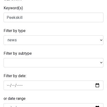
Keyword(s)
Filter by type
Filter by subtype
Filter by date:
or date range