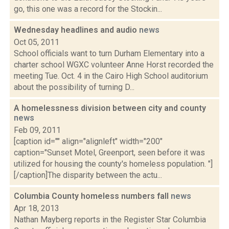
go, this one was a record for the Stockin...
Wednesday headlines and audio
news
Oct 05, 2011
School officials want to turn Durham Elementary into a
charter school WGXC volunteer Anne Horst recorded the
meeting Tue. Oct. 4 in the Cairo High School auditorium
about the possibility of turning D...
A homelessness division between city and county
news
Feb 09, 2011
[caption id="" align="alignleft" width="200"
caption="Sunset Motel, Greenport, seen before it was
utilized for housing the county's homeless population. "]
[/caption]The disparity between the actu...
Columbia County homeless numbers fall
news
Apr 18, 2013
Nathan Mayberg reports in the Register Star Columbia