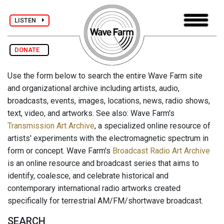
LISTEN
DONATE
Use the form below to search the entire Wave Farm site
and organizational archive including artists, audio,
broadcasts, events, images, locations, news, radio shows,
text, video, and artworks. See also: Wave Farm's
Transmission Art Archive
, a specialized online resource of
artists' experiments with the electromagnetic spectrum in
form or concept. Wave Farm's
Broadcast Radio Art Archive
is an online resource and broadcast series that aims to
identify, coalesce, and celebrate historical and
contemporary international radio artworks created
specifically for terrestrial AM/FM/shortwave broadcast.
SEARCH