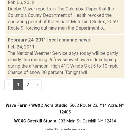
Feb 06, 2012
Debby Mayer reports in The Columbia Paper that the
Columbia County Department of Health revoked the
operating permit of the Sunset Motel and Suites, 3559
Route 9, forcing out nine men the Department o...
February 24, 2011 local almanac
news
Feb 24, 2011
The National Weather Service says today will be partly
cloudy this morning. A few snow showers developing
during the afternoon. High 41F. Winds S at 5 to 10 mph.
Chance of snow 30 percent. Tonight wil...
‹
1
2
›
Wave Farm / WGXC Acra Studio
: 5662 Route 23, #14 Acra, NY
12405
WGXC Catskill Studio
: 393 Main St. Catskill, NY 12414