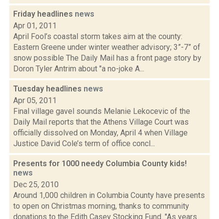
Friday headlines
news
Apr 01, 2011
April Fool’s coastal storm takes aim at the county:
Eastern Greene under winter weather advisory; 3”-7” of
snow possible The Daily Mail has a front page story by
Doron Tyler Antrim about "a no-joke A...
Tuesday headlines
news
Apr 05, 2011
Final village gavel sounds Melanie Lekocevic of the
Daily Mail reports that the Athens Village Court was
officially dissolved on Monday, April 4 when Village
Justice David Cole’s term of office concl...
Presents for 1000 needy Columbia County kids!
news
Dec 25, 2010
Around 1,000 children in Columbia County have presents
to open on Christmas morning, thanks to community
donations to the Edith Casey Stocking Fund. "As years