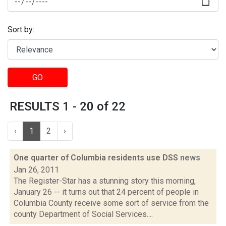
Sort by:
GO
RESULTS 1 - 20 of 22
‹
1
2
›
One quarter of Columbia residents use DSS
news
Jan 26, 2011
The Register-Star has a stunning story this morning,
January 26 -- it turns out that 24 percent of people in
Columbia County receive some sort of service from the
county Department of Social Services....