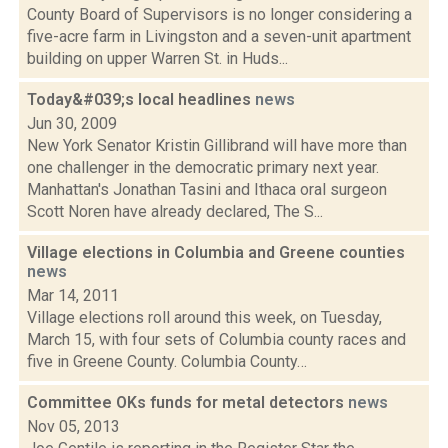
County Board of Supervisors is no longer considering a
five-acre farm in Livingston and a seven-unit apartment
building on upper Warren St. in Huds...
Today&#039;s local headlines
news
Jun 30, 2009
New York Senator Kristin Gillibrand will have more than
one challenger in the democratic primary next year.
Manhattan's Jonathan Tasini and Ithaca oral surgeon
Scott Noren have already declared, The S...
Village elections in Columbia and Greene counties
news
Mar 14, 2011
Village elections roll around this week, on Tuesday,
March 15, with four sets of Columbia county races and
five in Greene County. Columbia County…
Committee OKs funds for metal detectors
news
Nov 05, 2013