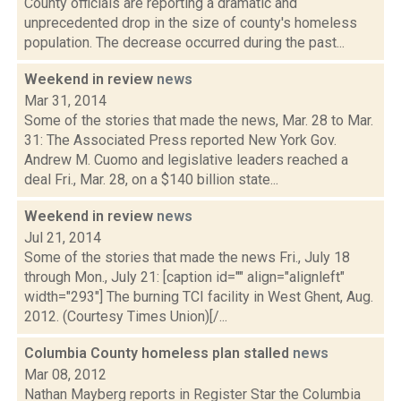
County officials are reporting a dramatic and
unprecedented drop in the size of county's homeless
population. The decrease occurred during the past...
Weekend in review
news
Mar 31, 2014
Some of the stories that made the news, Mar. 28 to Mar.
31: The Associated Press reported New York Gov.
Andrew M. Cuomo and legislative leaders reached a
deal Fri., Mar. 28, on a $140 billion state...
Weekend in review
news
Jul 21, 2014
Some of the stories that made the news Fri., July 18
through Mon., July 21: [caption id="" align="alignleft"
width="293"] The burning TCI facility in West Ghent, Aug.
2012. (Courtesy Times Union)[/...
Columbia County homeless plan stalled
news
Mar 08, 2012
Nathan Mayberg reports in Register Star the Columbia