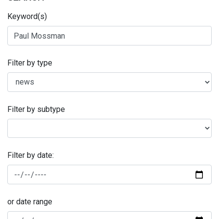
Keyword(s)
Filter by type
Filter by subtype
Filter by date:
or date range