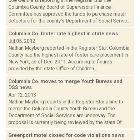
Joe Gentile is reporting in the Register Star the
Columbia County Board of Supervisors Finance
Committee has approved the funds to purchase metal
detectors for the county’s Department of Social Servic...
Columbia Co. foster rate highest in state
news
Jul 05, 2012
Nathan Mayberg reported in the Register Star, Columbia
County had the highest rate of foster care placement in
New York, as of Dec. 2011. According to figures
provided by the state Office of Children...
Columbia Co. moves to merge Youth Bureau and
DSS
news
Apr 12, 2013
Nathan Mayberg reports in the Register Star plans to
merge the Columbia County Youth Bureau and the
Department of Social Services are underway. The
proposal is currently being reviewed by the state Of...
Greenport motel closed for code violations
news