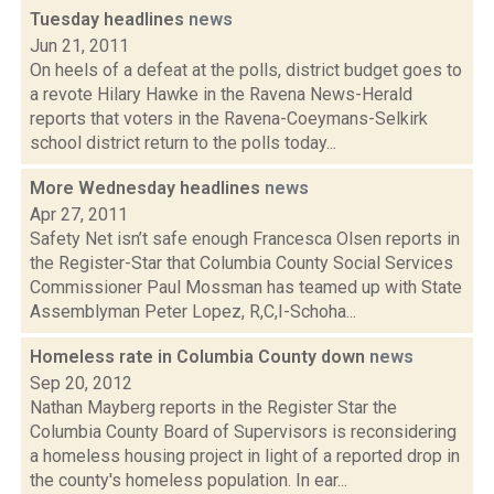
Tuesday headlines
news
Jun 21, 2011
On heels of a defeat at the polls, district budget goes to
a revote Hilary Hawke in the Ravena News-Herald
reports that voters in the Ravena-Coeymans-Selkirk
school district return to the polls today...
More Wednesday headlines
news
Apr 27, 2011
Safety Net isn’t safe enough Francesca Olsen reports in
the Register-Star that Columbia County Social Services
Commissioner Paul Mossman has teamed up with State
Assemblyman Peter Lopez, R,C,I-Schoha...
Homeless rate in Columbia County down
news
Sep 20, 2012
Nathan Mayberg reports in the Register Star the
Columbia County Board of Supervisors is reconsidering
a homeless housing project in light of a reported drop in
the county's homeless population. In ear...