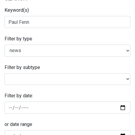
Keyword(s)
Filter by type
Filter by subtype
Filter by date:
or date range