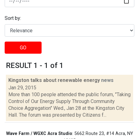
Sort by:
GO
RESULT 1 - 1 of 1
Kingston talks about renewable energy
news
Jan 29, 2015
More than 100 people attended the public forum, "Taking
Control of Our Energy Supply Through Community
Choice Aggregation" Wed., Jan 28 at the Kingston City
Hall. The forum was presented by Citizens f...
Wave Farm / WGXC Acra Studio
: 5662 Route 23, #14 Acra, NY