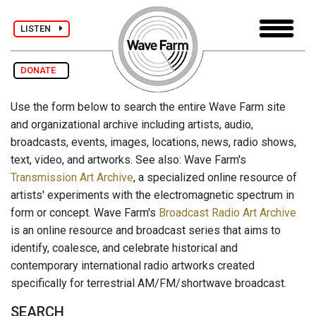
LISTEN
DONATE
Use the form below to search the entire Wave Farm site
and organizational archive including artists, audio,
broadcasts, events, images, locations, news, radio shows,
text, video, and artworks. See also: Wave Farm's
Transmission Art Archive
, a specialized online resource of
artists' experiments with the electromagnetic spectrum in
form or concept. Wave Farm's
Broadcast Radio Art Archive
is an online resource and broadcast series that aims to
identify, coalesce, and celebrate historical and
contemporary international radio artworks created
specifically for terrestrial AM/FM/shortwave broadcast.
SEARCH