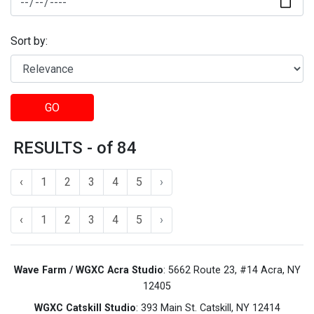
Sort by:
GO
RESULTS - of 84
‹
1
2
3
4
5
›
‹
1
2
3
4
5
›
Wave Farm / WGXC Acra Studio
: 5662 Route 23, #14 Acra, NY
12405
WGXC Catskill Studio
: 393 Main St. Catskill, NY 12414