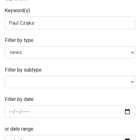
Keyword(s)
Filter by type
Filter by subtype
Filter by date:
or date range