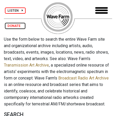
LISTEN
DONATE
Use the form below to search the entire Wave Farm site
and organizational archive including artists, audio,
broadcasts, events, images, locations, news, radio shows,
text, video, and artworks. See also: Wave Farm's
Transmission Art Archive
, a specialized online resource of
artists' experiments with the electromagnetic spectrum in
form or concept. Wave Farm's
Broadcast Radio Art Archive
is an online resource and broadcast series that aims to
identify, coalesce, and celebrate historical and
contemporary international radio artworks created
specifically for terrestrial AM/FM/shortwave broadcast.
SEARCH