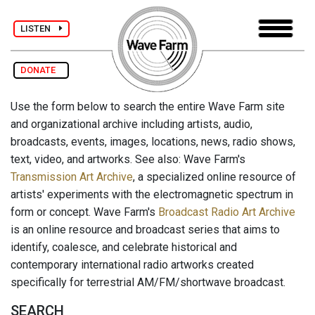
LISTEN
DONATE
Use the form below to search the entire Wave Farm site
and organizational archive including artists, audio,
broadcasts, events, images, locations, news, radio shows,
text, video, and artworks. See also: Wave Farm's
Transmission Art Archive
, a specialized online resource of
artists' experiments with the electromagnetic spectrum in
form or concept. Wave Farm's
Broadcast Radio Art Archive
is an online resource and broadcast series that aims to
identify, coalesce, and celebrate historical and
contemporary international radio artworks created
specifically for terrestrial AM/FM/shortwave broadcast.
SEARCH