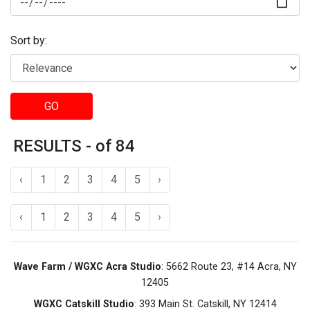
Sort by:
GO
RESULTS - of 84
‹
1
2
3
4
5
›
‹
1
2
3
4
5
›
Wave Farm / WGXC Acra Studio
: 5662 Route 23, #14 Acra, NY
12405
WGXC Catskill Studio
: 393 Main St. Catskill, NY 12414