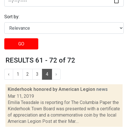
Sort by:
GO
RESULTS 61 - 72 of 72
‹
1
2
3
4
›
Kinderhook honored by American Legion
news
Mar 11, 2019
Emilia Teasdale is reporting for The Columbia Paper the
Kinderhook Town Board was presented with a certificate
of appreciation and a commemorative coin by the local
American Legion Post at their Mar....