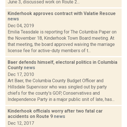
June 3, discussed work on Route 2...
Kinderhook approves contract with Valatie Rescue
news
Dec 04, 2019
Emilia Teasdale is reporting for The Columbia Paper on
the November 18, Kinderhook Town Board meeting. At
that meeting, the board approved waiving the marriage
license fee for active-duty members of t...
Baer defends himself, electoral politics in Columbia
County
news
Dec 17, 2010
Art Baer, the Columbia County Budget Officer and
Hillsdale Supervisor who was singled out by party
chiefs for the county's GOP, Conservatives and
Independence Party in a major public snit of late, has...
Kinderhook officials worry after two fatal car
accidents on Route 9
news
Dec 12, 2017