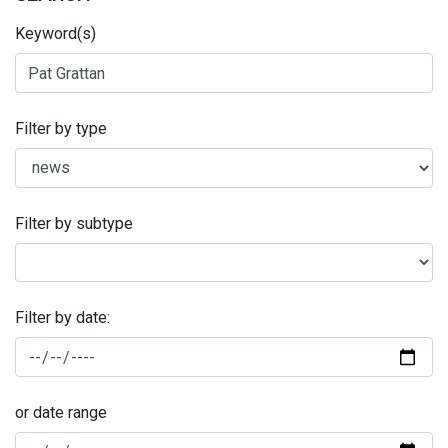
Keyword(s)
Filter by type
Filter by subtype
Filter by date:
or date range