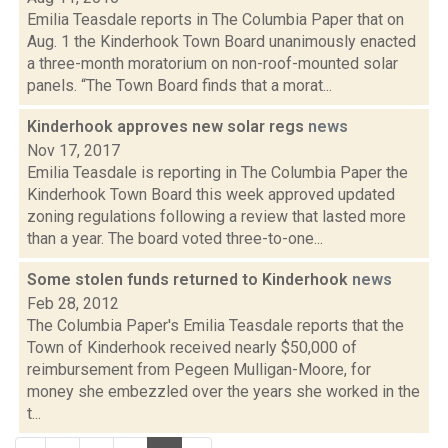
Emilia Teasdale reports in The Columbia Paper that on
Aug. 1 the Kinderhook Town Board unanimously enacted
a three-month moratorium on non-roof-mounted solar
panels. “The Town Board finds that a morat...
Kinderhook approves new solar regs
news
Nov 17, 2017
Emilia Teasdale is reporting in The Columbia Paper the
Kinderhook Town Board this week approved updated
zoning regulations following a review that lasted more
than a year. The board voted three-to-one...
Some stolen funds returned to Kinderhook
news
Feb 28, 2012
The Columbia Paper's Emilia Teasdale reports that the
Town of Kinderhook received nearly $50,000 of
reimbursement from Pegeen Mulligan-Moore, for
money she embezzled over the years she worked in the
t...