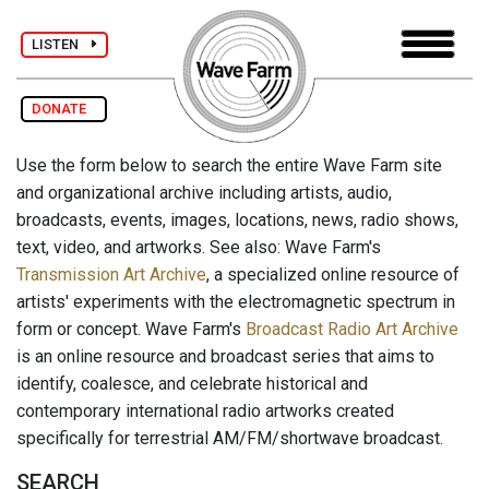
LISTEN
DONATE
Use the form below to search the entire Wave Farm site
and organizational archive including artists, audio,
broadcasts, events, images, locations, news, radio shows,
text, video, and artworks. See also: Wave Farm's
Transmission Art Archive
, a specialized online resource of
artists' experiments with the electromagnetic spectrum in
form or concept. Wave Farm's
Broadcast Radio Art Archive
is an online resource and broadcast series that aims to
identify, coalesce, and celebrate historical and
contemporary international radio artworks created
specifically for terrestrial AM/FM/shortwave broadcast.
SEARCH