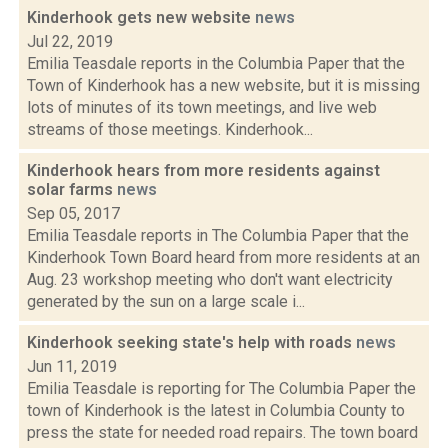
Kinderhook gets new website
news
Jul 22, 2019
Emilia Teasdale reports in the Columbia Paper that the
Town of Kinderhook has a new website, but it is missing
lots of minutes of its town meetings, and live web
streams of those meetings. Kinderhook...
Kinderhook hears from more residents against
solar farms
news
Sep 05, 2017
Emilia Teasdale reports in The Columbia Paper that the
Kinderhook Town Board heard from more residents at an
Aug. 23 workshop meeting who don't want electricity
generated by the sun on a large scale i...
Kinderhook seeking state's help with roads
news
Jun 11, 2019
Emilia Teasdale is reporting for The Columbia Paper the
town of Kinderhook is the latest in Columbia County to
press the state for needed road repairs. The town board