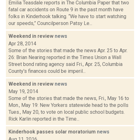
Emilia Teasdale reports in The Columbia Paper that two
fatal car accidents on Route 9 in the past month have
folks in Kinderhook talking. “We have to start watching
our speeds,” Councilperson Patsy Le...
Weekend in review
news
Apr 28, 2014
Some of the stories that made the news Apr. 25 to Apr.
26: Brian Nearing reported in the Times Union a Wall
Street bond rating agency said Fri., Apr. 25, Columbia
County's finances could be imperil...
Weekend in review
news
May 19, 2014
Some of the stories that made the news, Fri., May 16 to
Mon., May 19: New Yorkers statewide head to the polls
Tues., May 20, to vote on local public school budgets.
Rick Karlin reported in the Time...
Kinderhook passes solar moratorium
news
Aug 11, 2016