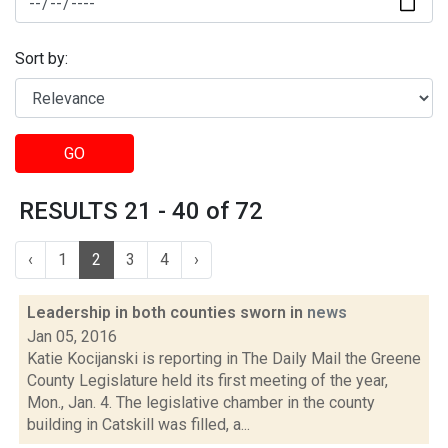
Sort by:
GO
RESULTS 21 - 40 of 72
‹
1
2
3
4
›
Leadership in both counties sworn in
news
Jan 05, 2016
Katie Kocijanski is reporting in The Daily Mail the Greene
County Legislature held its first meeting of the year,
Mon., Jan. 4. The legislative chamber in the county
building in Catskill was filled, a...