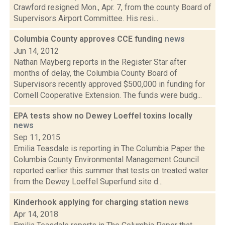
Crawford resigned Mon., Apr. 7, from the county Board of
Supervisors Airport Committee. His resi...
Columbia County approves CCE funding
news
Jun 14, 2012
Nathan Mayberg reports in the Register Star after
months of delay, the Columbia County Board of
Supervisors recently approved $500,000 in funding for
Cornell Cooperative Extension. The funds were budg...
EPA tests show no Dewey Loeffel toxins locally
news
Sep 11, 2015
Emilia Teasdale is reporting in The Columbia Paper the
Columbia County Environmental Management Council
reported earlier this summer that tests on treated water
from the Dewey Loeffel Superfund site d...
Kinderhook applying for charging station
news
Apr 14, 2018