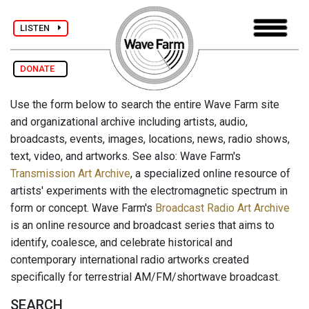
LISTEN
DONATE
Use the form below to search the entire Wave Farm site
and organizational archive including artists, audio,
broadcasts, events, images, locations, news, radio shows,
text, video, and artworks. See also: Wave Farm's
Transmission Art Archive
, a specialized online resource of
artists' experiments with the electromagnetic spectrum in
form or concept. Wave Farm's
Broadcast Radio Art Archive
is an online resource and broadcast series that aims to
identify, coalesce, and celebrate historical and
contemporary international radio artworks created
specifically for terrestrial AM/FM/shortwave broadcast.
SEARCH