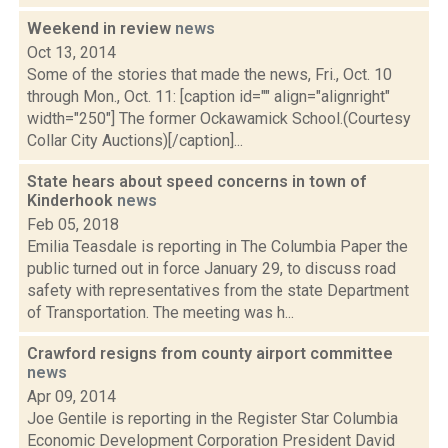
Weekend in review
news
Oct 13, 2014
Some of the stories that made the news, Fri., Oct. 10
through Mon., Oct. 11: [caption id="" align="alignright"
width="250"] The former Ockawamick School.(Courtesy
Collar City Auctions)[/caption]...
State hears about speed concerns in town of
Kinderhook
news
Feb 05, 2018
Emilia Teasdale is reporting in The Columbia Paper the
public turned out in force January 29, to discuss road
safety with representatives from the state Department
of Transportation. The meeting was h...
Crawford resigns from county airport committee
news
Apr 09, 2014
Joe Gentile is reporting in the Register Star Columbia
Economic Development Corporation President David