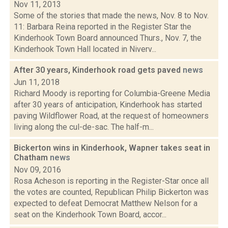
Nov 11, 2013
Some of the stories that made the news, Nov. 8 to Nov.
11: Barbara Reina reported in the Register Star the
Kinderhook Town Board announced Thurs., Nov. 7, the
Kinderhook Town Hall located in Niverv...
After 30 years, Kinderhook road gets paved
news
Jun 11, 2018
Richard Moody is reporting for Columbia-Greene Media
after 30 years of anticipation, Kinderhook has started
paving Wildflower Road, at the request of homeowners
living along the cul-de-sac. The half-m...
Bickerton wins in Kinderhook, Wapner takes seat in
Chatham
news
Nov 09, 2016
Rosa Acheson is reporting in the Register-Star once all
the votes are counted, Republican Philip Bickerton was
expected to defeat Democrat Matthew Nelson for a
seat on the Kinderhook Town Board, accor...