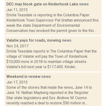
DEC may block gate on Kinderhook Lake
news
Jun 11, 2015
Emilia Teasdale is reporting in the Columbia Paper
Kinderhook Town Supervisor Pat Grattan announced this
week the state Department of Environmental
Conservation has revoked the permit given to the Kin...
Valatie pays for roads, mowing
news
Nov 24, 2017
Emilia Teasdale reports in The Columbia Paper that the
village of Valatie will pay the Town of Kinderhook
$10,000 more in 2018 to maintain village streets.
Valatie's bill next year is $117,400. Kinder...
Weekend in review
news
Jun 17, 2013
Some of the stories that made the news, June 14 to
June 16: Nathan Mayberg reported in the Register
Star state legislators and Gov. Andrew M. Cuomo
recently reached a deal to restore $90 million in...