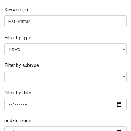
Keyword(s)
Filter by type
Filter by subtype
Filter by date:
or date range