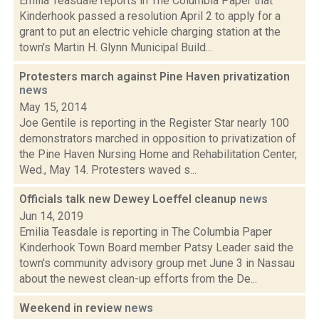
Emilia Teasdale reports in The Columbia Paper that
Kinderhook passed a resolution April 2 to apply for a
grant to put an electric vehicle charging station at the
town's Martin H. Glynn Municipal Build...
Protesters march against Pine Haven privatization
news
May 15, 2014
Joe Gentile is reporting in the Register Star nearly 100
demonstrators marched in opposition to privatization of
the Pine Haven Nursing Home and Rehabilitation Center,
Wed., May 14. Protesters waved s...
Officials talk new Dewey Loeffel cleanup
news
Jun 14, 2019
Emilia Teasdale is reporting in The Columbia Paper
Kinderhook Town Board member Patsy Leader said the
town's community advisory group met June 3 in Nassau
about the newest clean-up efforts from the De...
Weekend in review
news