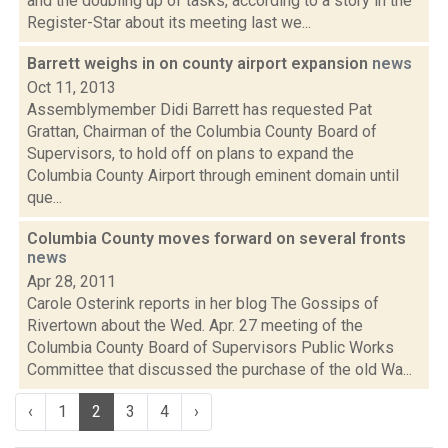
and the doubling up of tasks, according to a story in the
Register-Star about its meeting last we...
Barrett weighs in on county airport expansion
news
Oct 11, 2013
Assemblymember Didi Barrett has requested Pat
Grattan, Chairman of the Columbia County Board of
Supervisors, to hold off on plans to expand the
Columbia County Airport through eminent domain until
que...
Columbia County moves forward on several fronts
news
Apr 28, 2011
Carole Osterink reports in her blog The Gossips of
Rivertown about the Wed. Apr. 27 meeting of the
Columbia County Board of Supervisors Public Works
Committee that discussed the purchase of the old Wa...
‹
1
2
3
4
›