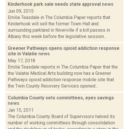
Kinderhook park sale needs state approval
news
Jun 09, 2015
Emilia Teasdale in The Columbia Paper reports that
Kinderhook will sell the former Town Hall and
surrounding parkland in Niverville if a bill passes in
Albany this week before the legislative session...
Greener Pathways opens opioid addiction response
site in Valatie
news
May 17, 2018
Emilia Teasdale reports in The Columbia Paper that the
the Valatie Medical Arts building now has a Greener
Pathways opioid addiction response mobile site that
the Twin County Recovery Services opened...
Columbia County sets committees, eyes savings
news
Jan 15, 2011
The Columbia County Board of Supervisors halved its
number of working committees through consolidation