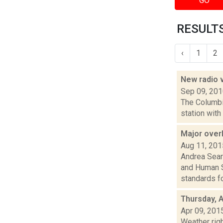
GO
RESULTS
‹
1
2
New radio 
Sep 09, 20
The Columbi
station with
Major over
Aug 11, 201
Andrea Sear
and Human S
standards fo.
Thursday, A
Apr 09, 201
Weather righ