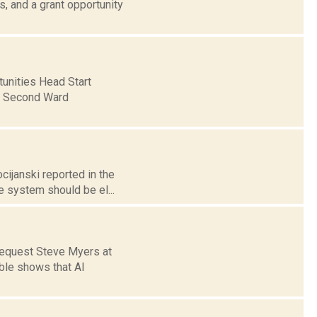
 and a grant opportunity
unities Head Start
n Second Ward
cijanski reported in the
e system should be el...
request Steve Myers at
ble shows that Al