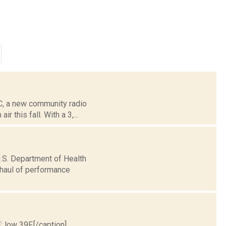
C, a new community radio
 this fall. With a 3,...
.S. Department of Health
haul of performance
; low 39F.[/caption]