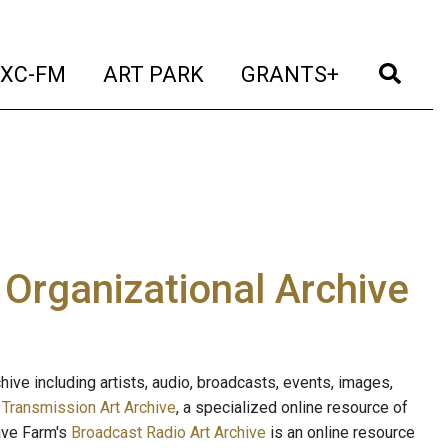
t)
(current)
(current)
(current)
(cur
XC-FM
ART PARK
GRANTS+
e Organizational Archive
ive including artists, audio, broadcasts, events, images,
s
Transmission Art Archive
, a specialized online resource of
ave Farm's
Broadcast Radio Art Archive
is an online resource