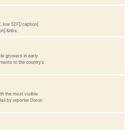
; low 52F.[/caption]
on] &nbs...
le growers in early
ments to the country's
th the most visible
ail by reporter Doron