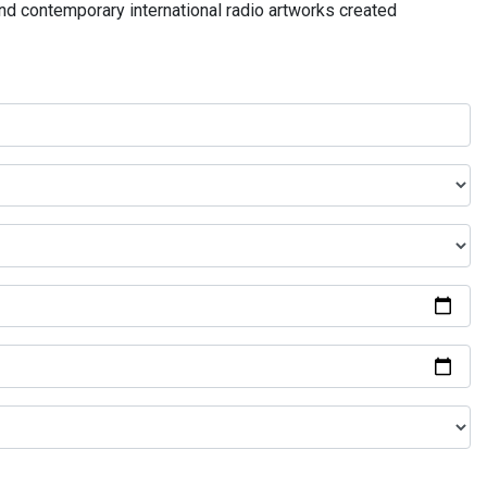
and contemporary international radio artworks created