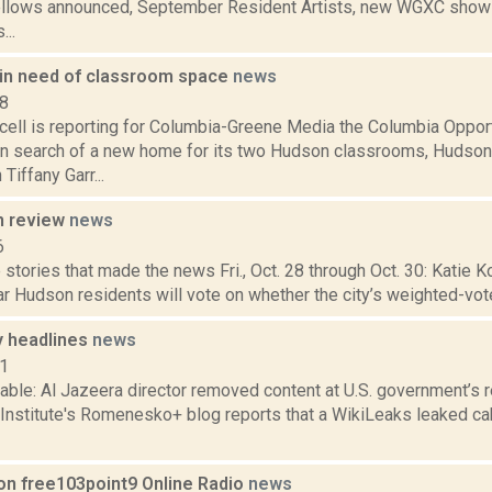
ellows announced, September Resident Artists, new WGXC shows,
...
 in need of classroom space
news
18
ell is reporting for Columbia-Greene Media the Columbia Opport
in search of a new home for its two Hudson classrooms, Hudso
iffany Garr...
n review
news
6
stories that made the news Fri., Oct. 28 through Oct. 30: Katie Ko
r Hudson residents will vote on whether the city’s weighted-vot
 headlines
news
11
able: Al Jazeera director removed content at U.S. government’s 
 Institute's Romenesko+ blog reports that a WikiLeaks leaked ca
on free103point9 Online Radio
news