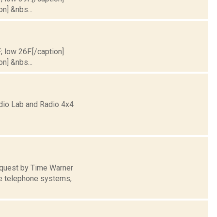
on] &nbs...
; low 26F.[/caption]
on] &nbs...
dio Lab and Radio 4x4
equest by Time Warner
le telephone systems,