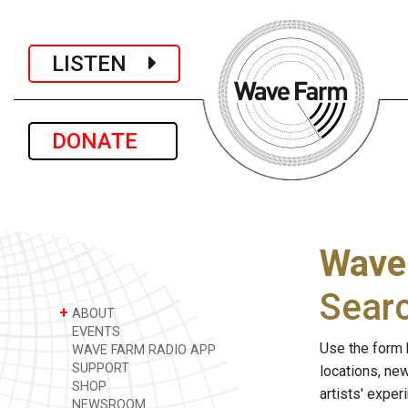
LISTEN
DONATE
Wave
Sear
+
ABOUT
EVENTS
Use the form 
WAVE FARM RADIO APP
SUPPORT
locations, ne
SHOP
artists' expe
NEWSROOM