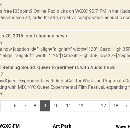
3
s free103point9 Online Radio airs on WGXC 90.7-FM in the Huds
transmission art, radio theatre, creative composition, acoustic eco
ch 20, 2015 local almanac
news
5
t now [caption id="" align="alignleft" width="128"] Cairo: High 35F
" align="alignleft" width="125"] Catskill: High 35F; low 27F.[/capti
 Bending Sound. Queer Experiments with Audio
news
07
ndQueer Experiments with AudioCall for Work and Proposals De
king with MIX NYC Queer Experimental Film Festival, expanding f
...
...
6
7
8
9
10
11
12
...
17
18
›
WGXC-FM
Art Park
Wave F