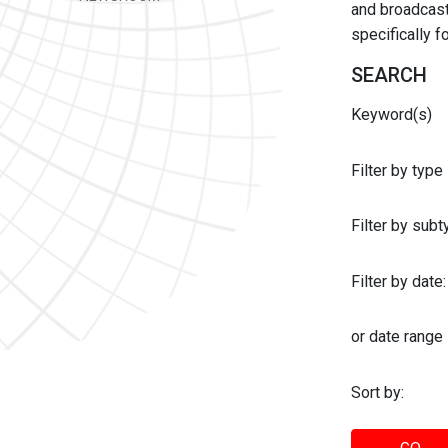
and broadcast 
specifically 
SEARCH
Keyword(s)
Filter by type
Filter by sub
Filter by date:
or date range
Sort by: