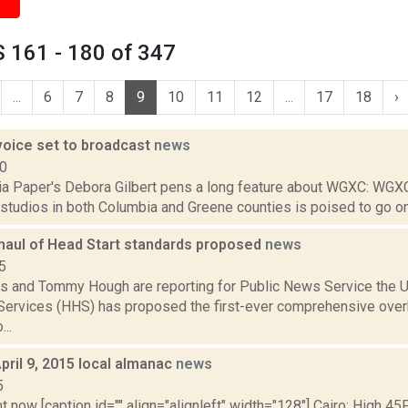
 161 - 180 of 347
...
6
7
8
9
10
11
12
...
17
18
›
voice set to broadcast
news
10
a Paper's Debora Gilbert pens a long feature about WGXC: WGX
 studios in both Columbia and Greene counties is poised to go on air
haul of Head Start standards proposed
news
5
s and Tommy Hough are reporting for Public News Service the U
ervices (HHS) has proposed the first-ever comprehensive over
..
pril 9, 2015 local almanac
news
5
t now [caption id="" align="alignleft" width="128"] Cairo: High 45F