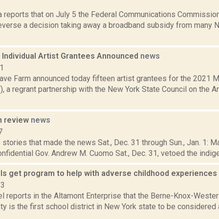
8
a reports that on July 5 the Federal Communications Commission
 reverse a decision taking away a broadband subsidy from many 
Individual Artist Grantees Announced
news
21
ve Farm announced today fifteen artist grantees for the 2021 
 a regrant partnership with the New York State Council on the A
n review
news
7
stories that made the news Sat., Dec. 31 through Sun., Jan. 1: 
onfidential Gov. Andrew M. Cuomo Sat., Dec. 31, vetoed the indigen
s get program to help with adverse childhood experiences
23
l reports in the Altamont Enterprise that the Berne-Knox-Wester
y is the first school district in New York state to be considered 