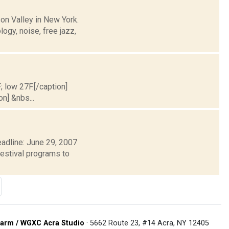
on Valley in New York.
logy, noise, free jazz,
; low 27F.[/caption]
on] &nbs...
adline: June 29, 2007
estival programs to
arm / WGXC Acra Studio
· 5662 Route 23, #14 Acra, NY 12405