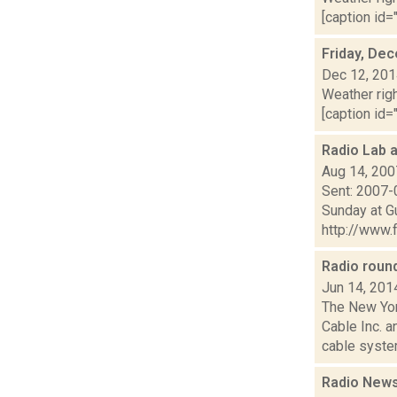
[caption id="
Friday, De
Dec 12, 20
Weather righ
[caption id="
Radio Lab 
Aug 14, 200
Sent: 2007-
Sunday at G
http://www.f
Radio rou
Jun 14, 201
The New Yor
Cable Inc. 
cable system
Radio News