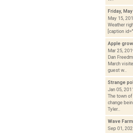
Friday, May
May 15, 20
Weather righ
[caption id="
Apple grow
Mar 25, 201
Dan Freedma
March visite
guest w...
Strange pol
Jan 05, 201
The town of 
change being
Tyler...
Wave Farm
Sep 01, 20