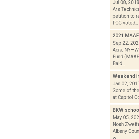
Jul 08, 201
Ars Technic
petition to
FCC voted...
2021 MAAF 
Sep 22, 20
Acra, NY—Wa
Fund (MAAF),
Bald...
Weekend i
Jan 02, 201
Some of the 
at Capitol C
BKW school
May 05, 20
Noah Zweife
Albany Count
w...