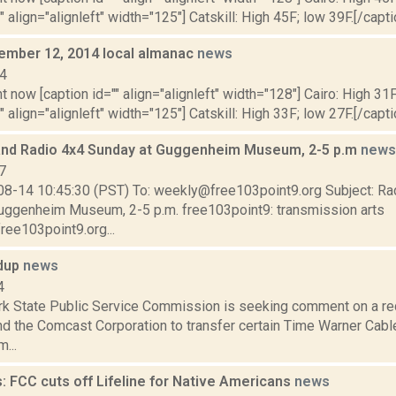
" align="alignleft" width="125"] Catskill: High 45F; low 39F.[/capti
cember 12, 2014 local almanac
news
14
t now [caption id="" align="alignleft" width="128"] Cairo: High 31F
" align="alignleft" width="125"] Catskill: High 33F; low 27F.[/capti
and Radio 4x4 Sunday at Guggenheim Museum, 2-5 p.m
news
7
08-14 10:45:30 (PST) To: weekly@free103point9.org Subject: Ra
uggenheim Museum, 2-5 p.m. free103point9: transmission arts
ree103point9.org...
ndup
news
4
k State Public Service Commission is seeking comment on a r
and the Comcast Corporation to transfer certain Time Warner Cab
...
: FCC cuts off Lifeline for Native Americans
news