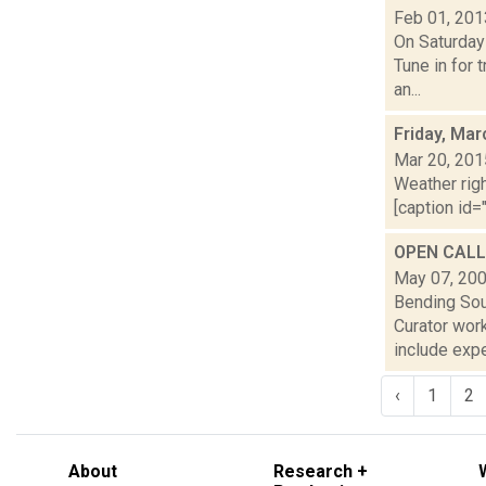
Feb 01, 201
On Saturday
Tune in for 
an...
Friday, Mar
Mar 20, 201
Weather righ
[caption id="
OPEN CALL:
May 07, 20
Bending Sou
Curator wor
include exper
‹
1
2
About
Research +