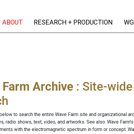
(current)
(curren
ABOUT
RESEARCH + PRODUCTION
WG
 Farm Archive
: Site-wid
ch
below to search the entire Wave Farm site and organizational arch
ws, radio shows, text, video, and artworks. See also: Wave Farm'
riments with the electromagnetic spectrum in form or concept. W