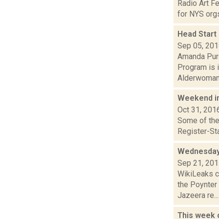
Radio Art F
for NYS orgs
Head Start
Sep 05, 20
Amanda Purc
Program is 
Alderwoman T
Weekend i
Oct 31, 201
Some of the 
Register-Sta
Wednesday
Sep 21, 20
WikiLeaks c
the Poynter
Jazeera re...
This week 