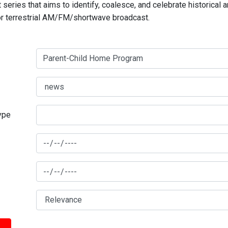
series that aims to identify, coalesce, and celebrate historical 
for terrestrial AM/FM/shortwave broadcast.
type