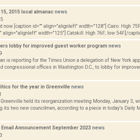
 15, 2015 local almanac
news
15
t now [caption id="" align="alignleft" width="128"] Cairo: High 75F
" align="alignleft" width="125"] Catskill: High 76F; low 54F.[/capti
ers lobby for improved guest worker program
news
9
n is reporting for the Times Union a delegation of New York app
d congressional offices in Washington D.C., to lobby for improve
itics for the year in Greenville
news
1
Greenville held its reorganization meeting Monday, January 3, wi
 its two new councilmen, according to a piece in today's Daily M
 Email Announcement September 2023
news
23