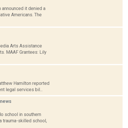
 announced it denied a
Native Americans. The
Media Arts Assistance
rts. MAAF Grantees: Lily
Matthew Hamilton reported
t legal services bil...
news
lo school in southern
a trauma-skilled school,