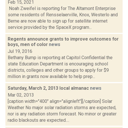
Feb 15, 2021
Noah Zweifel is reporting for The Altamont Enterprise
some residents of Rensselaerville, Knox, Westerlo and
Berne are now able to sign up for satellite internet
service provided by the SpaceX program...
Regents announce grants to improve outcomes for
boys, men of color
news
Jul 19, 2016
Bethany Bump is reporting at Capitol Confidential the
state Education Department is encouraging school
districts, colleges and other groups to apply for $9
million in grants now available to help prep...
Saturday, March 2, 2013 local almanac
news
Mar 02, 2013
[caption width="400" align="alignleft"][/caption] Solar
Weather No major solar radiation storms are expected,
nor is any radiation storm forecast. No minor or greater
radio blackouts are expected....