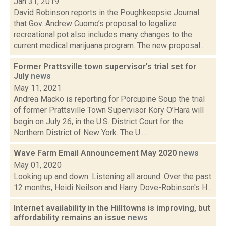
Jan 31, 2019
David Robinson reports in the Poughkeepsie Journal
that Gov. Andrew Cuomo’s proposal to legalize
recreational pot also includes many changes to the
current medical marijuana program. The new proposal...
Former Prattsville town supervisor's trial set for
July
news
May 11, 2021
Andrea Macko is reporting for Porcupine Soup the trial
of former Prattsville Town Supervisor Kory O’Hara will
begin on July 26, in the U.S. District Court for the
Northern District of New York. The U....
Wave Farm Email Announcement May 2020
news
May 01, 2020
Looking up and down. Listening all around. Over the past
12 months, Heidi Neilson and Harry Dove-Robinson's H...
Internet availability in the Hilltowns is improving, but
affordability remains an issue
news