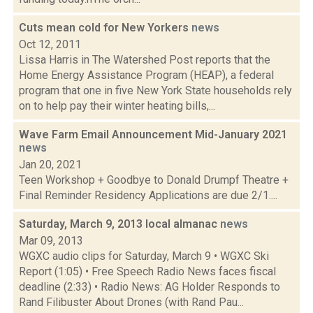
Cuts mean cold for New Yorkers
news
Oct 12, 2011
Lissa Harris in The Watershed Post reports that the
Home Energy Assistance Program (HEAP), a federal
program that one in five New York State households rely
on to help pay their winter heating bills,...
Wave Farm Email Announcement Mid-January 2021
news
Jan 20, 2021
Teen Workshop + Goodbye to Donald Drumpf Theatre +
Final Reminder Residency Applications are due 2/1....
Saturday, March 9, 2013 local almanac
news
Mar 09, 2013
WGXC audio clips for Saturday, March 9 • WGXC Ski
Report (1:05) • Free Speech Radio News faces fiscal
deadline (2:33) • Radio News: AG Holder Responds to
Rand Filibuster About Drones (with Rand Pau...