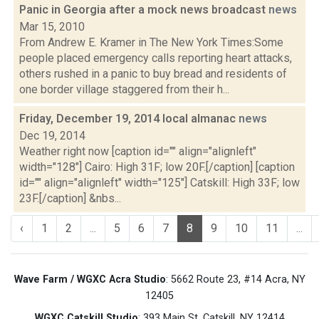
Panic in Georgia after a mock news broadcast
news
Mar 15, 2010
From Andrew E. Kramer in The New York Times:Some
people placed emergency calls reporting heart attacks,
others rushed in a panic to buy bread and residents of
one border village staggered from their h...
Friday, December 19, 2014 local almanac
news
Dec 19, 2014
Weather right now [caption id="" align="alignleft"
width="128"] Cairo: High 31F; low 20F.[/caption] [caption
id="" align="alignleft" width="125"] Catskill: High 33F; low
23F.[/caption] &nbs...
‹
1
2
...
5
6
7
8
9
10
11
...
Wave Farm / WGXC Acra Studio
: 5662 Route 23, #14 Acra, NY
12405
WGXC Catskill Studio
: 393 Main St. Catskill, NY 12414