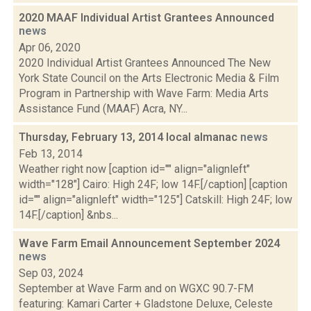
2020 MAAF Individual Artist Grantees Announced
news
Apr 06, 2020
2020 Individual Artist Grantees Announced The New
York State Council on the Arts Electronic Media & Film
Program in Partnership with Wave Farm: Media Arts
Assistance Fund (MAAF) Acra, NY...
Thursday, February 13, 2014 local almanac
news
Feb 13, 2014
Weather right now [caption id="" align="alignleft"
width="128"] Cairo: High 24F; low 14F.[/caption] [caption
id="" align="alignleft" width="125"] Catskill: High 24F; low
14F.[/caption] &nbs...
Wave Farm Email Announcement September 2024
news
Sep 03, 2024
September at Wave Farm and on WGXC 90.7-FM
featuring: Kamari Carter + Gladstone Deluxe, Celeste