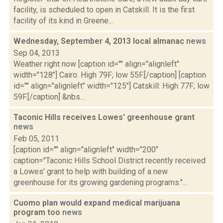
facility, is scheduled to open in Catskill. It is the first
facility of its kind in Greene...
Wednesday, September 4, 2013 local almanac
news
Sep 04, 2013
Weather right now [caption id="" align="alignleft"
width="128"] Cairo: High 79F; low 55F.[/caption] [caption
id="" align="alignleft" width="125"] Catskill: High 77F; low
59F.[/caption] &nbs...
Taconic Hills receives Lowes' greenhouse grant
news
Feb 05, 2011
[caption id="" align="alignleft" width="200"
caption="Taconic Hills School District recently received
a Lowes' grant to help with building of a new
greenhouse for its growing gardening programs."...
Cuomo plan would expand medical marijuana
program too
news