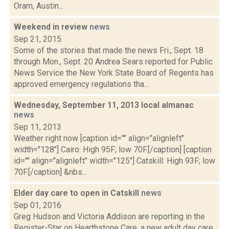
Oram, Austin...
Weekend in review
news
Sep 21, 2015
Some of the stories that made the news Fri., Sept. 18
through Mon., Sept. 20 Andrea Sears reported for Public
News Service the New York State Board of Regents has
approved emergency regulations tha...
Wednesday, September 11, 2013 local almanac
news
Sep 11, 2013
Weather right now [caption id="" align="alignleft"
width="128"] Cairo: High 95F; low 70F.[/caption] [caption
id="" align="alignleft" width="125"] Catskill: High 93F; low
70F.[/caption] &nbs...
Elder day care to open in Catskill
news
Sep 01, 2016
Greg Hudson and Victoria Addison are reporting in the
Register-Star on Hearthstone Care, a new adult day care