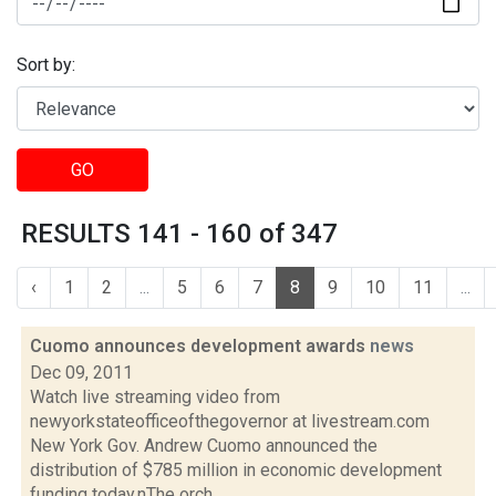
Sort by:
GO
RESULTS 141 - 160 of 347
‹
1
2
...
5
6
7
8
9
10
11
...
Cuomo announces development awards
news
Dec 09, 2011
Watch live streaming video from
newyorkstateofficeofthegovernor at livestream.com
New York Gov. Andrew Cuomo announced the
distribution of $785 million in economic development
funding today.nThe orch...