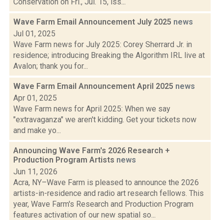
Conservation on Fri., Jul. 15, iss...
Wave Farm Email Announcement July 2025
news
Jul 01, 2025
Wave Farm news for July 2025: Corey Sherrard Jr. in
residence; introducing Breaking the Algorithm IRL live at
Avalon; thank you for...
Wave Farm Email Announcement April 2025
news
Apr 01, 2025
Wave Farm news for April 2025: When we say
"extravaganza" we aren't kidding. Get your tickets now
and make yo...
Announcing Wave Farm's 2026 Research +
Production Program Artists
news
Jun 11, 2026
Acra, NY–Wave Farm is pleased to announce the 2026
artists-in-residence and radio art research fellows. This
year, Wave Farm's Research and Production Program
features activation of our new spatial so...