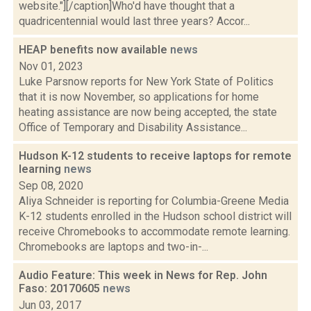
website."][/caption]Who'd have thought that a
quadricentennial would last three years? Accor...
HEAP benefits now available
news
Nov 01, 2023
Luke Parsnow reports for New York State of Politics
that it is now November, so applications for home
heating assistance are now being accepted, the state
Office of Temporary and Disability Assistance...
Hudson K-12 students to receive laptops for remote
learning
news
Sep 08, 2020
Aliya Schneider is reporting for Columbia-Greene Media
K-12 students enrolled in the Hudson school district will
receive Chromebooks to accommodate remote learning.
Chromebooks are laptops and two-in-...
Audio Feature: This week in News for Rep. John
Faso: 20170605
news
Jun 03, 2017