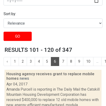
Sort by:
GO
RESULTS 101 - 120 of 347
‹
1
2
3
4
5
6
7
8
9
10
...
Housing agency receives grant to replace mobile
homes
news
Apr 04, 2017
Amanda Purcell is reporting in The Daily Mail the Catskill
Mountain Housing Development Corporation has
received $400,000 to replace 12 old mobile homes with
new, energy-efficient manufactured, modula...