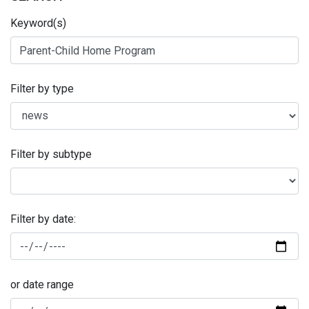
Keyword(s)
Filter by type
Filter by subtype
Filter by date:
or date range