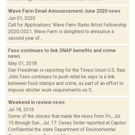
Wave Farm Email Announcement June 2020
news
Jun 01, 2020
Call for Applications: Wave Farm Radio Artist Fellowship
2020/2021. Wave Farm is delighted to announce a
second year of...
Faso continues to link SNAP benefits and crime
news
May 01, 2018
Dan Freedman is reporting for the Times Union U.S. Rep.
John Faso continues to push what he says is a link
between food stamps and crime, as part of an effort to
impose stricter work requirements on S...
Weekend in review
news
Jul 18, 2016
Some of the stories that made the news from Fri., Jul.
15 through Sun., Jul. 17: Casey Seiler reported at Capitol
Confidential the state Department of Environmental