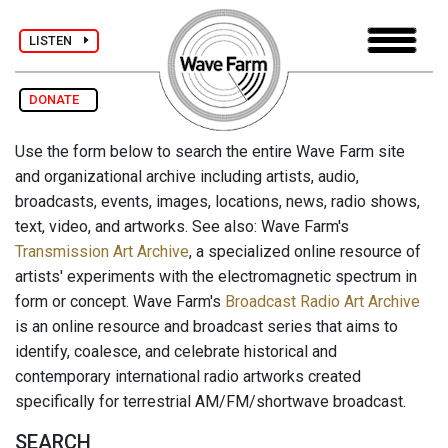
LISTEN
DONATE
Use the form below to search the entire Wave Farm site
and organizational archive including artists, audio,
broadcasts, events, images, locations, news, radio shows,
text, video, and artworks. See also: Wave Farm's
Transmission Art Archive
, a specialized online resource of
artists' experiments with the electromagnetic spectrum in
form or concept. Wave Farm's
Broadcast Radio Art Archive
is an online resource and broadcast series that aims to
identify, coalesce, and celebrate historical and
contemporary international radio artworks created
specifically for terrestrial AM/FM/shortwave broadcast.
SEARCH