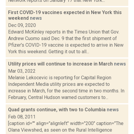
Network reports on January 17 that New York...
First COVID-19 vaccines expected in New York this
weekend
news
Dec 09, 2020
Edward McKinley reports in the Times Union that Gov.
Andrew Cuomo said Dec. 9 that the first shipment of
Pfizer's COVID-19 vaccine is expected to arrive in New
York this weekend. Getting it out to all...
Utility prices will continue to increase in March
news
Mar 03, 2022
Melanie Lekocevic is reporting for Capital Region
Independent Media utility prices are expected to
increase in March, for the second time in two months. In
February, Central Hudson warned customers to...
Quad grants continue, with two to Columbia
news
Feb 08, 2011
[caption id="" align="alignleft" width="200" caption="The
Olana Viewshed, as seen on the Rural Intelligence