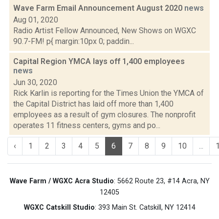
Wave Farm Email Announcement August 2020
news
Aug 01, 2020
Radio Artist Fellow Announced, New Shows on WGXC
90.7-FM! p{ margin:10px 0; paddin...
Capital Region YMCA lays off 1,400 employees
news
Jun 30, 2020
Rick Karlin is reporting for the Times Union the YMCA of
the Capital District has laid off more than 1,400
employees as a result of gym closures. The nonprofit
operates 11 fitness centers, gyms and po...
‹
1
2
3
4
5
6
7
8
9
10
...
Wave Farm / WGXC Acra Studio
: 5662 Route 23, #14 Acra, NY
12405
WGXC Catskill Studio
: 393 Main St. Catskill, NY 12414