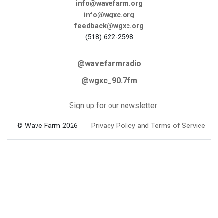
info@wavefarm.org
info@wgxc.org
feedback@wgxc.org
(518) 622-2598
@wavefarmradio
@wgxc_90.7fm
Sign up for our newsletter
© Wave Farm 2026
Privacy Policy and Terms of Service