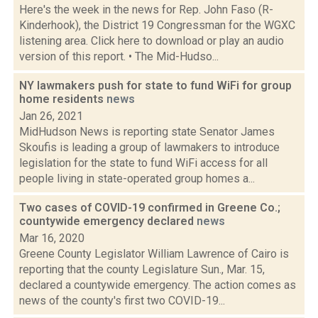
Here's the week in the news for Rep. John Faso (R-
Kinderhook), the District 19 Congressman for the WGXC
listening area. Click here to download or play an audio
version of this report. • The Mid-Hudso...
NY lawmakers push for state to fund WiFi for group
home residents
news
Jan 26, 2021
MidHudson News is reporting state Senator James
Skoufis is leading a group of lawmakers to introduce
legislation for the state to fund WiFi access for all
people living in state-operated group homes a...
Two cases of COVID-19 confirmed in Greene Co.;
countywide emergency declared
news
Mar 16, 2020
Greene County Legislator William Lawrence of Cairo is
reporting that the county Legislature Sun., Mar. 15,
declared a countywide emergency. The action comes as
news of the county's first two COVID-19...