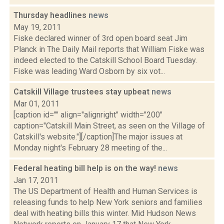
Thursday headlines
news
May 19, 2011
Fiske declared winner of 3rd open board seat Jim
Planck in The Daily Mail reports that William Fiske was
indeed elected to the Catskill School Board Tuesday.
Fiske was leading Ward Osborn by six vot...
Catskill Village trustees stay upbeat
news
Mar 01, 2011
[caption id="" align="alignright" width="200"
caption="Catskill Main Street, as seen on the Village of
Catskill's website."][/caption]The major issues at
Monday night's February 28 meeting of the...
Federal heating bill help is on the way!
news
Jan 17, 2011
The US Department of Health and Human Services is
releasing funds to help New York seniors and families
deal with heating bills this winter. Mid Hudson News