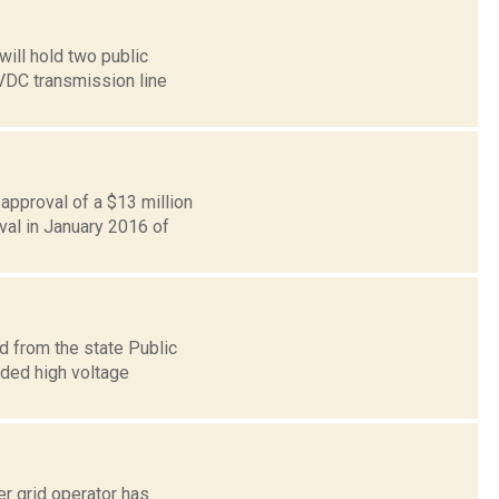
ill hold two public
VDC transmission line
approval of a $13 million
val in January 2016 of
d from the state Public
ded high voltage
r grid operator has