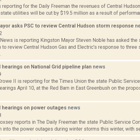
s reporting for the Daily Freeman the revenues of Central Hudson
state utilities will be cut by $19.5 million as a result of performa
ayor asks PSC to review Central Hudson storm response
n
2
ews is reporting Kingston Mayor Steven Noble has asked the s
to review Central Hudson Gas and Electric’s response to three 
.
 hearings on National Grid pipeline plan
news
9
rowe II is reporting for the Times Union the state Public Servic
earings April 10, at the Red Barn in East Greenbush on the prop
d hearings on power outages
news
8
Doxsey reports in The Daily Freeman the state Public Service Co
n into the power outages during winter storms this winter, with sev