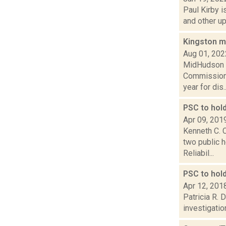
Paul Kirby i
and other up
Kingston m
Aug 01, 202
MidHudson N
Commission 
year for dis..
PSC to hold
Apr 09, 201
Kenneth C. C
two public h
Reliabil...
PSC to hol
Apr 12, 201
Patricia R. 
investigatio