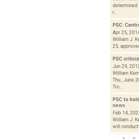
determined t
r...
PSC: Centra
Apr 25, 201
William J. K
25, approved
PSC critic
Jun 29, 201
William Kem
Thu., June 2
Tro...
PSC to hold
news
Feb 14, 202
William J. K
will conduct