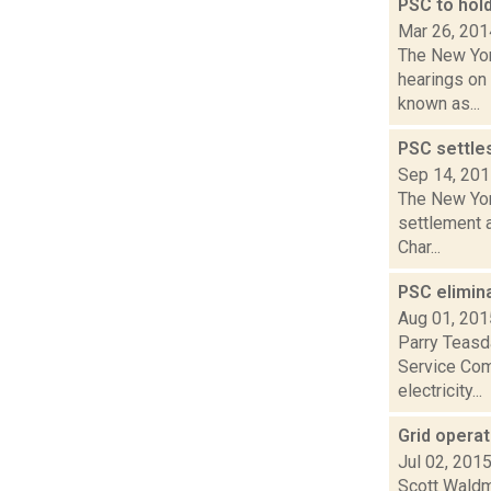
PSC to hold
Mar 26, 201
The New Yor
hearings on
known as...
PSC settle
Sep 14, 20
The New Yor
settlement 
Char...
PSC elimin
Aug 01, 201
Parry Teasda
Service Com
electricity...
Grid operat
Jul 02, 201
Scott Waldm