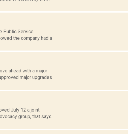
e Public Service
showed the company had a
ove ahead with a major
 approved major upgrades
ed July 12 a joint
advocacy group, that says