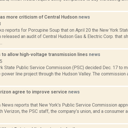
has more criticism of Central Hudson
news
3
o reports for Porcupine Soup that on April 20 the New York Stat
released an audit of Central Hudson Gas & Electric Corp. that 
..
to allow high-voltage transmission lines
news
15
k State Public Service Commission (PSC) decided Dec. 17 to m
e power line project through the Hudson Valley. The commission
rizon agree to improve service
news
8
News reports that New York's Public Service Commission approv
th Verizon, the PSC staff, the company’s union, and a consumer 
.