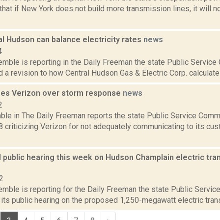
hat if New York does not build more transmission lines, it will no
l Hudson can balance electricity rates
news
4
emble is reporting in the Daily Freeman the state Public Service
 a revision to how Central Hudson Gas & Electric Corp. calculates i
izes Verizon over storm response
news
2
ble in The Daily Freeman reports the state Public Service Comm
8 criticizing Verizon for not adequately communicating to its cu
 public hearing this week on Hudson Champlain electric tran
2
emble is reporting for the Daily Freeman the state Public Servi
 its public hearing on the proposed 1,250-megawatt electric transm