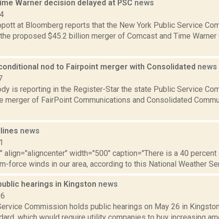
me Warner decision delayed at PSC
news
14
pott at Bloomberg reports that the New York Public Service Com
 the proposed $45.2 billion merger of Comcast and Time Warner C
conditional nod to Fairpoint merger with Consolidated
news
7
y is reporting in the Register-Star the state Public Service Com
e merger of FairPoint Communications and Consolidated Commun
dlines
news
1
"" align="aligncenter" width="500" caption="There is a 40 percen
rm-force winds in our area, according to this National Weather Serv
public hearings in Kingston
news
16
Service Commission holds public hearings on May 26 in Kingston 
ard, which would require utility companies to buy increasing amo