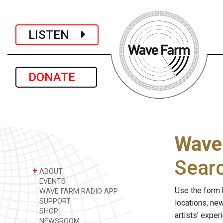
LISTEN
DONATE
Wave
Sear
+
ABOUT
EVENTS
Use the form 
WAVE FARM RADIO APP
SUPPORT
locations, ne
SHOP
artists' expe
NEWSROOM