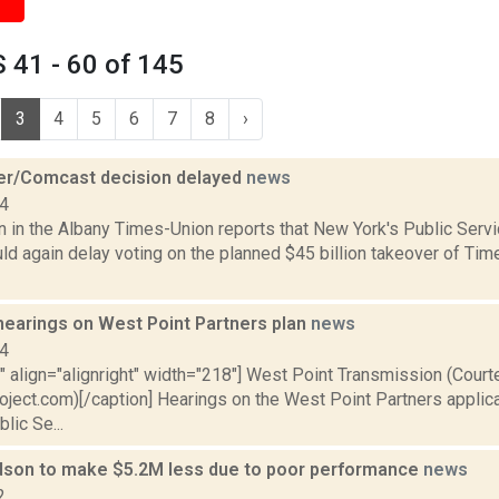
 41 - 60 of 145
3
4
5
6
7
8
›
r/Comcast decision delayed
news
14
on in the Albany Times-Union reports that New York's Public Ser
ld again delay voting on the planned $45 billion takeover of Ti
hearings on West Point Partners plan
news
14
"" align="alignright" width="218"] West Point Transmission (Cour
oject.com)[/caption] Hearings on the West Point Partners applic
lic Se...
dson to make $5.2M less due to poor performance
news
2