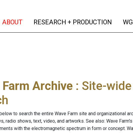
(current)
(curren
ABOUT
RESEARCH + PRODUCTION
WG
 Farm Archive
: Site-wid
ch
below to search the entire Wave Farm site and organizational arch
ws, radio shows, text, video, and artworks. See also: Wave Farm'
riments with the electromagnetic spectrum in form or concept. W