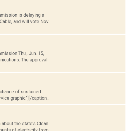
mission is delaying a
able, and will vote Nov.
mission Thu., Jun. 15,
ications. The approval
t chance of sustained
ice graphic."][/caption...
about the state's Clean
unts of electricity from