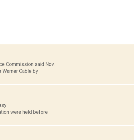
vice Commission said Nov.
me Warner Cable by
tesy
ation were held before