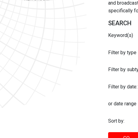
and broadcast 
specifically 
SEARCH
Keyword(s)
Filter by type
Filter by sub
Filter by date:
or date range
Sort by: