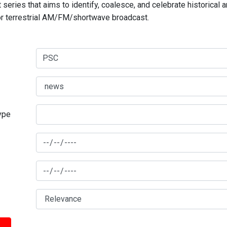
series that aims to identify, coalesce, and celebrate historical 
for terrestrial AM/FM/shortwave broadcast.
type