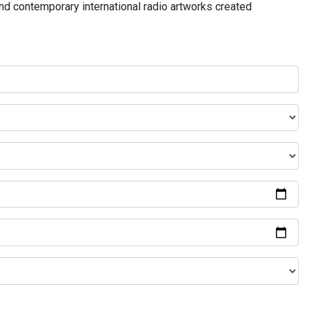
and contemporary international radio artworks created