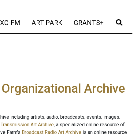
t)
(current)
(current)
(current)
(cur
XC-FM
ART PARK
GRANTS+
e Organizational Archive
ive including artists, audio, broadcasts, events, images,
s
Transmission Art Archive
, a specialized online resource of
ave Farm's
Broadcast Radio Art Archive
is an online resource