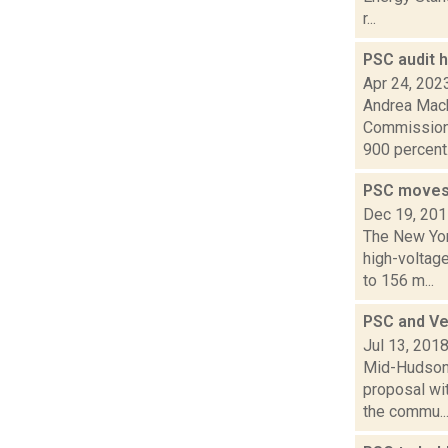
r...
PSC audit 
Apr 24, 202
Andrea Mack
Commission 
900 percent.
PSC moves 
Dec 19, 20
The New Yor
high-voltag
to 156 m...
PSC and Ve
Jul 13, 201
Mid-Hudson 
proposal wi
the commu..