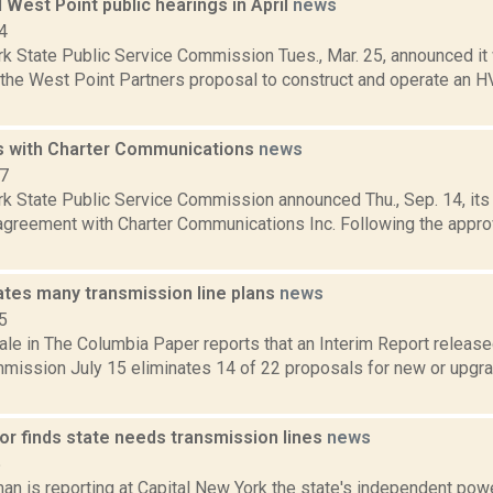
 West Point public hearings in April
news
4
k State Public Service Commission Tues., Mar. 25, announced it w
 the West Point Partners proposal to construct and operate an H
s with Charter Communications
news
17
k State Public Service Commission announced Thu., Sep. 14, its 
agreement with Charter Communications Inc. Following the appro
ates many transmission line plans
news
5
le in The Columbia Paper reports that an Interim Report release
mission July 15 eliminates 14 of 22 proposals for new or upgra
or finds state needs transmission lines
news
5
an is reporting at Capital New York the state's independent powe