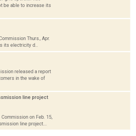
t be able to increase its
 Commission Thurs., Apr.
ts electricity d...
ission released a report
stomers in the wake of
smission line project
ce Commission on Feb. 15,
ission line project....