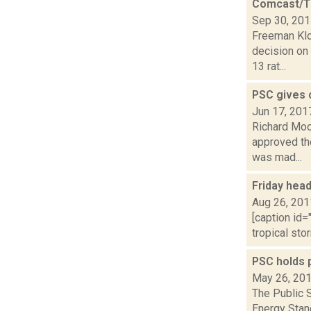
Comcast/Ti
Sep 30, 20
Freeman Klo
decision on
13 rat...
PSC gives 
Jun 17, 201
Richard Mood
approved th
was mad...
Friday hea
Aug 26, 201
[caption id=
tropical sto
PSC holds 
May 26, 20
The Public 
Energy Stand