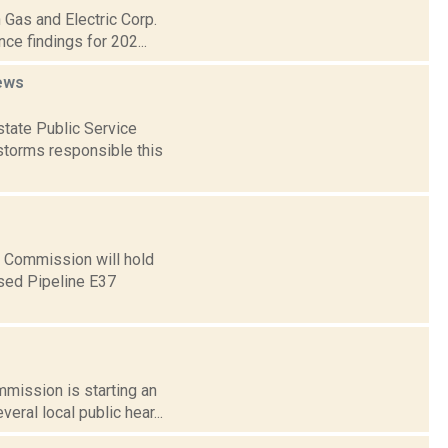
 Gas and Electric Corp.
nce findings for 202...
ews
tate Public Service
storms responsible this
e Commission will hold
osed Pipeline E37
mmission is starting an
eral local public hear...