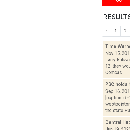
GO
RESULTS
‹
1
2
Time Warne
Nov 15, 20
Larry Rulis
12, they wou
Comcas...
PSC holds 
Sep 16, 20
[caption id=
westpointpr
the state Pub
Central Hu
Jun 19, 202