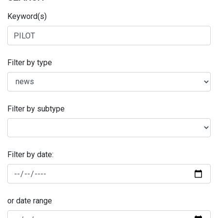
Keyword(s)
Filter by type
Filter by subtype
Filter by date:
or date range