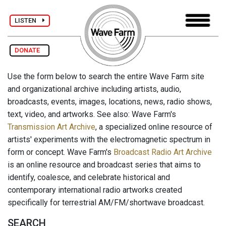
LISTEN
DONATE
Use the form below to search the entire Wave Farm site
and organizational archive including artists, audio,
broadcasts, events, images, locations, news, radio shows,
text, video, and artworks. See also: Wave Farm's
Transmission Art Archive
, a specialized online resource of
artists' experiments with the electromagnetic spectrum in
form or concept. Wave Farm's
Broadcast Radio Art Archive
is an online resource and broadcast series that aims to
identify, coalesce, and celebrate historical and
contemporary international radio artworks created
specifically for terrestrial AM/FM/shortwave broadcast.
SEARCH