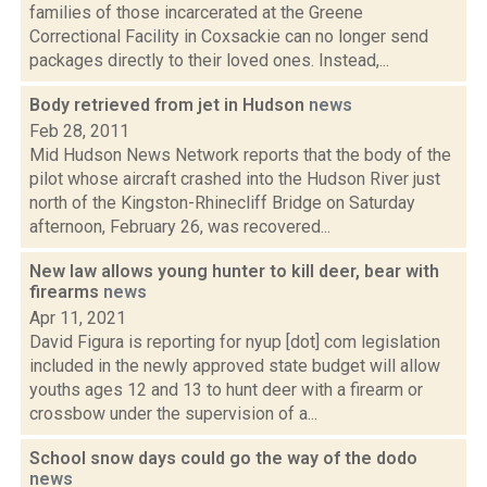
families of those incarcerated at the Greene
Correctional Facility in Coxsackie can no longer send
packages directly to their loved ones. Instead,...
Body retrieved from jet in Hudson
news
Feb 28, 2011
Mid Hudson News Network reports that the body of the
pilot whose aircraft crashed into the Hudson River just
north of the Kingston-Rhinecliff Bridge on Saturday
afternoon, February 26, was recovered...
New law allows young hunter to kill deer, bear with
firearms
news
Apr 11, 2021
David Figura is reporting for nyup [dot] com legislation
included in the newly approved state budget will allow
youths ages 12 and 13 to hunt deer with a firearm or
crossbow under the supervision of a...
School snow days could go the way of the dodo
news