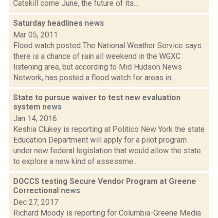
Catskill come June, the future of its...
Saturday headlines
news
Mar 05, 2011
Flood watch posted The National Weather Service says
there is a chance of rain all weekend in the WGXC
listening area, but according to Mid Hudson News
Network, has posted a flood watch for areas in...
State to pursue waiver to test new evaluation
system
news
Jan 14, 2016
Keshia Clukey is reporting at Politico New York the state
Education Department will apply for a pilot program
under new federal legislation that would allow the state
to explore a new kind of assessme...
DOCCS testing Secure Vendor Program at Greene
Correctional
news
Dec 27, 2017
Richard Moody is reporting for Columbia-Greene Media