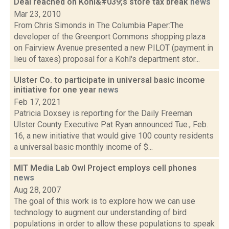
Deal reached on Kohl&#039;s store tax break
news
Mar 23, 2010
From Chris Simonds in The Columbia Paper:The
developer of the Greenport Commons shopping plaza
on Fairview Avenue presented a new PILOT (payment in
lieu of taxes) proposal for a Kohl's department stor...
Ulster Co. to participate in universal basic income
initiative for one year
news
Feb 17, 2021
Patricia Doxsey is reporting for the Daily Freeman
Ulster County Executive Pat Ryan announced Tue., Feb.
16, a new initiative that would give 100 county residents
a universal basic monthly income of $...
MIT Media Lab Owl Project employs cell phones
news
Aug 28, 2007
The goal of this work is to explore how we can use
technology to augment our understanding of bird
populations in order to allow these populations to speak