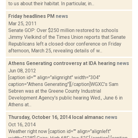
to us about their habitat. In particular, in...
Friday headlines PM
news
Mar 25, 2011
Senate GOP: Over $250 million restored to schools
Jimmy Vielkind of the Times Union reports that Senate
Republicans left a closed-door conference on Friday
afternoon, March 25, revealing details of w...
Athens Generating controversy at IDA hearing
news
Jun 08, 2012
[caption id="" align="alignright" width="304"
caption="Athens Generating"][/caption]WGXC's Sam
Sebren was at the Greene County Industrial
Development Agency's public hearing Wed., June 6 in
Athens at...
Thursday, October 16, 2014 local almanac
news
Oct 16, 2014
Weather right now [caption id="" align="alignleft"