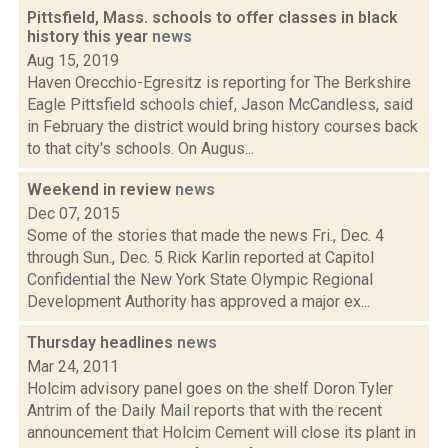
Pittsfield, Mass. schools to offer classes in black
history this year
news
Aug 15, 2019
Haven Orecchio-Egresitz is reporting for The Berkshire
Eagle Pittsfield schools chief, Jason McCandless, said
in February the district would bring history courses back
to that city's schools. On Augus...
Weekend in review
news
Dec 07, 2015
Some of the stories that made the news Fri., Dec. 4
through Sun., Dec. 5 Rick Karlin reported at Capitol
Confidential the New York State Olympic Regional
Development Authority has approved a major ex...
Thursday headlines
news
Mar 24, 2011
Holcim advisory panel goes on the shelf Doron Tyler
Antrim of the Daily Mail reports that with the recent
announcement that Holcim Cement will close its plant in