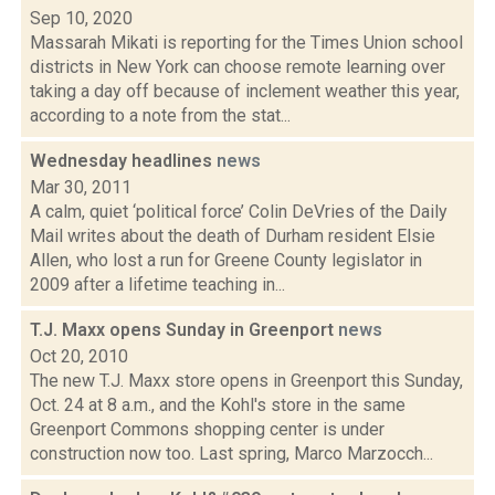
Sep 10, 2020
Massarah Mikati is reporting for the Times Union school
districts in New York can choose remote learning over
taking a day off because of inclement weather this year,
according to a note from the stat...
Wednesday headlines
news
Mar 30, 2011
A calm, quiet ‘political force’ Colin DeVries of the Daily
Mail writes about the death of Durham resident Elsie
Allen, who lost a run for Greene County legislator in
2009 after a lifetime teaching in...
T.J. Maxx opens Sunday in Greenport
news
Oct 20, 2010
The new T.J. Maxx store opens in Greenport this Sunday,
Oct. 24 at 8 a.m., and the Kohl's store in the same
Greenport Commons shopping center is under
construction now too. Last spring, Marco Marzocch...