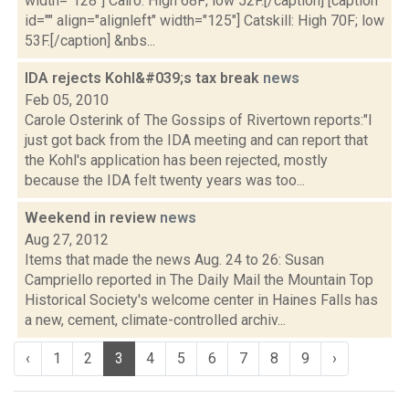
width="128"] Cairo: High 68F; low 52F.[/caption] [caption
id="" align="alignleft" width="125"] Catskill: High 70F; low
53F.[/caption] &nbs...
IDA rejects Kohl&#039;s tax break
news
Feb 05, 2010
Carole Osterink of The Gossips of Rivertown reports:"I
just got back from the IDA meeting and can report that
the Kohl's application has been rejected, mostly
because the IDA felt twenty years was too...
Weekend in review
news
Aug 27, 2012
Items that made the news Aug. 24 to 26: Susan
Campriello reported in The Daily Mail the Mountain Top
Historical Society's welcome center in Haines Falls has
a new, cement, climate-controlled archiv...
‹
1
2
3
4
5
6
7
8
9
›