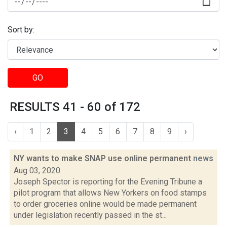
Sort by:
GO
RESULTS 41 - 60 of 172
‹
1
2
3
4
5
6
7
8
9
›
NY wants to make SNAP use online permanent
news
Aug 03, 2020
Joseph Spector is reporting for the Evening Tribune a
pilot program that allows New Yorkers on food stamps
to order groceries online would be made permanent
under legislation recently passed in the st...