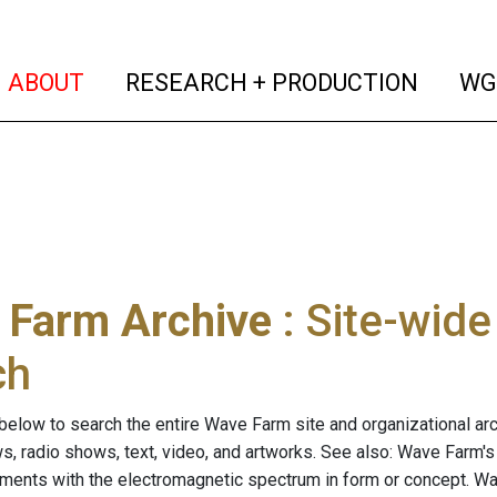
(current)
(curren
ABOUT
RESEARCH + PRODUCTION
WG
 Farm Archive
: Site-wid
ch
below to search the entire Wave Farm site and organizational arch
ws, radio shows, text, video, and artworks. See also: Wave Farm'
riments with the electromagnetic spectrum in form or concept. W