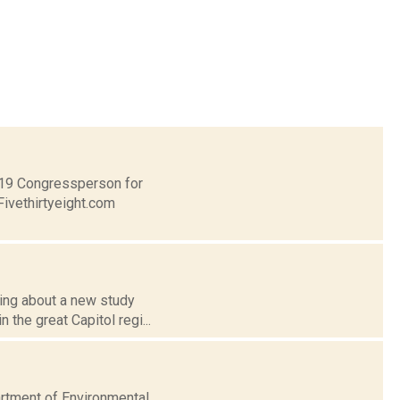
t 19 Congressperson for
Fivethirtyeight.com
ing about a new study
 the great Capitol regi...
artment of Environmental