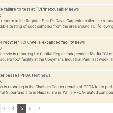
te failure to test at TCI 'inexcusable'
news
2
eports in the Register Star Dr. David Carpenter called the refus
dible testing of soot samples from the area around TCI followin
 recycler TCI unveils expanded facility
news
0
ocevic is reporting for Capital Region Independent Media TCI of
quare foot facility at the Coeymans Industrial Park last week. T
er passes PFOA test
news
16
n is reporting in the Chatham Courier results of PFOA tests per
el Superfund site in Nassau are in. While PFOA-related compou
3
4
5
6
7
›