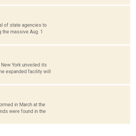
al of state agencies to
g the massive Aug. 1
 New York unveiled its
he expanded facility will
formed in March at the
nds were found in the