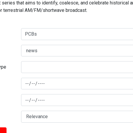
series that aims to identify, coalesce, and celebrate historical 
for terrestrial AM/FM/shortwave broadcast.
type