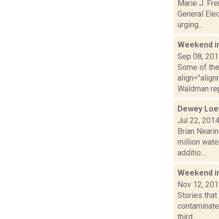
Marie J. Fre
General Elec
urging...
Weekend i
Sep 08, 20
Some of the 
align="alig
Waldman rep
Dewey Loef
Jul 22, 201
Brian Nearin
million wate
additio...
Weekend i
Nov 12, 20
Stories tha
contaminated
third...