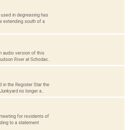
l used in degreasing has
e extending south of a
 audio version of this
Hudson River at Schodac...
 in the Register Star the
unkyard no longer a...
eeting for residents of
rding to a statement