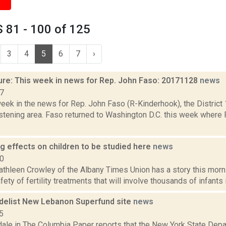
 81 - 100 of 125
3
4
5
6
7
›
ure: This week in news for Rep. John Faso: 20171128
news
17
week in the news for Rep. John Faso (R-Kinderhook), the Distric
stening area. Faso returned to Washington D.C. this week where 
rug effects on children to be studied here
news
10
thleen Crowley of the Albany Times Union has a story this morn
ety of fertility treatments that will involve thousands of infants in
delist New Lebanon Superfund site
news
5
dale in The Columbia Paper reports that the New York State Dep