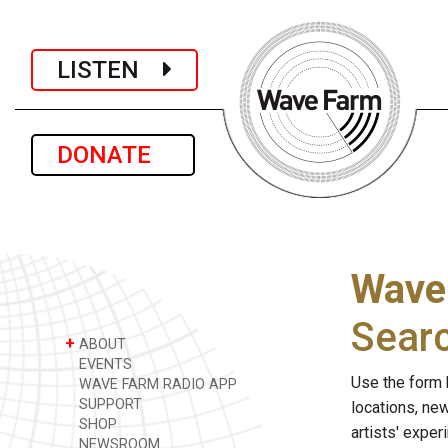
LISTEN
DONATE
Wave
Sear
+
ABOUT
EVENTS
Use the form 
WAVE FARM RADIO APP
SUPPORT
locations, ne
SHOP
artists' expe
NEWSROOM