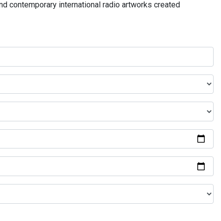
and contemporary international radio artworks created