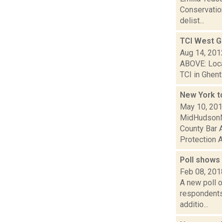
Conservatio
delist...
TCI West G
Aug 14, 201
ABOVE: Local
TCI in Ghent
New York t
May 10, 20
MidHudsonNe
County Bar A
Protection A
Poll shows
Feb 08, 201
A new poll o
respondents 
additio...