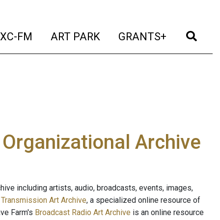
t)
(current)
(current)
(current)
(cur
XC-FM
ART PARK
GRANTS+
e Organizational Archive
ive including artists, audio, broadcasts, events, images,
s
Transmission Art Archive
, a specialized online resource of
ave Farm's
Broadcast Radio Art Archive
is an online resource