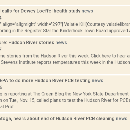
 calls for Dewey Loeffel health study
news
4
" align="alignright" width="297"] Valatie Kill(Courtesy valatielibra
orting in the Register Star the Kinderhook Town Board approved a
ure: Hudson River stories
news
7
e stories from the Hudson River this week. Click here to hear an
e Stevens Institute reports temperatures this week in the Hudso
EPA to do more Hudson River PCB testing
news
16
ng is reporting at The Green Blog the New York State Department
 on Tue., Nov. 15, called plans to test the Hudson River for PCBs
l Prot...
ratoga, hears about end of Hudson River PCB cleaning
news
7