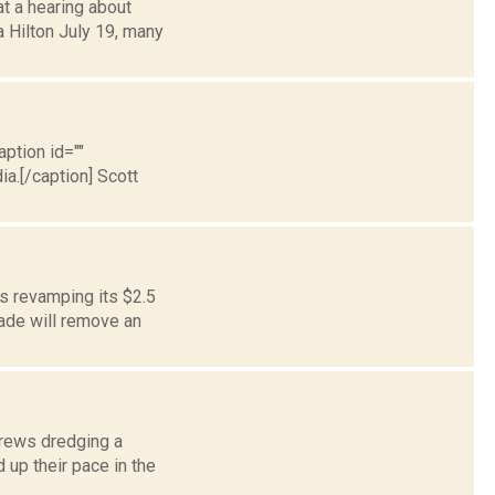
at a hearing about
a Hilton July 19, many
aption id=""
a.[/caption] Scott
is revamping its $2.5
rade will remove an
crews dredging a
 up their pace in the