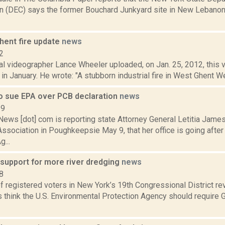
n (DEC) says the former Bouchard Junkyard site in New Lebanon
hent fire update
news
2
 videographer Lance Wheeler uploaded, on Jan. 25, 2012, this vid
 in January. He wrote: "A stubborn industrial fire in West Ghent W
o sue EPA over PCB declaration
news
19
ws [dot] com is reporting state Attorney General Letitia James
ssociation in Poughkeepsie May 9, that her office is going after
g...
 support for more river dredging
news
8
f registered voters in New York’s 19th Congressional District re
think the U.S. Environmental Protection Agency should require G