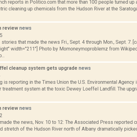
nch reports in Politico.com that more than 100 people turned up 
tric cleaning up chemicals from the Hudson River at the Saratog
n review
news
15
stories that made the news Fri., Sept. 4 through Mon., Sept. 7. [c
nright" width="211"] Photo by Momoneymoproblemz from Wikipedi
...
fel cleanup system gets upgrade
news
4
g is reporting in the Times Union the U.S. Environmental Agency 
r treatment system at the toxic Dewey Loeffel Landfill. The upg
n review
news
12
t made the news, Nov. 10 to 12: The Associated Press reported 
 stretch of the Hudson River north of Albany dramatically picked