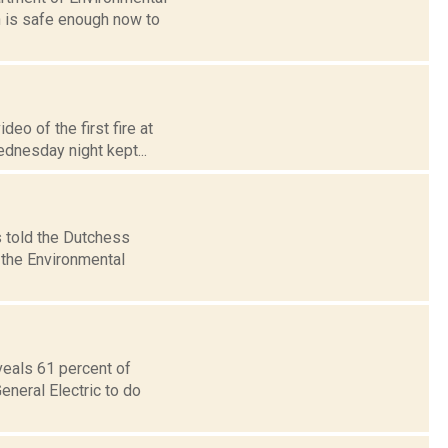
 is safe enough now to
eo of the first fire at
ednesday night kept...
 told the Dutchess
 the Environmental
veals 61 percent of
eneral Electric to do