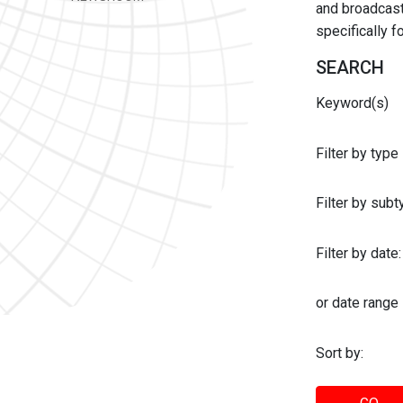
and broadcast 
specifically 
SEARCH
Keyword(s)
Filter by type
Filter by sub
Filter by date:
or date range
Sort by: