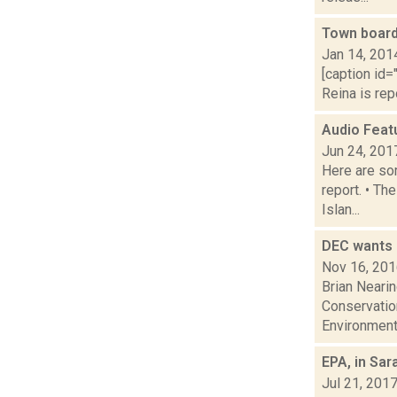
Town board
Jan 14, 201
[caption id="
Reina is rep
Audio Feat
Jun 24, 201
Here are som
report. • Th
Islan...
DEC wants 
Nov 16, 20
Brian Neari
Conservation
Environmenta
EPA, in Sa
Jul 21, 201