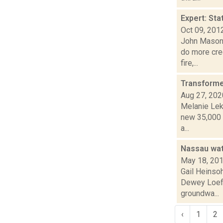
Expert: Sta
Oct 09, 201
John Mason r
do more cre
fire,...
Transformer
Aug 27, 202
Melanie Lek
new 35,000 s
a...
Nassau wat
May 18, 20
Gail Heinsoh
Dewey Loeff
groundwa...
‹
1
2