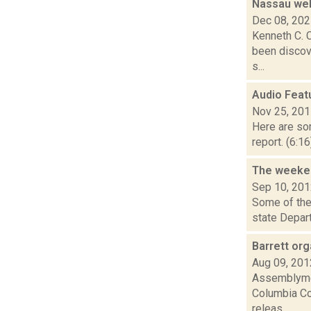
Nassau wel
Dec 08, 20
Kenneth C. C
been discove
s...
Audio Feat
Nov 25, 20
Here are som
report. (6:1
The weeken
Sep 10, 20
Some of the 
state Depar
Barrett or
Aug 09, 201
Assemblymem
Columbia Cou
releas...