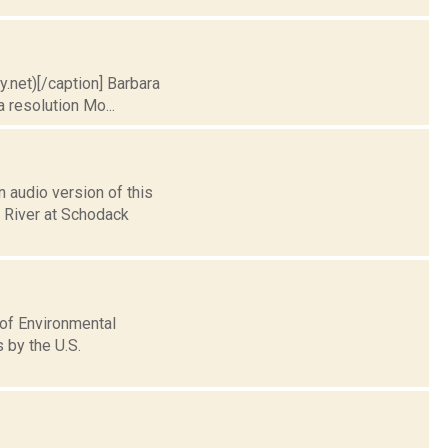
ry.net)[/caption] Barbara
 resolution Mo...
 audio version of this
n River at Schodack
 of Environmental
 by the U.S.