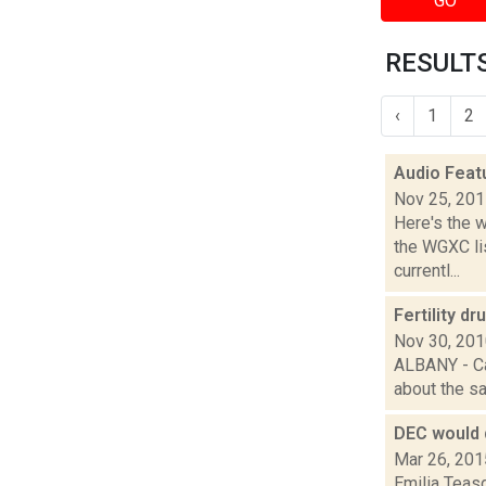
GO
RESULTS
‹
1
2
Audio Feat
Nov 25, 20
Here's the 
the WGXC li
currentl...
Fertility d
Nov 30, 20
ALBANY - Ca
about the saf
DEC would 
Mar 26, 201
Emilia Teas