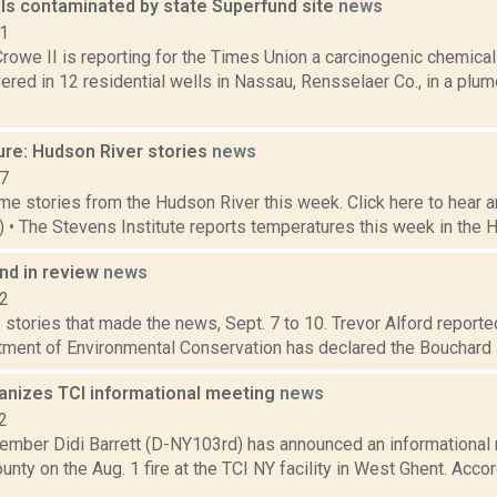
ls contaminated by state Superfund site
news
21
rowe II is reporting for the Times Union a carcinogenic chemica
red in 12 residential wells in Nassau, Rensselaer Co., in a plum
ure: Hudson River stories
news
17
e stories from the Hudson River this week. Click here to hear an
6) • The Stevens Institute reports temperatures this week in the 
d in review
news
12
stories that made the news, Sept. 7 to 10. Trevor Alford reported
tment of Environmental Conservation has declared the Bouchard J
ganizes TCI informational meeting
news
2
ber Didi Barrett (D-NY103rd) has announced an informational m
nty on the Aug. 1 fire at the TCI NY facility in West Ghent. Acco