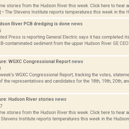
e stories from the Hudson River this week. Click here to hear an
2) • The Stevens Institute reports temperatures this week in the 
dson River PCB dredging is done
news
5
ed Press is reporting General Electric says it has completed its 
B-contaminated sediment from the upper Hudson River. GE CEO J
ure: WGXC Congressional Report
news
3
s week's WGXC Congressional Report, tracking the votes, stateme
 the representatives and candidates for the 18th, 19th, 20th, a
ure: Hudson River stories
news
17
e stories from the Hudson River this week. Click here to hear an
e Stevens Institute reports temperatures this week in the Hudso