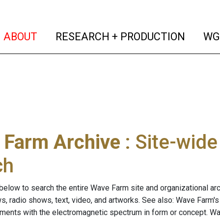
(current)
(curren
ABOUT
RESEARCH + PRODUCTION
WG
 Farm Archive
: Site-wid
ch
below to search the entire Wave Farm site and organizational arch
ws, radio shows, text, video, and artworks. See also: Wave Farm'
riments with the electromagnetic spectrum in form or concept. W