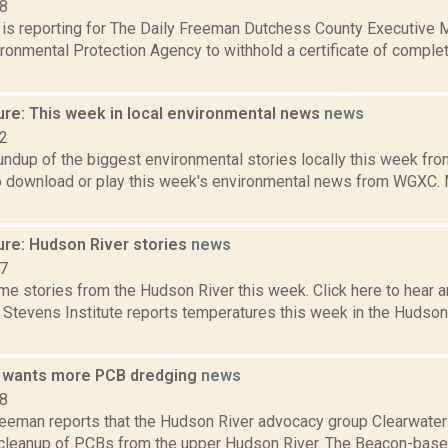
18
a is reporting for The Daily Freeman Dutchess County Executive 
ironmental Protection Agency to withhold a certificate of comple
ure: This week in local environmental news
news
22
oundup of the biggest environmental stories locally this week 
to download or play this week's environmental news from WGXC. M
ure: Hudson River stories
news
17
e stories from the Hudson River this week. Click here to hear an
e Stevens Institute reports temperatures this week in the Hudso
 wants more PCB dredging
news
18
reeman reports that the Hudson River advocacy group Clearwater 
ts cleanup of PCBs from the upper Hudson River. The Beacon-bas