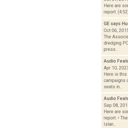
Here are som
report. (4:5
GE says Hu
Oct 06, 201
The Associat
dredging PC
press...
Audio Feat
Apr 10, 202
Here is thi
campaigns of
seats in...
Audio Feat
Sep 08, 20
Here are som
report. • Th
Islan...