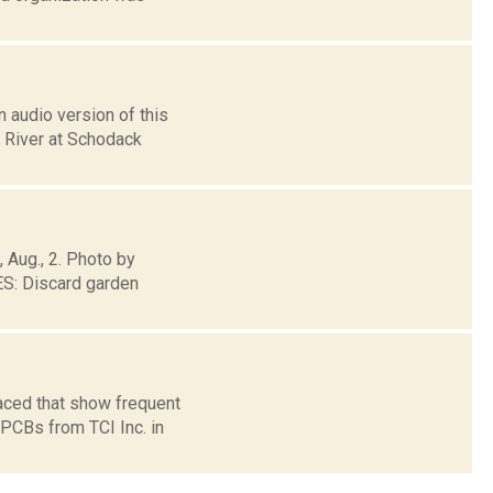
 audio version of this
n River at Schodack
, Aug., 2. Photo by
: Discard garden
aced that show frequent
 PCBs from TCI Inc. in