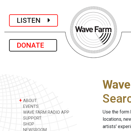
LISTEN
DONATE
Wave
Sear
+
ABOUT
EVENTS
Use the form 
WAVE FARM RADIO APP
SUPPORT
locations, ne
SHOP
artists' expe
NEWSROOM