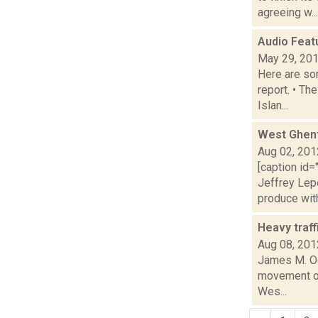
agreeing w...
Audio Feat
May 29, 20
Here are som
report. • Th
Islan...
West Ghent
Aug 02, 201
[caption id=
Jeffrey Le
produce with 
Heavy traff
Aug 08, 201
James M. Od
movement of 
Wes...