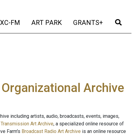
t)
(current)
(current)
(current)
(cur
XC-FM
ART PARK
GRANTS+
e Organizational Archive
ive including artists, audio, broadcasts, events, images,
s
Transmission Art Archive
, a specialized online resource of
ave Farm's
Broadcast Radio Art Archive
is an online resource