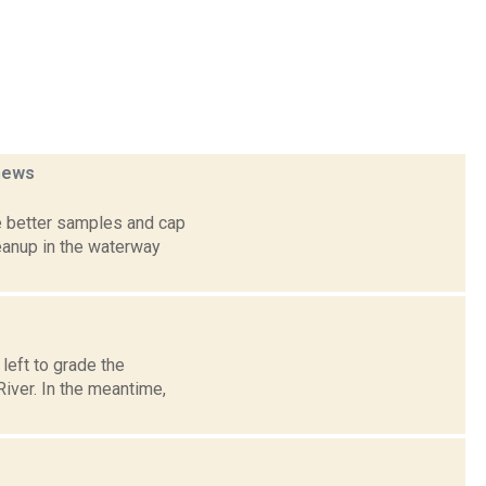
news
e better samples and cap
eanup in the waterway
left to grade the
iver. In the meantime,