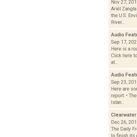
Nov 27, 20
Ariél Zangl
the U.S. Env
River...
Audio Feat
Sep 17, 20
Here is a r
Click here 
at...
Audio Feat
Sep 23, 20
Here are som
report. • Th
Islan...
Clearwater
Dec 26, 20
The Daily F
to finish i