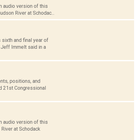
 audio version of this
Hudson River at Schodac...
sixth and final year of
eff Immelt said in a
nts, positions, and
nd 21st Congressional
 audio version of this
n River at Schodack