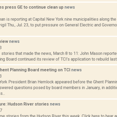
s press GE to continue clean up
news
5
n is reporting at Capital New York nine municipalities along th
vigil Thu., Jul. 23, to put pressure on General Electric and Gove
eview
news
3
 stories that made the news, March 8 to 11: John Mason reported
ng Board continued its review of TCI’s application to rebuild last 
Ghent Planning Board meeting on TCI
news
3
York President Brian Hemlock appeared before the Ghent Plannin
wered questions posed by board members in January, in additi
...
ure: Hudson River stories
news
17
e stories from the Hudson River this week. Click here to hear an