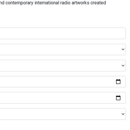
and contemporary international radio artworks created