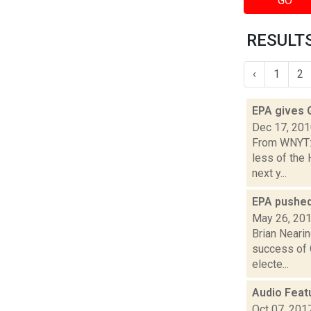
GO
RESULTS
‹
1
2
EPA gives G
Dec 17, 20
From WNYT:T
less of the
next y...
EPA pushed
May 26, 20
Brian Nearin
success of G
electe...
Audio Feat
Oct 07, 201