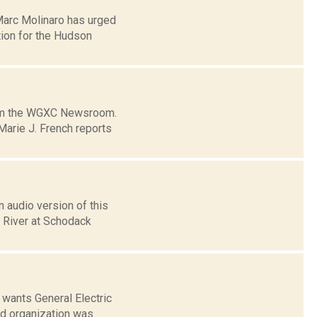
Marc Molinaro has urged
tion for the Hudson
from the WGXC Newsroom.
arie J. French reports
 audio version of this
n River at Schodack
wants General Electric
ed organization was