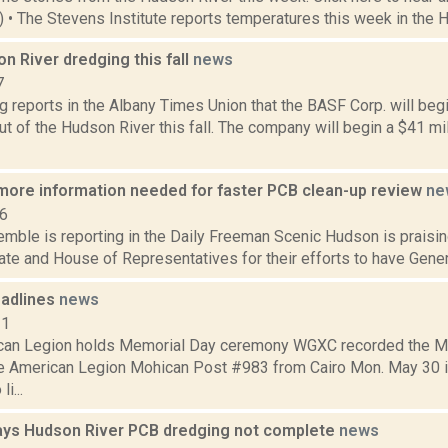
1) • The Stevens Institute reports temperatures this week in the 
 River dredging this fall
news
7
g reports in the Albany Times Union that the BASF Corp. will be
t of the Hudson River this fall. The company will begin a $41 mil
more information needed for faster PCB clean-up review
ne
16
emble is reporting in the Daily Freeman Scenic Hudson is praisi
ate and House of Representatives for their efforts to have General
adlines
news
11
ican Legion holds Memorial Day ceremony WGXC recorded the 
he American Legion Mohican Post #983 from Cairo Mon. May 30 i
li...
ays Hudson River PCB dredging not complete
news