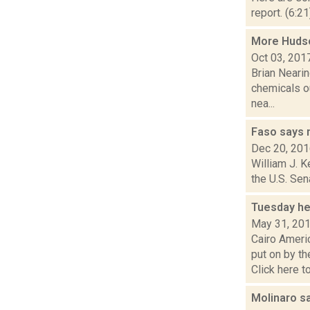
report. (6:2
More Hudson
Oct 03, 201
Brian Nearin
chemicals ou
nea...
Faso says 
Dec 20, 20
William J. K
the U.S. Sen
Tuesday he
May 31, 20
Cairo Amer
put on by t
Click here to 
Molinaro s