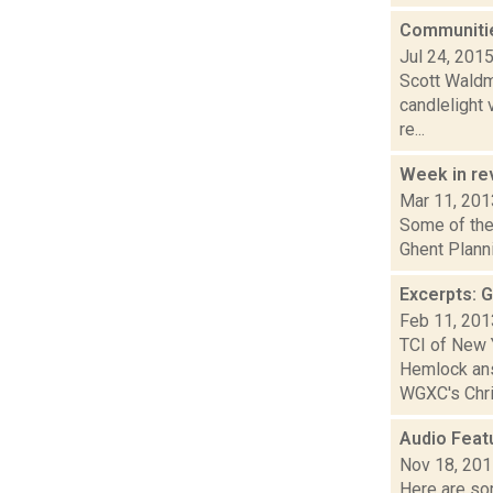
Communitie
Jul 24, 201
Scott Waldma
candlelight 
re...
Week in r
Mar 11, 201
Some of the
Ghent Planni
Excerpts: 
Feb 11, 201
TCI of New 
Hemlock ans
WGXC's Chris
Audio Feat
Nov 18, 20
Here are som