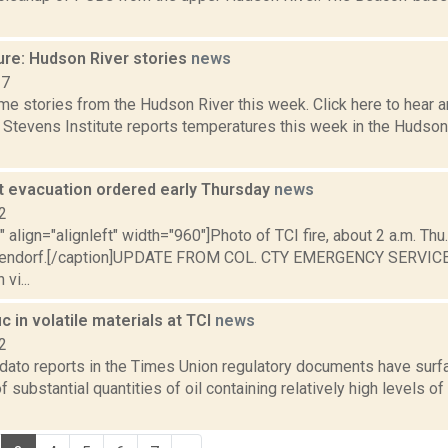
ure: Hudson River stories
news
17
e stories from the Hudson River this week. Click here to hear an
e Stevens Institute reports temperatures this week in the Hudso
 evacuation ordered early Thursday
news
2
"" align="alignleft" width="960"]Photo of TCI fire, about 2 a.m. Thu.
pendorf.[/caption]UPDATE FROM COL. CTY EMERGENCY SERVICES
vi...
ic in volatile materials at TCI
news
2
ato reports in the Times Union regulatory documents have surf
substantial quantities of oil containing relatively high levels of