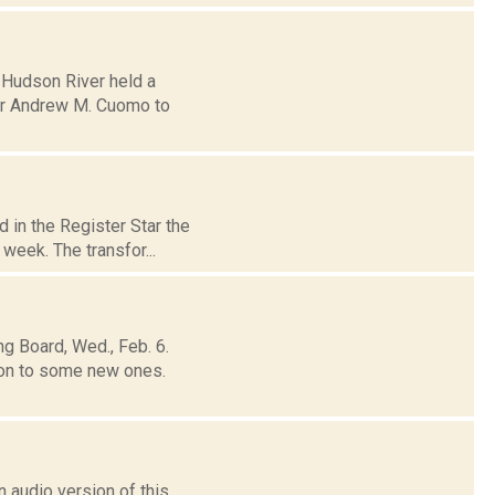
e Hudson River held a
rnor Andrew M. Cuomo to
 in the Register Star the
week. The transfor...
g Board, Wed., Feb. 6.
on to some new ones.
 audio version of this