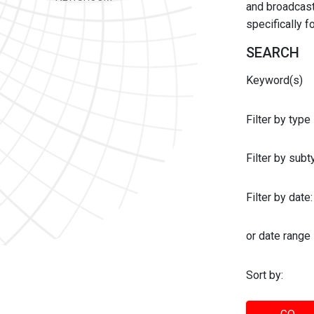
and broadcast 
specifically 
SEARCH
Keyword(s)
Filter by type
Filter by sub
Filter by date:
or date range
Sort by: