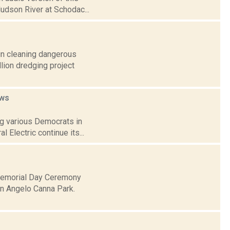
Hudson River at Schodac...
gin cleaning dangerous
lion dredging project
ws
ng various Democrats in
 Electric continue its...
Memorial Day Ceremony
n Angelo Canna Park.