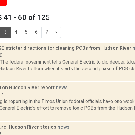
 41 - 60 of 125
3
4
5
6
7
›
E stricter directions for cleaning PCBs from Hudson River
10
he federal government tells General Electric to dig deeper, tak
 Hudson River bottom when it starts the second phase of PCB cl
 on Hudson River report
news
17
g is reporting in the Times Union federal officials have one week 
eneral Electric's effort to remove toxic PCBs from the Hudson R
ure: Hudson River stories
news
7