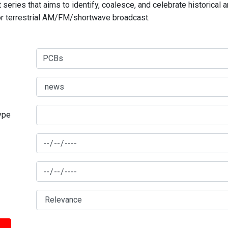
series that aims to identify, coalesce, and celebrate historical 
for terrestrial AM/FM/shortwave broadcast.
type