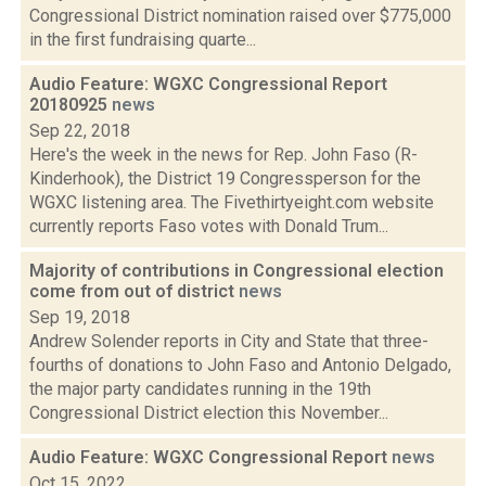
Congressional District nomination raised over $775,000
in the first fundraising quarte...
Audio Feature: WGXC Congressional Report
20180925
news
Sep 22, 2018
Here's the week in the news for Rep. John Faso (R-
Kinderhook), the District 19 Congressperson for the
WGXC listening area. The Fivethirtyeight.com website
currently reports Faso votes with Donald Trum...
Majority of contributions in Congressional election
come from out of district
news
Sep 19, 2018
Andrew Solender reports in City and State that three-
fourths of donations to John Faso and Antonio Delgado,
the major party candidates running in the 19th
Congressional District election this November...
Audio Feature: WGXC Congressional Report
news
Oct 15, 2022