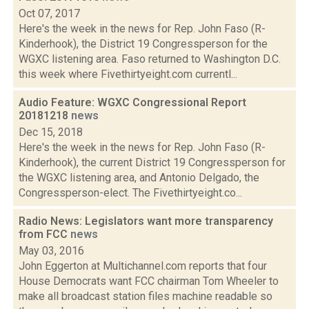
Oct 07, 2017
Here's the week in the news for Rep. John Faso (R-
Kinderhook), the District 19 Congressperson for the
WGXC listening area. Faso returned to Washington D.C.
this week where Fivethirtyeight.com currentl...
Audio Feature: WGXC Congressional Report
20181218
news
Dec 15, 2018
Here's the week in the news for Rep. John Faso (R-
Kinderhook), the current District 19 Congressperson for
the WGXC listening area, and Antonio Delgado, the
Congressperson-elect. The Fivethirtyeight.co...
Radio News: Legislators want more transparency
from FCC
news
May 03, 2016
John Eggerton at Multichannel.com reports that four
House Democrats want FCC chairman Tom Wheeler to
make all broadcast station files machine readable so