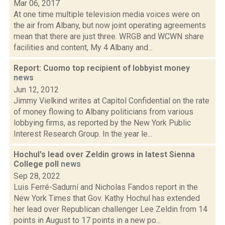
Mar 06, 2017
At one time multiple television media voices were on
the air from Albany, but now joint operating agreements
mean that there are just three. WRGB and WCWN share
facilities and content, My 4 Albany and...
Report: Cuomo top recipient of lobbyist money
news
Jun 12, 2012
Jimmy Vielkind writes at Capitol Confidential on the rate
of money flowing to Albany politicians from various
lobbying firms, as reported by the New York Public
Interest Research Group. In the year le...
Hochul's lead over Zeldin grows in latest Sienna
College poll
news
Sep 28, 2022
Luis Ferré-Sadurní and Nicholas Fandos report in the
New York Times that Gov. Kathy Hochul has extended
her lead over Republican challenger Lee Zeldin from 14
points in August to 17 points in a new po...