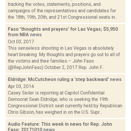
tracking the votes, statements, positions, and
campaigns of the representatives and candidates for
the 18th, 19th, 20th, and 21st Congressional seats in...
Faso 'thoughts and prayers' for Las Vegas; $5,950
from NRA
news
Oct 03, 2017
This senseless shooting in Las Vegas is absolutely
heart breaking. My thoughts and prayers go out to all of
the victims and their families.— John Faso
(@RepJohnFaso) October 2, 2017 Rep. John F...
Eldridge: McCutcheon ruling a 'step backward'
news
Apr 03, 2014
Casey Seiler is reporting at Capitol Confidential
Democrat Sean Eldridge, who is seeking the 19th
Congressional District seat currently held by Republican
Chris Gibson, has weighed in on the U.S. Supr...
Audio Feature: This week in news for Rep. John
Faso: 20171010
news