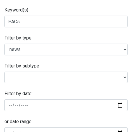
Keyword(s)
Filter by type
Filter by subtype
Filter by date:
or date range