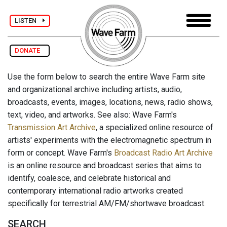
LISTEN
DONATE
Use the form below to search the entire Wave Farm site
and organizational archive including artists, audio,
broadcasts, events, images, locations, news, radio shows,
text, video, and artworks. See also: Wave Farm's
Transmission Art Archive
, a specialized online resource of
artists' experiments with the electromagnetic spectrum in
form or concept. Wave Farm's
Broadcast Radio Art Archive
is an online resource and broadcast series that aims to
identify, coalesce, and celebrate historical and
contemporary international radio artworks created
specifically for terrestrial AM/FM/shortwave broadcast.
SEARCH