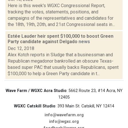
Here is this week's WGXC Congressional Report,
tracking the votes, statements, positions, and
campaigns of the representatives and candidates for
the 18th, 19th, 20th, and 21st Congressional seats in...
Estée Lauder heir spent $100,000 to boost Green
Party candidate against Delgado
news
Dec 12, 2018
Alex Kotch reports in Sludge that a businessman and
Republican megadonor bankrolled an obscure Texas-
based super PAC that usually backs Republicans, spent
$100,000 to help a Green Party candidate in t...
Wave Farm / WGXC Acra Studio
: 5662 Route 23, #14 Acra, NY
12405
WGXC Catskill Studio
: 393 Main St. Catskill, NY 12414
info@wavefarm.org
info@wgxc.org