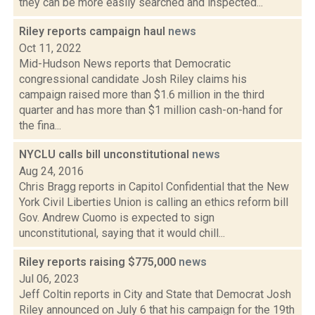
they can be more easily searched and inspected...
Riley reports campaign haul
news
Oct 11, 2022
Mid-Hudson News reports that Democratic
congressional candidate Josh Riley claims his
campaign raised more than $1.6 million in the third
quarter and has more than $1 million cash-on-hand for
the fina...
NYCLU calls bill unconstitutional
news
Aug 24, 2016
Chris Bragg reports in Capitol Confidential that the New
York Civil Liberties Union is calling an ethics reform bill
Gov. Andrew Cuomo is expected to sign
unconstitutional, saying that it would chill...
Riley reports raising $775,000
news
Jul 06, 2023
Jeff Coltin reports in City and State that Democrat Josh
Riley announced on July 6 that his campaign for the 19th