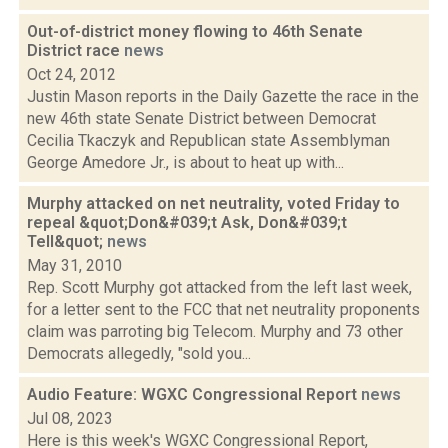
Out-of-district money flowing to 46th Senate
District race
news
Oct 24, 2012
Justin Mason reports in the Daily Gazette the race in the
new 46th state Senate District between Democrat
Cecilia Tkaczyk and Republican state Assemblyman
George Amedore Jr., is about to heat up with...
Murphy attacked on net neutrality, voted Friday to
repeal &quot;Don&#039;t Ask, Don&#039;t
Tell&quot;
news
May 31, 2010
Rep. Scott Murphy got attacked from the left last week,
for a letter sent to the FCC that net neutrality proponents
claim was parroting big Telecom. Murphy and 73 other
Democrats allegedly, "sold you...
Audio Feature: WGXC Congressional Report
news
Jul 08, 2023
Here is this week's WGXC Congressional Report,