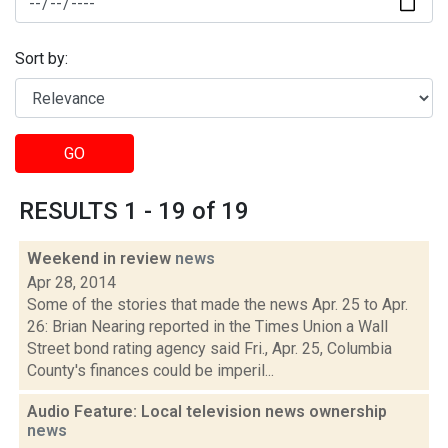
Sort by:
GO
RESULTS 1 - 19 of 19
Weekend in review
news
Apr 28, 2014
Some of the stories that made the news Apr. 25 to Apr.
26: Brian Nearing reported in the Times Union a Wall
Street bond rating agency said Fri., Apr. 25, Columbia
County's finances could be imperil...
Audio Feature: Local television news ownership
news