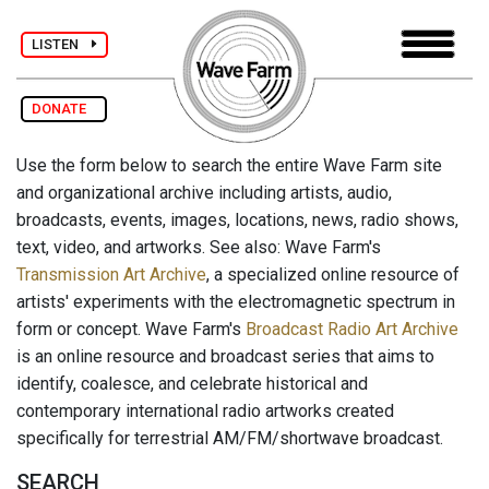
LISTEN
DONATE
Use the form below to search the entire Wave Farm site
and organizational archive including artists, audio,
broadcasts, events, images, locations, news, radio shows,
text, video, and artworks. See also: Wave Farm's
Transmission Art Archive
, a specialized online resource of
artists' experiments with the electromagnetic spectrum in
form or concept. Wave Farm's
Broadcast Radio Art Archive
is an online resource and broadcast series that aims to
identify, coalesce, and celebrate historical and
contemporary international radio artworks created
specifically for terrestrial AM/FM/shortwave broadcast.
SEARCH