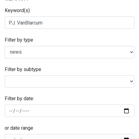
Keyword(s)
Filter by type
Filter by subtype
Filter by date:
or date range