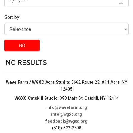
Sort by:
GO
NO RESULTS
Wave Farm / WGXC Acra Studio
: 5662 Route 23, #14 Acra, NY
12405
WGXC Catskill Studio
: 393 Main St. Catskill, NY 12414
info@wavefarm.org
info@wgxc.org
feedback@wgxc.org
(518) 622-2598