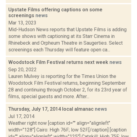
Upstate Films offering captions on some
screenings
news
Mar 13, 2023
Mid-Hudson News reports that Upstate Films is adding
some shows with captioning at its Starr Cinema in
Rhinebeck and Orpheum Theatre in Saugerties. Select
screenings each Thursday will feature open ca...
Woodstock Film Festival returns next week
news
Sep 20, 2022
Lauren Mulvey is reporting for the Times Union the
Woodstock Film Festival returns, beginning September
28 and continuing through October 2, for its 23rd year of
films, special guests and more. After...
Thursday, July 17, 2014 local almanac
news
Jul 17, 2014
Weather right now [caption id="" align="alignleft"
width="128"] Cairo: High 76F; low 52F.[/caption] [caption
id="" align="alignleft" width="125"] Catskill: High 75F; low