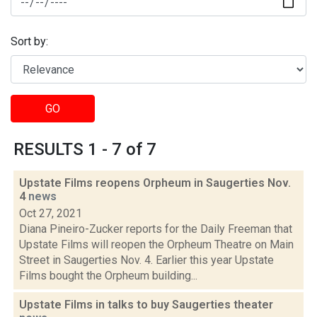
Sort by:
GO
RESULTS 1 - 7 of 7
Upstate Films reopens Orpheum in Saugerties Nov.
4
news
Oct 27, 2021
Diana Pineiro-Zucker reports for the Daily Freeman that
Upstate Films will reopen the Orpheum Theatre on Main
Street in Saugerties Nov. 4. Earlier this year Upstate
Films bought the Orpheum building...
Upstate Films in talks to buy Saugerties theater