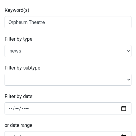
Keyword(s)
Filter by type
Filter by subtype
Filter by date:
or date range