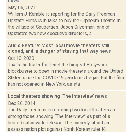
news
May 06, 2021
William J. Kemble is reporting for the Daily Freeman
Upstate Films is in talks to buy the Orpheum Theatre in
the village of Saugerties. Jason Silverman, one of
Upstate's two new executive directors, s...
Audio Feature: Most local movie theaters still
closed, and in danger of staying that way
news
Oct 10, 2020
That's the trailer for Tenet the biggest Hollywood
blockbuster to open in movie theaters around the United
States since the COVID-19 pandemic began. But the film
has not opened in New York, as sta...
Local theaters showing ‘The Interview’
news
Dec 26, 2014
The Daily Freeman is reporting two local theaters are
among those showing “The Interview” as part of a
limited nationwide release. The comedy, about an
assassination plot against North Korean ruler Ki...