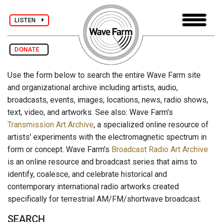
LISTEN
DONATE
Use the form below to search the entire Wave Farm site
and organizational archive including artists, audio,
broadcasts, events, images, locations, news, radio shows,
text, video, and artworks. See also: Wave Farm's
Transmission Art Archive
, a specialized online resource of
artists' experiments with the electromagnetic spectrum in
form or concept. Wave Farm's
Broadcast Radio Art Archive
is an online resource and broadcast series that aims to
identify, coalesce, and celebrate historical and
contemporary international radio artworks created
specifically for terrestrial AM/FM/shortwave broadcast.
SEARCH