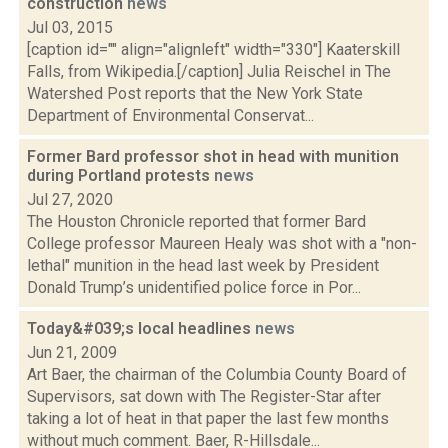
construction
news
Jul 03, 2015
[caption id="" align="alignleft" width="330"] Kaaterskill
Falls, from Wikipedia.[/caption] Julia Reischel in The
Watershed Post reports that the New York State
Department of Environmental Conservat...
Former Bard professor shot in head with munition
during Portland protests
news
Jul 27, 2020
The Houston Chronicle reported that former Bard
College professor Maureen Healy was shot with a "non-
lethal" munition in the head last week by President
Donald Trump’s unidentified police force in Por...
Today&#039;s local headlines
news
Jun 21, 2009
Art Baer, the chairman of the Columbia County Board of
Supervisors, sat down with The Register-Star after
taking a lot of heat in that paper the last few months
without much comment. Baer, R-Hillsdale...