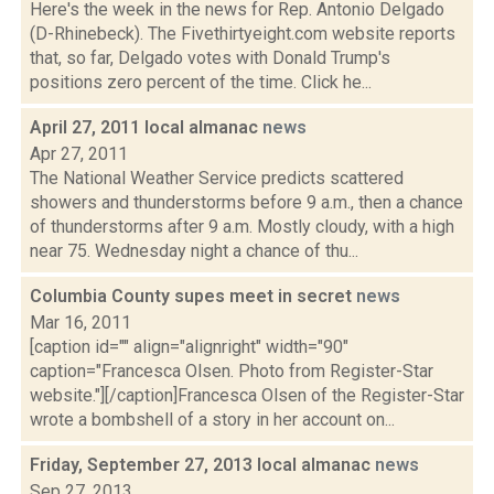
Here's the week in the news for Rep. Antonio Delgado
(D-Rhinebeck). The Fivethirtyeight.com website reports
that, so far, Delgado votes with Donald Trump's
positions zero percent of the time. Click he...
April 27, 2011 local almanac
news
Apr 27, 2011
The National Weather Service predicts scattered
showers and thunderstorms before 9 a.m., then a chance
of thunderstorms after 9 a.m. Mostly cloudy, with a high
near 75. Wednesday night a chance of thu...
Columbia County supes meet in secret
news
Mar 16, 2011
[caption id="" align="alignright" width="90"
caption="Francesca Olsen. Photo from Register-Star
website."][/caption]Francesca Olsen of the Register-Star
wrote a bombshell of a story in her account on...
Friday, September 27, 2013 local almanac
news
Sep 27, 2013