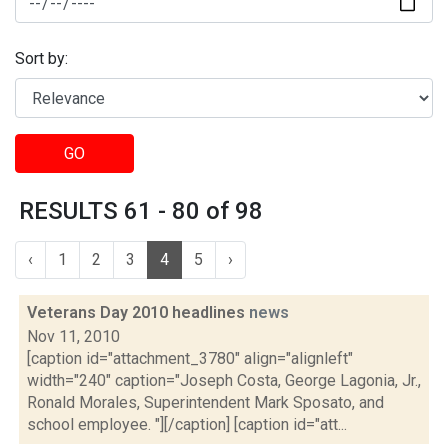
Sort by:
GO
RESULTS 61 - 80 of 98
‹
1
2
3
4
5
›
Veterans Day 2010 headlines
news
Nov 11, 2010
[caption id="attachment_3780" align="alignleft"
width="240" caption="Joseph Costa, George Lagonia, Jr.,
Ronald Morales, Superintendent Mark Sposato, and
school employee. "][/caption] [caption id="att...