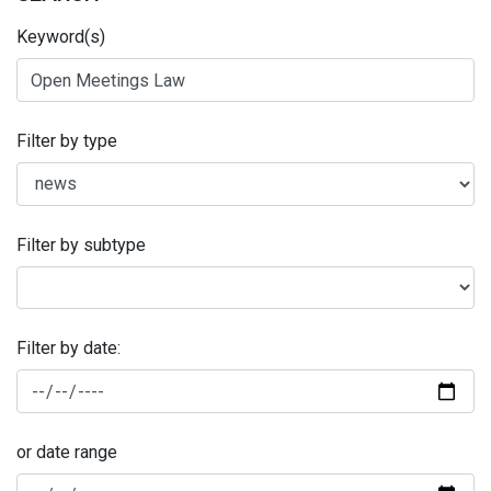
Keyword(s)
Filter by type
Filter by subtype
Filter by date:
or date range