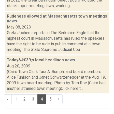
in 2022 the Great Barrington Select Board violated the
state’s open-meeting laws, working...
Rudeness allowed at Massachusetts town meetings
news
May 08, 2023
Greta Jochem reports in The Berkshire Eagle that the
highest court in Massachusetts has ruled the speakers
have the right to be rude in public comment at a town
meeting. The State Supreme Judicial Cou...
Today&#039;s local headlines
news
Aug 20, 2009
(Cairo Town Clerk Tara A. Rumph, and board members
Alice Tunison and Janet Schwarzenegger at the Aug. 19,
2009 town board meeting. Photo by Tom Roe.)Cairo has
another strained town meetingClick here t...
‹
1
2
3
4
5
›