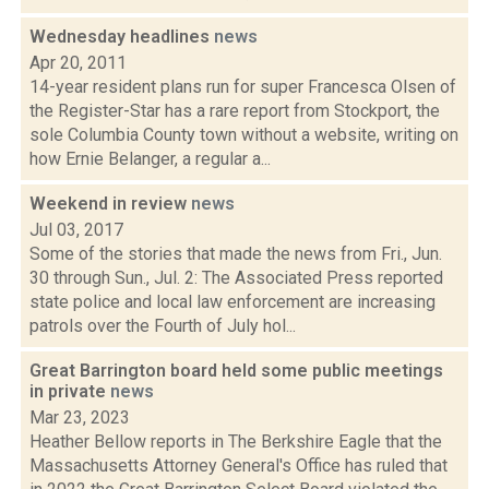
Wednesday headlines
news
Apr 20, 2011
14-year resident plans run for super Francesca Olsen of
the Register-Star has a rare report from Stockport, the
sole Columbia County town without a website, writing on
how Ernie Belanger, a regular a...
Weekend in review
news
Jul 03, 2017
Some of the stories that made the news from Fri., Jun.
30 through Sun., Jul. 2: The Associated Press reported
state police and local law enforcement are increasing
patrols over the Fourth of July hol...
Great Barrington board held some public meetings
in private
news
Mar 23, 2023
Heather Bellow reports in The Berkshire Eagle that the
Massachusetts Attorney General's Office has ruled that