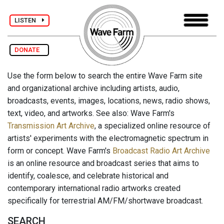
LISTEN
DONATE
Use the form below to search the entire Wave Farm site
and organizational archive including artists, audio,
broadcasts, events, images, locations, news, radio shows,
text, video, and artworks. See also: Wave Farm's
Transmission Art Archive
, a specialized online resource of
artists' experiments with the electromagnetic spectrum in
form or concept. Wave Farm's
Broadcast Radio Art Archive
is an online resource and broadcast series that aims to
identify, coalesce, and celebrate historical and
contemporary international radio artworks created
specifically for terrestrial AM/FM/shortwave broadcast.
SEARCH