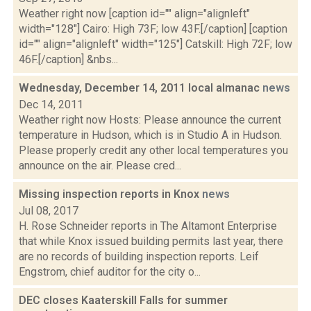
Weather right now [caption id="" align="alignleft"
width="128"] Cairo: High 73F; low 43F.[/caption] [caption
id="" align="alignleft" width="125"] Catskill: High 72F; low
46F.[/caption] &nbs...
Wednesday, December 14, 2011 local almanac
news
Dec 14, 2011
Weather right now Hosts: Please announce the current
temperature in Hudson, which is in Studio A in Hudson.
Please properly credit any other local temperatures you
announce on the air. Please cred...
Missing inspection reports in Knox
news
Jul 08, 2017
H. Rose Schneider reports in The Altamont Enterprise
that while Knox issued building permits last year, there
are no records of building inspection reports. Leif
Engstrom, chief auditor for the city o...
DEC closes Kaaterskill Falls for summer