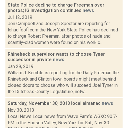
State Police decline to charge Freeman over
photos; IG investigation continues
news
Jul 12, 2019
Jon Campbell and Joseph Spector are reporting for
lohud [dot] com the New York State Police has declined
to charge Robert Freeman, after photos of nude and
scantily-clad women were found on his work c...
Rhinebeck supervisor wants to choose Tyner
successor in private
news
Jan 29, 2019
William J. Kemble is reporting for the Daily Freeman the
Rhinebeck and Clinton town boards might meet behind
closed doors to choose who will succeed Joel Tyner in
the Dutchess County Legislature, notw...
Saturday, November 30, 2013 local almanac
news
Nov 30, 2013
Local News Local news from Wave Farm‘s WGXC 90.7-
FM in the Hudson Valley, New York for Sat., Nov. 30.