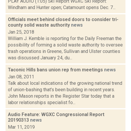
PLAY AUDIO (1:05) Ski Report WGXC Ski Report:
Windham and Hunter open; Catamount opens Dec. 7...
Officials meet behind closed doors to consider tri-
county solid waste authority
news
Jan 25, 2018
William J. Kemble is reporting for the Daily Freeman the
possibility of forming a solid waste authority to oversee
trash operations in Greene, Sullivan and Ulster counties
was discussed January 24, du...
Taconic Hills bans union rep from meetings
news
Jan 08, 2011
Talk about local indications of the growing national trend
of union-bashing that's been building in recent years.
John Mason reports in the Register Star today that a
labor relationships specialist fo...
Audio Feature: WGXC Congressional Report
20190313
news
Mar 11, 2019