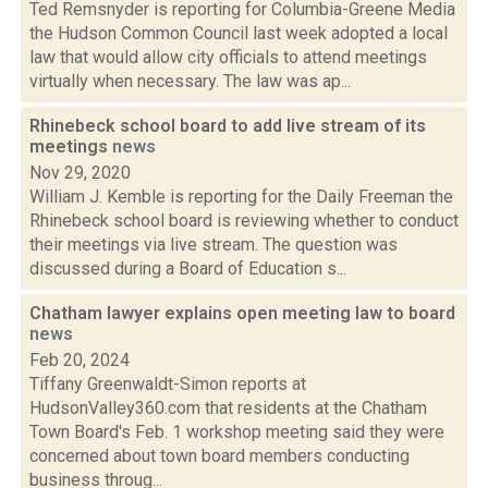
Ted Remsnyder is reporting for Columbia-Greene Media
the Hudson Common Council last week adopted a local
law that would allow city officials to attend meetings
virtually when necessary. The law was ap...
Rhinebeck school board to add live stream of its
meetings
news
Nov 29, 2020
William J. Kemble is reporting for the Daily Freeman the
Rhinebeck school board is reviewing whether to conduct
their meetings via live stream. The question was
discussed during a Board of Education s...
Chatham lawyer explains open meeting law to board
news
Feb 20, 2024
Tiffany Greenwaldt-Simon reports at
HudsonValley360.com that residents at the Chatham
Town Board's Feb. 1 workshop meeting said they were
concerned about town board members conducting
business throug...