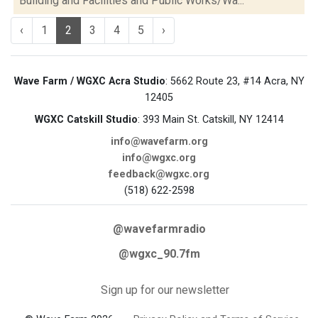
Building and Facilities and Public Works/Wa...
‹
1
2
3
4
5
›
Wave Farm / WGXC Acra Studio
: 5662 Route 23, #14 Acra, NY
12405
WGXC Catskill Studio
: 393 Main St. Catskill, NY 12414
info@wavefarm.org
info@wgxc.org
feedback@wgxc.org
(518) 622-2598
@wavefarmradio
@wgxc_90.7fm
Sign up for our newsletter