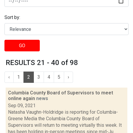
Sort by:
GO
RESULTS 21 - 40 of 98
‹
1
2
3
4
5
›
Columbia County Board of Supervisors to meet
online again
news
Sep 09, 2021
Natasha Vaughn-Holdridge is reporting for Columbia-
Greene Media the Columbia County Board of
Supervisors will return to meeting virtually this week. It
has been holding in-person meetings since mid-Ju...