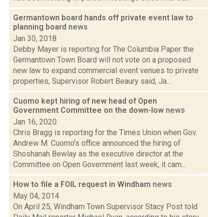
Germantown board hands off private event law to
planning board
news
Jan 30, 2018
Debby Mayer is reporting for The Columbia Paper the
Germantown Town Board will not vote on a proposed
new law to expand commercial event venues to private
properties, Supervisor Robert Beaury said, Ja...
Cuomo kept hiring of new head of Open
Government Committee on the down-low
news
Jan 16, 2020
Chris Bragg is reporting for the Times Union when Gov.
Andrew M. Cuomo's office announced the hiring of
Shoshanah Bewlay as the executive director at the
Committee on Open Government last week, it cam...
How to file a FOIL request in Windham
news
May 04, 2014
On April 25, Windham Town Supervisor Stacy Post told