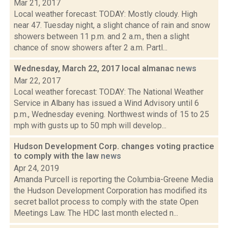
Mar 21, 2017
Local weather forecast: TODAY: Mostly cloudy. High
near 47. Tuesday night, a slight chance of rain and snow
showers between 11 p.m. and 2 a.m., then a slight
chance of snow showers after 2 a.m. Partl...
Wednesday, March 22, 2017 local almanac
news
Mar 22, 2017
Local weather forecast: TODAY: The National Weather
Service in Albany has issued a Wind Advisory until 6
p.m., Wednesday evening. Northwest winds of 15 to 25
mph with gusts up to 50 mph will develop...
Hudson Development Corp. changes voting practice
to comply with the law
news
Apr 24, 2019
Amanda Purcell is reporting the Columbia-Greene Media
the Hudson Development Corporation has modified its
secret ballot process to comply with the state Open
Meetings Law. The HDC last month elected n...