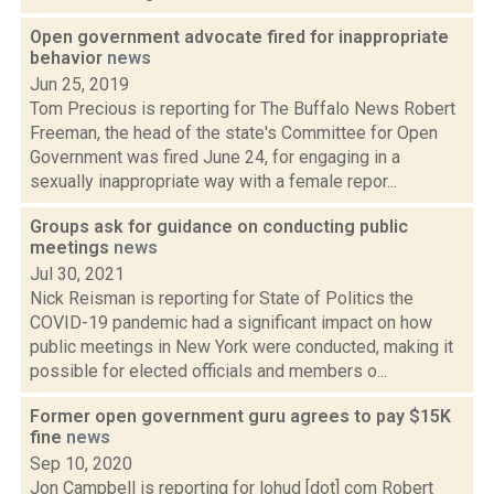
Open government advocate fired for inappropriate
behavior
news
Jun 25, 2019
Tom Precious is reporting for The Buffalo News Robert
Freeman, the head of the state's Committee for Open
Government was fired June 24, for engaging in a
sexually inappropriate way with a female repor...
Groups ask for guidance on conducting public
meetings
news
Jul 30, 2021
Nick Reisman is reporting for State of Politics the
COVID-19 pandemic had a significant impact on how
public meetings in New York were conducted, making it
possible for elected officials and members o...
Former open government guru agrees to pay $15K
fine
news
Sep 10, 2020
Jon Campbell is reporting for lohud [dot] com Robert