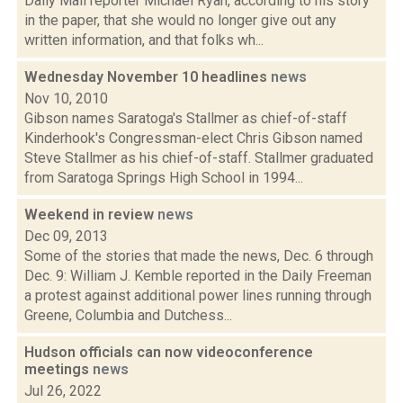
Daily Mail reporter Michael Ryan, according to his story
in the paper, that she would no longer give out any
written information, and that folks wh...
Wednesday November 10 headlines
news
Nov 10, 2010
Gibson names Saratoga's Stallmer as chief-of-staff
Kinderhook's Congressman-elect Chris Gibson named
Steve Stallmer as his chief-of-staff. Stallmer graduated
from Saratoga Springs High School in 1994...
Weekend in review
news
Dec 09, 2013
Some of the stories that made the news, Dec. 6 through
Dec. 9: William J. Kemble reported in the Daily Freeman
a protest against additional power lines running through
Greene, Columbia and Dutchess...
Hudson officials can now videoconference
meetings
news
Jul 26, 2022