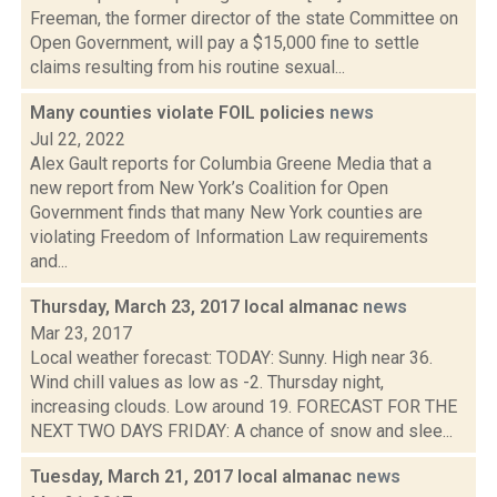
Freeman, the former director of the state Committee on
Open Government, will pay a $15,000 fine to settle
claims resulting from his routine sexual...
Many counties violate FOIL policies
news
Jul 22, 2022
Alex Gault reports for Columbia Greene Media that a
new report from New York’s Coalition for Open
Government finds that many New York counties are
violating Freedom of Information Law requirements
and...
Thursday, March 23, 2017 local almanac
news
Mar 23, 2017
Local weather forecast: TODAY: Sunny. High near 36.
Wind chill values as low as -2. Thursday night,
increasing clouds. Low around 19. FORECAST FOR THE
NEXT TWO DAYS FRIDAY: A chance of snow and slee...
Tuesday, March 21, 2017 local almanac
news