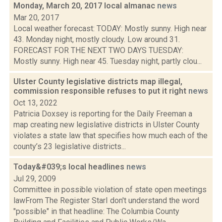
Monday, March 20, 2017 local almanac
news
Mar 20, 2017
Local weather forecast: TODAY: Mostly sunny. High near
43. Monday night, mostly cloudy. Low around 31.
FORECAST FOR THE NEXT TWO DAYS TUESDAY:
Mostly sunny. High near 45. Tuesday night, partly clou...
Ulster County legislative districts map illegal,
commission responsible refuses to put it right
news
Oct 13, 2022
Patricia Doxsey is reporting for the Daily Freeman a
map creating new legislative districts in Ulster County
violates a state law that specifies how much each of the
county’s 23 legislative districts...
Today&#039;s local headlines
news
Jul 29, 2009
Committee in possible violation of state open meetings
lawFrom The Register StarI don't understand the word
"possible" in that headline: The Columbia County