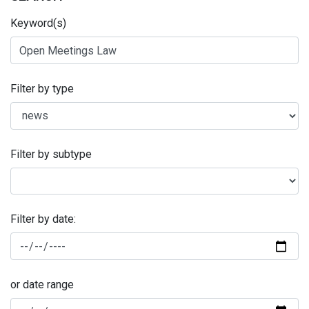
Keyword(s)
Filter by type
Filter by subtype
Filter by date:
or date range