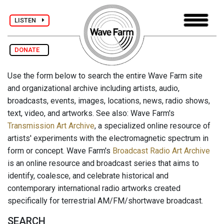
LISTEN
DONATE
Use the form below to search the entire Wave Farm site
and organizational archive including artists, audio,
broadcasts, events, images, locations, news, radio shows,
text, video, and artworks. See also: Wave Farm's
Transmission Art Archive
, a specialized online resource of
artists' experiments with the electromagnetic spectrum in
form or concept. Wave Farm's
Broadcast Radio Art Archive
is an online resource and broadcast series that aims to
identify, coalesce, and celebrate historical and
contemporary international radio artworks created
specifically for terrestrial AM/FM/shortwave broadcast.
SEARCH