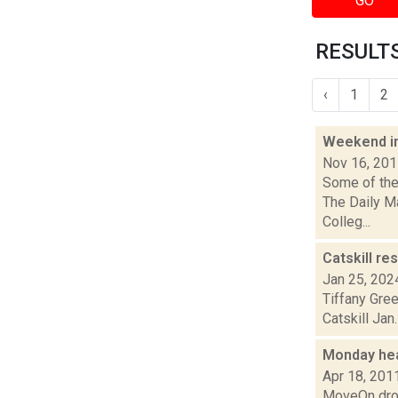
GO
RESULTS
‹
1
2
Weekend i
Nov 16, 20
Some of the 
The Daily M
Colleg...
Catskill re
Jan 25, 202
Tiffany Gre
Catskill Jan
Monday he
Apr 18, 201
MoveOn drop