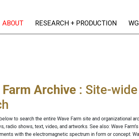
(current)
(curren
ABOUT
RESEARCH + PRODUCTION
WG
 Farm Archive
: Site-wid
ch
below to search the entire Wave Farm site and organizational arch
ws, radio shows, text, video, and artworks. See also: Wave Farm'
riments with the electromagnetic spectrum in form or concept. W