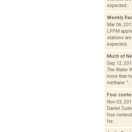
expected...
Weekly Rad
Mar 06, 201
LPFM applic
stations ar
expected...
Much of N
Sep 12, 20
The Water W
more than h
methane. "...
Four conte
Nov 03, 20
Daniel Zuck
four contest
for...