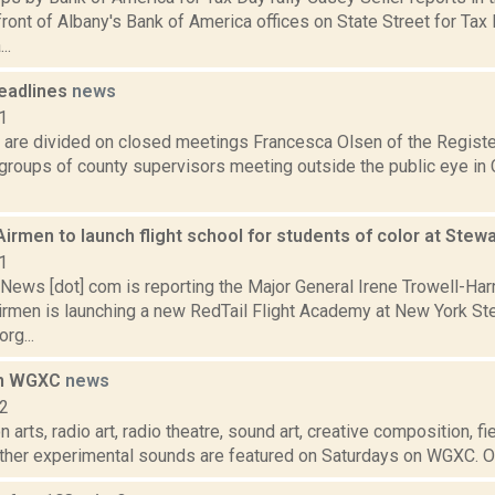
front of Albany's Bank of America offices on State Street for Tax D
..
eadlines
news
1
 are divided on closed meetings Francesca Olsen of the Registe
 groups of county supervisors meeting outside the public eye in 
rmen to launch flight school for students of color at Stewa
1
ews [dot] com is reporting the Major General Irene Trowell-Harr
rmen is launching a new RedTail Flight Academy at New York Ste
org...
on WGXC
news
12
 arts, radio art, radio theatre, sound art, creative composition, fi
other experimental sounds are featured on Saturdays on WGXC. On