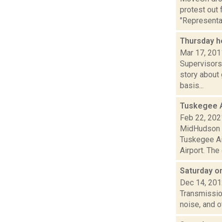
protest out 
"Representa.
Thursday h
Mar 17, 201
Supervisors
story about
basis...
Tuskegee Ai
Feb 22, 202
MidHudson N
Tuskegee Ai
Airport. The 
Saturday 
Dec 14, 20
Transmission
noise, and 