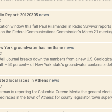
io Report: 20120305
news
2
ation window this fall Paul Riismandel in Radio Survivor report
e on the Federal Communications Commission's March 21 meetin
ew York groundwater has methane
news
12
ell Journal breaks down the numbers from a new U.S. Geological
alf —53 percent— of New York state’s groundwater contains a de
sted local races in Athens
news
17
erman is reporting for Columbia-Greene Media the general electi
ed races in the town of Athens: for county legislator, town superv