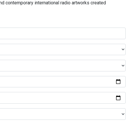
and contemporary international radio artworks created