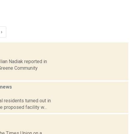
›
lian Nadiak reported in
-Greene Community
news
 residents turned out in
e proposed facility w...
the Times Union on a