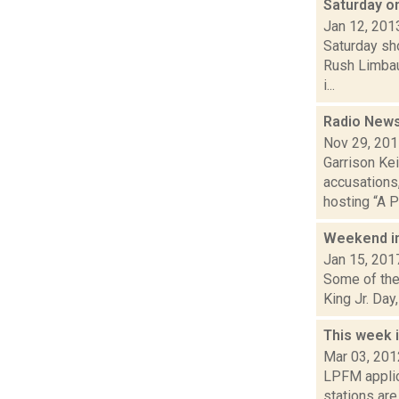
Saturday o
Jan 12, 201
Saturday sh
Rush Limbau
i...
Radio News:
Nov 29, 20
Garrison Kei
accusations,
hosting “A Pr
Weekend i
Jan 15, 201
Some of the 
King Jr. Day
This week 
Mar 03, 201
LPFM applic
stations ar