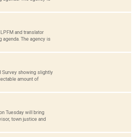
s LPFM and translator
g agenda. The agency is
 Survey showing slightly
tectable amount of
on Tuesday will bring
isor, town justice and