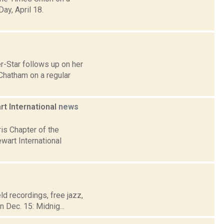
ay, April 18.
r-Star follows up on her
Chatham on a regular
rt International
news
is Chapter of the
wart International
eld recordings, free jazz,
 Dec. 15: Midnig...