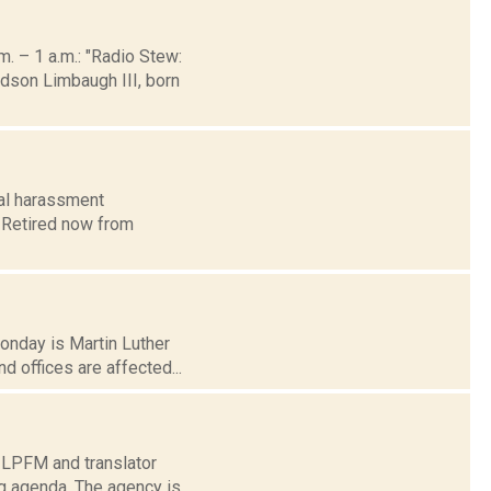
 – 1 a.m.: "Radio Stew:
dson Limbaugh III, born
ual harassment
. Retired now from
Monday is Martin Luther
 offices are affected...
s LPFM and translator
g agenda. The agency is