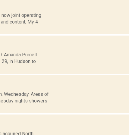
 now joint operating
 and content, My 4
30: Amanda Purcell
 29, in Hudson to
.m. Wednesday. Areas of
dnesday nights showers
s acquired North