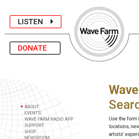
LISTEN
DONATE
Wave
Sear
+
ABOUT
EVENTS
Use the form 
WAVE FARM RADIO APP
SUPPORT
locations, ne
SHOP
artists' expe
NEWSROOM