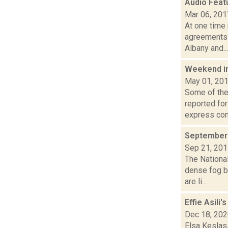
Audio Feat
Mar 06, 201
At one time 
agreements 
Albany and...
Weekend i
May 01, 20
Some of the 
reported fo
express con.
September 
Sep 21, 20
The Nationa
dense fog b
are li...
Effie Asili
Dec 18, 20
Elsa Keslas