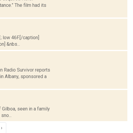
ance.” The film had its
; low 46F.[/caption]
on] &nbs...
n Radio Survivor reports
in Albany, sponsored a
f Gilboa, seen in a family
sno...
›