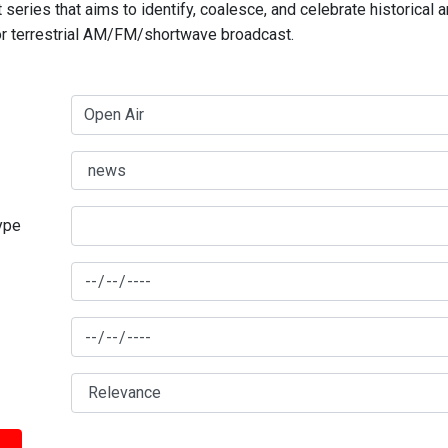
series that aims to identify, coalesce, and celebrate historical 
for terrestrial AM/FM/shortwave broadcast.
type