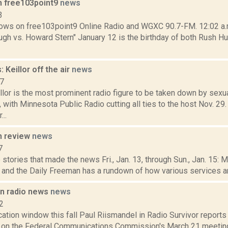
n free103point9
news
3
ows on free103point9 Online Radio and WGXC 90.7-FM. 12:02 a.m.
gh vs. Howard Stern" January 12 is the birthday of both Rush Hu
 Keillor off the air
news
17
llor is the most prominent radio figure to be taken down by sex
 with Minnesota Public Radio cutting all ties to the host Nov. 29
...
n review
news
7
stories that made the news Fri., Jan. 13, through Sun., Jan. 15: 
, and the Daily Freeman has a rundown of how various services and
in radio news
news
2
ation window this fall Paul Riismandel in Radio Survivor report
e on the Federal Communications Commission's March 21 meetin