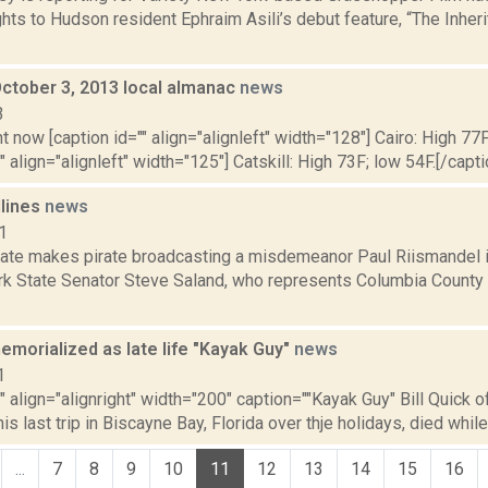
hts to Hudson resident Ephraim Asili’s debut feature, “The Inherit
October 3, 2013 local almanac
news
3
t now [caption id="" align="alignleft" width="128"] Cairo: High 77F
" align="alignleft" width="125"] Catskill: High 73F; low 54F.[/capti
dlines
news
1
ate makes pirate broadcasting a misdemeanor Paul Riismandel i
rk State Senator Steve Saland, who represents Columbia County 
memorialized as late life "Kayak Guy"
news
1
"" align="alignright" width="200" caption=""Kayak Guy" Bill Quick o
is last trip in Biscayne Bay, Florida over thje holidays, died while 
...
7
8
9
10
11
12
13
14
15
16