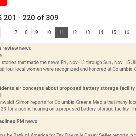
 201 - 220 of 309
...
7
8
9
10
11
12
13
14
15
16
n review
news
15
stories that made the news Fri., Nov. 13 through Sun., Nov. 15 Jil
ail four local women were recognized and honored at Columbia
sidents air concerns about proposed battery storage facility
4
enwaldt-Simon reports for Columbia-Greene Media that many local
. 23 for a public hearing on a proposed battery storage facility. Th
adlines PM
news
1
s by Bank of America for Tax Day rally Casey Seiler reports in 