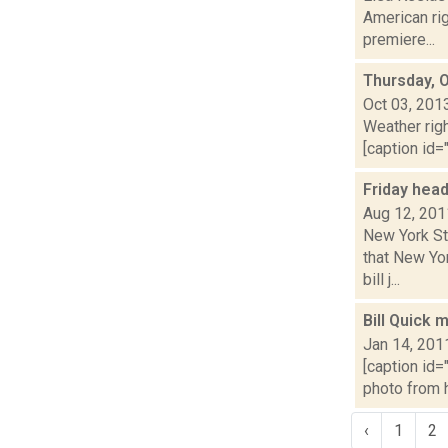
American rig
premiere...
Thursday, 
Oct 03, 201
Weather righ
[caption id="
Friday hea
Aug 12, 201
New York St
that New Yo
bill j...
Bill Quick 
Jan 14, 201
[caption id=
photo from h
‹
1
2