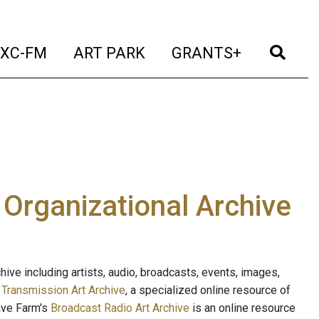
t)
(current)
(current)
(current)
(cur
XC-FM
ART PARK
GRANTS+
e Organizational Archive
ive including artists, audio, broadcasts, events, images,
s
Transmission Art Archive
, a specialized online resource of
ave Farm's
Broadcast Radio Art Archive
is an online resource