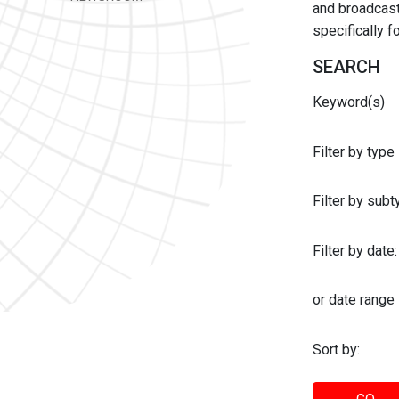
and broadcast 
specifically 
SEARCH
Keyword(s)
Filter by type
Filter by sub
Filter by date:
or date range
Sort by: