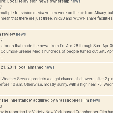
ure: Local television news ownership
news
7
multiple television media voices were on the air from Albany, but
mean that there are just three. WRGB and WCWN share facilities
n review
news
17
stories that made the news from Fri. Apr. 28 through Sun., Apr. 
r Columbia-Greene Media hundreds of people turned out Sat., Apr.
..
21, 2011 local almanac
news
11
l Weather Service predicts a slight chance of showers after 2 p
efore 10 a.m. Otherwise, mostly sunny, with a high near 75. We
's 'The Inheritance' acquired by Grasshopper Film
news
20
sy is reporting for Variety New York-based Grasshopper Film ha