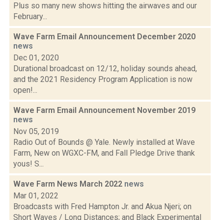
Plus so many new shows hitting the airwaves and our
February...
Wave Farm Email Announcement December 2020
news
Dec 01, 2020
Durational broadcast on 12/12, holiday sounds ahead,
and the 2021 Residency Program Application is now
open!...
Wave Farm Email Announcement November 2019
news
Nov 05, 2019
Radio Out of Bounds @ Yale. Newly installed at Wave
Farm, New on WGXC-FM, and Fall Pledge Drive thank
yous! S...
Wave Farm News March 2022
news
Mar 01, 2022
Broadcasts with Fred Hampton Jr. and Akua Njeri; on
Short Waves / Long Distances; and Black Experimental