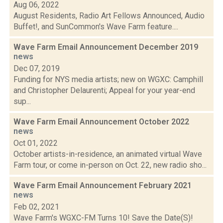
Aug 06, 2022
August Residents, Radio Art Fellows Announced, Audio
Buffet!, and SunCommon's Wave Farm feature....
Wave Farm Email Announcement December 2019
news
Dec 07, 2019
Funding for NYS media artists; new on WGXC: Camphill
and Christopher Delaurenti; Appeal for your year-end
sup...
Wave Farm Email Announcement October 2022
news
Oct 01, 2022
October artists-in-residence, an animated virtual Wave
Farm tour, or come in-person on Oct. 22, new radio sho...
Wave Farm Email Announcement February 2021
news
Feb 02, 2021
Wave Farm's WGXC-FM Turns 10! Save the Date(S)!