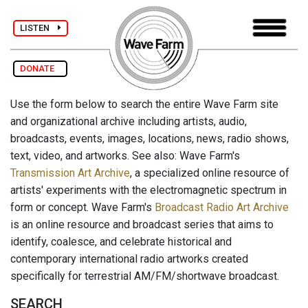
LISTEN
DONATE
Use the form below to search the entire Wave Farm site
and organizational archive including artists, audio,
broadcasts, events, images, locations, news, radio shows,
text, video, and artworks. See also: Wave Farm's
Transmission Art Archive
, a specialized online resource of
artists' experiments with the electromagnetic spectrum in
form or concept. Wave Farm's
Broadcast Radio Art Archive
is an online resource and broadcast series that aims to
identify, coalesce, and celebrate historical and
contemporary international radio artworks created
specifically for terrestrial AM/FM/shortwave broadcast.
SEARCH