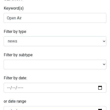
Keyword(s)
Filter by type
Filter by subtype
Filter by date:
or date range