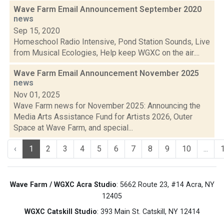
Wave Farm Email Announcement September 2020
news
Sep 15, 2020
Homeschool Radio Intensive, Pond Station Sounds, Live
from Musical Ecologies, Help keep WGXC on the air....
Wave Farm Email Announcement November 2025
news
Nov 01, 2025
Wave Farm news for November 2025: Announcing the
Media Arts Assistance Fund for Artists 2026, Outer
Space at Wave Farm, and special...
‹
1
2
3
4
5
6
7
8
9
10
...
Wave Farm / WGXC Acra Studio
: 5662 Route 23, #14 Acra, NY
12405
WGXC Catskill Studio
: 393 Main St. Catskill, NY 12414