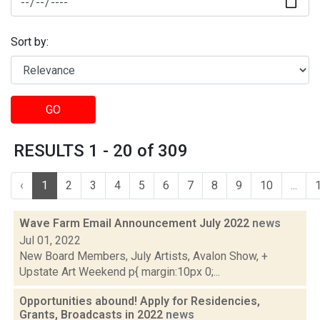
Sort by:
GO
RESULTS 1 - 20 of 309
‹
1
2
3
4
5
6
7
8
9
10
...
Wave Farm Email Announcement July 2022
news
Jul 01, 2022
New Board Members, July Artists, Avalon Show, +
Upstate Art Weekend p{ margin:10px 0;...
Opportunities abound! Apply for Residencies,
Grants, Broadcasts in 2022
news