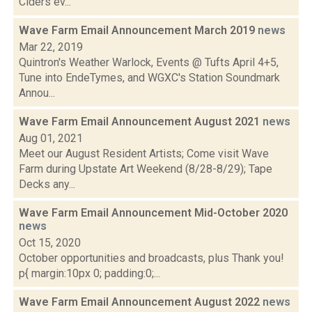
Ciders ev...
Wave Farm Email Announcement March 2019
news
Mar 22, 2019
Quintron's Weather Warlock, Events @ Tufts April 4+5,
Tune into EndeTymes, and WGXC's Station Soundmark
Annou...
Wave Farm Email Announcement August 2021
news
Aug 01, 2021
Meet our August Resident Artists; Come visit Wave
Farm during Upstate Art Weekend (8/28-8/29); Tape
Decks any...
Wave Farm Email Announcement Mid-October 2020
news
Oct 15, 2020
October opportunities and broadcasts, plus Thank you!
p{ margin:10px 0; padding:0;...
Wave Farm Email Announcement August 2022
news