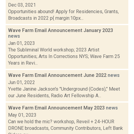
Dec 03, 2021
Opportunities abound! Apply for Residencies, Grants,
Broadcasts in 2022 p{ margin:10px...
Wave Farm Email Announcement January 2023
news
Jan 01, 2023
The Subliminal World workshop; 2023 Artist
Opportunities; Arts In Corrections NYS; Wave Farm 25
Years in Revi...
Wave Farm Email Announcement June 2022
news
Jun 01, 2022
Yvette Janine Jackson's "Underground (Codes)," Meet
our June Residents, Radio Art Fellowship A...
Wave Farm Email Announcement May 2023
news
May 01, 2023
Can we hold the mic? workshop, Reveil + 24-HOUR
DRONE broadcasts, Community Contributors, Left Bank