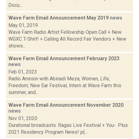
Docu...
Wave Farm Email Announcement May 2019
news
May 01, 2019
Wave Farm Radio Artist Fellowship Open Call + New
WGXC T-Shirt! + Calling All Record Fair Vendors + New
shows...
Wave Farm Email Announcement February 2023
news
Feb 01, 2023
Radio Amnion with Abinadi Meza, Women, Life,
Freedom; New Ear Festival, Intern at Wave Farm this
summer, and...
Wave Farm Email Announcement November 2020
news
Nov 01, 2020
Durational broadcasts: Ragas Live Festival + You-. Plus
2021 Residency Program News! p{...