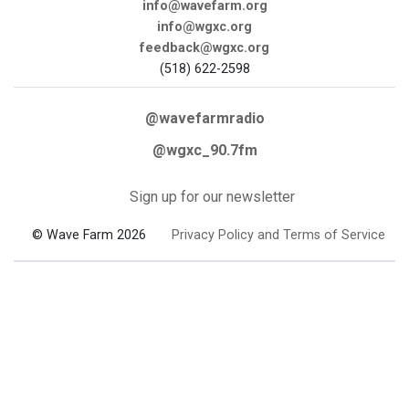
info@wavefarm.org
info@wgxc.org
feedback@wgxc.org
(518) 622-2598
@wavefarmradio
@wgxc_90.7fm
Sign up for our newsletter
© Wave Farm 2026
Privacy Policy and Terms of Service