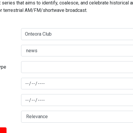
series that aims to identify, coalesce, and celebrate historical 
for terrestrial AM/FM/shortwave broadcast.
type