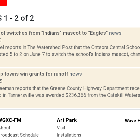
1 - 2 of 2
ool switches from "Indians" mascot to "Eagles"
news
6
el reports in The Watershed Post that the Onteora Central School
ted 5 to 2 on June 7 to switch the school’s Indians mascot, cha
p towns win grants for runoff
news
15
reeman reports that the Greene County Highway Department rece
b in Tannersville was awarded $236,366 from the Catskill Waters
WGXC-FM
Art Park
Wave F
About
Visit
Broadcast Schedule
Installations