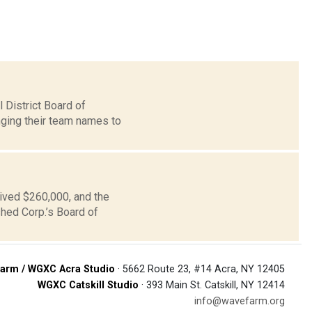
 District Board of
nging their team names to
ived $260,000, and the
hed Corp.’s Board of
arm / WGXC Acra Studio
· 5662 Route 23, #14 Acra, NY 12405
WGXC Catskill Studio
· 393 Main St. Catskill, NY 12414
info@wavefarm.org