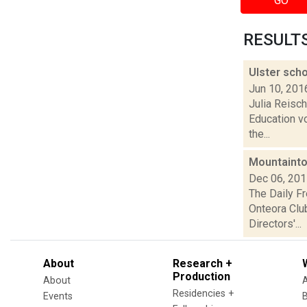
GO
RESULTS 
Ulster sch
Jun 10, 201
Julia Reisch
Education vo
the...
Mountainto
Dec 06, 20
The Daily F
Onteora Clu
Directors'...
About
Research +
Production
About
Residencies +
Events