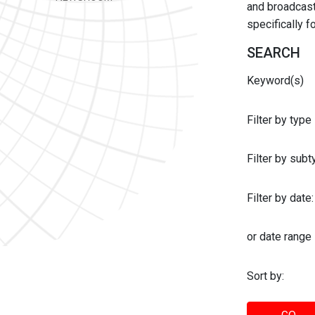
and broadcast 
specifically 
SEARCH
Keyword(s)
Filter by type
Filter by sub
Filter by date:
or date range
Sort by: