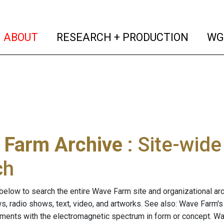
(current)
(curren
ABOUT
RESEARCH + PRODUCTION
WG
 Farm Archive
: Site-wid
ch
below to search the entire Wave Farm site and organizational arch
ws, radio shows, text, video, and artworks. See also: Wave Farm'
riments with the electromagnetic spectrum in form or concept. W