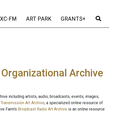
t)
(current)
(current)
(current)
(cur
XC-FM
ART PARK
GRANTS+
e Organizational Archive
ive including artists, audio, broadcasts, events, images,
s
Transmission Art Archive
, a specialized online resource of
ave Farm's
Broadcast Radio Art Archive
is an online resource