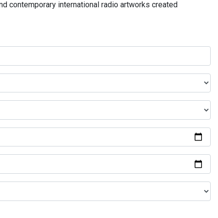
and contemporary international radio artworks created