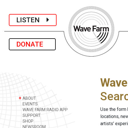
LISTEN
DONATE
Wave
Sear
+
ABOUT
EVENTS
Use the form 
WAVE FARM RADIO APP
SUPPORT
locations, ne
SHOP
artists' expe
NEWSROOM