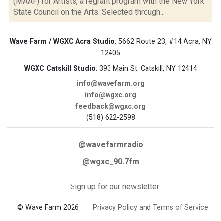
(MAAF) for Artists, a regrant program with the New York
State Council on the Arts. Selected through...
Wave Farm / WGXC Acra Studio
: 5662 Route 23, #14 Acra, NY
12405
WGXC Catskill Studio
: 393 Main St. Catskill, NY 12414
info@wavefarm.org
info@wgxc.org
feedback@wgxc.org
(518) 622-2598
@wavefarmradio
@wgxc_90.7fm
Sign up for our newsletter
© Wave Farm 2026
Privacy Policy and Terms of Service