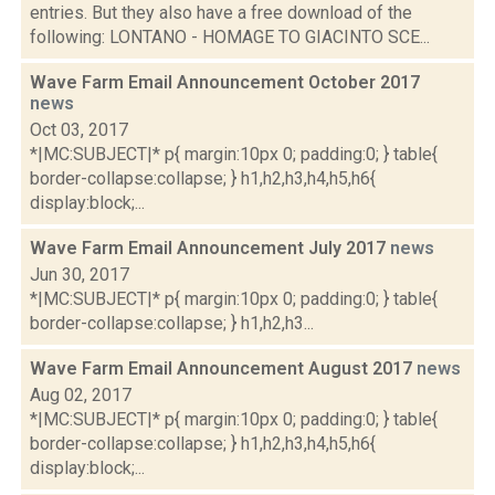
entries. But they also have a free download of the
following: LONTANO - HOMAGE TO GIACINTO SCE...
Wave Farm Email Announcement October 2017
news
Oct 03, 2017
*|MC:SUBJECT|* p{ margin:10px 0; padding:0; } table{
border-collapse:collapse; } h1,h2,h3,h4,h5,h6{
display:block;...
Wave Farm Email Announcement July 2017
news
Jun 30, 2017
*|MC:SUBJECT|* p{ margin:10px 0; padding:0; } table{
border-collapse:collapse; } h1,h2,h3...
Wave Farm Email Announcement August 2017
news
Aug 02, 2017
*|MC:SUBJECT|* p{ margin:10px 0; padding:0; } table{
border-collapse:collapse; } h1,h2,h3,h4,h5,h6{
display:block;...