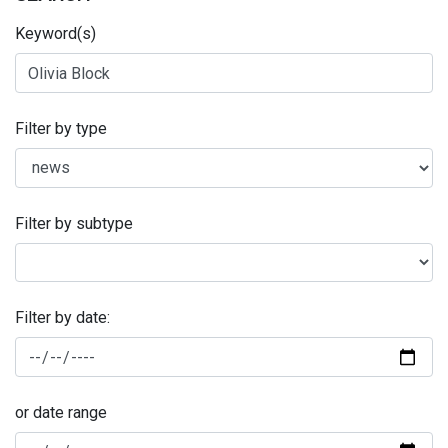
Keyword(s)
Filter by type
Filter by subtype
Filter by date:
or date range