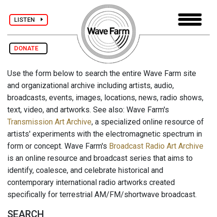
LISTEN
DONATE
Use the form below to search the entire Wave Farm site
and organizational archive including artists, audio,
broadcasts, events, images, locations, news, radio shows,
text, video, and artworks. See also: Wave Farm's
Transmission Art Archive
, a specialized online resource of
artists' experiments with the electromagnetic spectrum in
form or concept. Wave Farm's
Broadcast Radio Art Archive
is an online resource and broadcast series that aims to
identify, coalesce, and celebrate historical and
contemporary international radio artworks created
specifically for terrestrial AM/FM/shortwave broadcast.
SEARCH