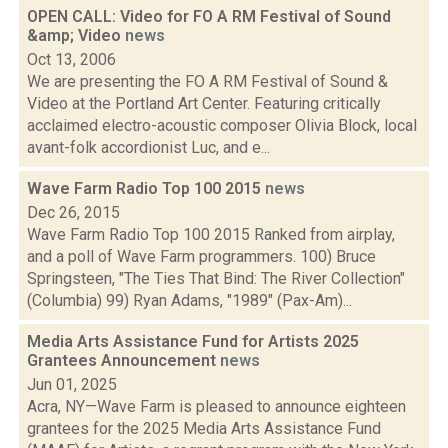
OPEN CALL: Video for FO A RM Festival of Sound
&amp; Video
news
Oct 13, 2006
We are presenting the FO A RM Festival of Sound &
Video at the Portland Art Center. Featuring critically
acclaimed electro-acoustic composer Olivia Block, local
avant-folk accordionist Luc, and e...
Wave Farm Radio Top 100 2015
news
Dec 26, 2015
Wave Farm Radio Top 100 2015 Ranked from airplay,
and a poll of Wave Farm programmers. 100) Bruce
Springsteen, "The Ties That Bind: The River Collection"
(Columbia) 99) Ryan Adams, "1989" (Pax-Am)...
Media Arts Assistance Fund for Artists 2025
Grantees Announcement
news
Jun 01, 2025
Acra, NY—Wave Farm is pleased to announce eighteen
grantees for the 2025 Media Arts Assistance Fund