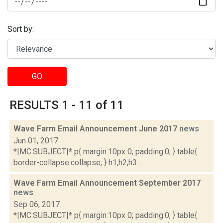
Sort by:
GO
RESULTS 1 - 11 of 11
Wave Farm Email Announcement June 2017
news
Jun 01, 2017
*|MC:SUBJECT|* p{ margin:10px 0; padding:0; } table{
border-collapse:collapse; } h1,h2,h3...
Wave Farm Email Announcement September 2017
news
Sep 06, 2017
*|MC:SUBJECT|* p{ margin:10px 0; padding:0; } table{