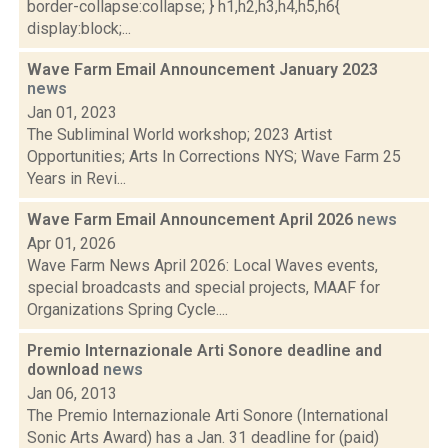
border-collapse:collapse; } h1,h2,h3,h4,h5,h6{
display:block;...
Wave Farm Email Announcement January 2023
news
Jan 01, 2023
The Subliminal World workshop; 2023 Artist
Opportunities; Arts In Corrections NYS; Wave Farm 25
Years in Revi...
Wave Farm Email Announcement April 2026
news
Apr 01, 2026
Wave Farm News April 2026: Local Waves events,
special broadcasts and special projects, MAAF for
Organizations Spring Cycle....
Premio Internazionale Arti Sonore deadline and
download
news
Jan 06, 2013
The Premio Internazionale Arti Sonore (International
Sonic Arts Award) has a Jan. 31 deadline for (paid)