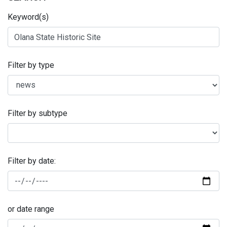
Keyword(s)
Filter by type
Filter by subtype
Filter by date:
or date range