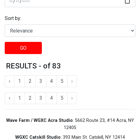
Sort by:
GO
RESULTS - of 83
‹
1
2
3
4
5
›
‹
1
2
3
4
5
›
Wave Farm / WGXC Acra Studio
: 5662 Route 23, #14 Acra, NY
12405
WGXC Catskill Studio
: 393 Main St. Catskill, NY 12414