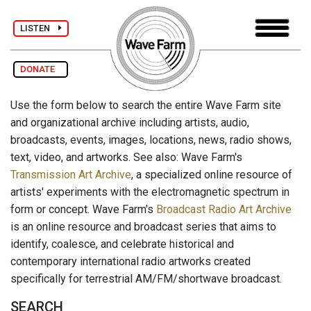
LISTEN
DONATE
Use the form below to search the entire Wave Farm site
and organizational archive including artists, audio,
broadcasts, events, images, locations, news, radio shows,
text, video, and artworks. See also: Wave Farm's
Transmission Art Archive
, a specialized online resource of
artists' experiments with the electromagnetic spectrum in
form or concept. Wave Farm's
Broadcast Radio Art Archive
is an online resource and broadcast series that aims to
identify, coalesce, and celebrate historical and
contemporary international radio artworks created
specifically for terrestrial AM/FM/shortwave broadcast.
SEARCH