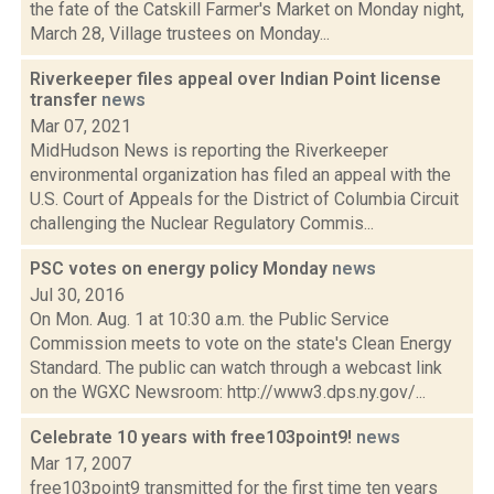
the fate of the Catskill Farmer's Market on Monday night,
March 28, Village trustees on Monday...
Riverkeeper files appeal over Indian Point license
transfer
news
Mar 07, 2021
MidHudson News is reporting the Riverkeeper
environmental organization has filed an appeal with the
U.S. Court of Appeals for the District of Columbia Circuit
challenging the Nuclear Regulatory Commis...
PSC votes on energy policy Monday
news
Jul 30, 2016
On Mon. Aug. 1 at 10:30 a.m. the Public Service
Commission meets to vote on the state's Clean Energy
Standard. The public can watch through a webcast link
on the WGXC Newsroom: http://www3.dps.ny.gov/...
Celebrate 10 years with free103point9!
news
Mar 17, 2007
free103point9 transmitted for the first time ten years