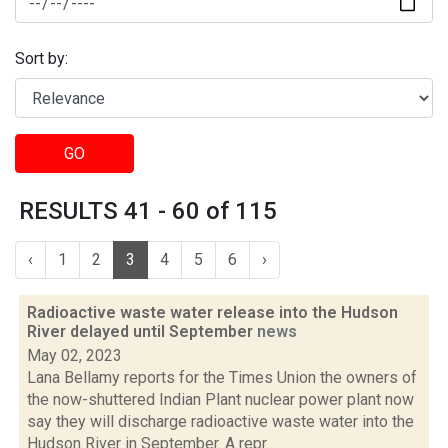
Sort by:
GO
RESULTS 41 - 60 of 115
‹
1
2
3
4
5
6
›
Radioactive waste water release into the Hudson
River delayed until September
news
May 02, 2023
Lana Bellamy reports for the Times Union the owners of
the now-shuttered Indian Plant nuclear power plant now
say they will discharge radioactive waste water into the
Hudson River in September. A repr...