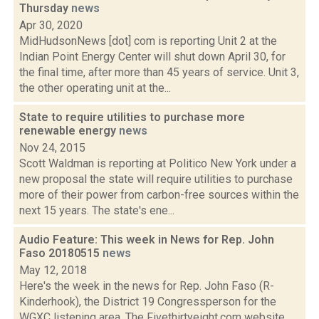
Thursday
news
Apr 30, 2020
MidHudsonNews [dot] com is reporting Unit 2 at the
Indian Point Energy Center will shut down April 30, for
the final time, after more than 45 years of service. Unit 3,
the other operating unit at the...
State to require utilities to purchase more
renewable energy
news
Nov 24, 2015
Scott Waldman is reporting at Politico New York under a
new proposal the state will require utilities to purchase
more of their power from carbon-free sources within the
next 15 years. The state's ene...
Audio Feature: This week in News for Rep. John
Faso 20180515
news
May 12, 2018
Here's the week in the news for Rep. John Faso (R-
Kinderhook), the District 19 Congressperson for the
WGXC listening area. The Fivethirtyeight.com website