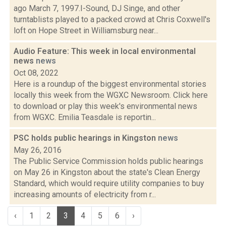
ago March 7, 1997.I-Sound, DJ Singe, and other
turntablists played to a packed crowd at Chris Coxwell's
loft on Hope Street in Williamsburg near...
Audio Feature: This week in local environmental
news
news
Oct 08, 2022
Here is a roundup of the biggest environmental stories
locally this week from the WGXC Newsroom. Click here
to download or play this week's environmental news
from WGXC. Emilia Teasdale is reportin...
PSC holds public hearings in Kingston
news
May 26, 2016
The Public Service Commission holds public hearings
on May 26 in Kingston about the state's Clean Energy
Standard, which would require utility companies to buy
increasing amounts of electricity from r...
‹
1
2
3
4
5
6
›