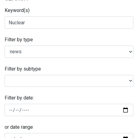
Keyword(s)
Filter by type
Filter by subtype
Filter by date:
or date range