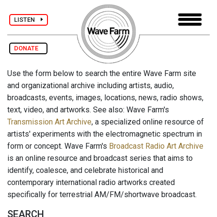
LISTEN
DONATE
Use the form below to search the entire Wave Farm site
and organizational archive including artists, audio,
broadcasts, events, images, locations, news, radio shows,
text, video, and artworks. See also: Wave Farm's
Transmission Art Archive
, a specialized online resource of
artists' experiments with the electromagnetic spectrum in
form or concept. Wave Farm's
Broadcast Radio Art Archive
is an online resource and broadcast series that aims to
identify, coalesce, and celebrate historical and
contemporary international radio artworks created
specifically for terrestrial AM/FM/shortwave broadcast.
SEARCH