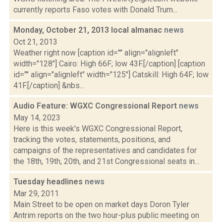
currently reports Faso votes with Donald Trum...
Monday, October 21, 2013 local almanac
news
Oct 21, 2013
Weather right now [caption id="" align="alignleft"
width="128"] Cairo: High 66F; low 43F.[/caption] [caption
id="" align="alignleft" width="125"] Catskill: High 64F; low
41F.[/caption] &nbs...
Audio Feature: WGXC Congressional Report
news
May 14, 2023
Here is this week's WGXC Congressional Report,
tracking the votes, statements, positions, and
campaigns of the representatives and candidates for
the 18th, 19th, 20th, and 21st Congressional seats in...
Tuesday headlines
news
Mar 29, 2011
Main Street to be open on market days Doron Tyler
Antrim reports on the two hour-plus public meeting on