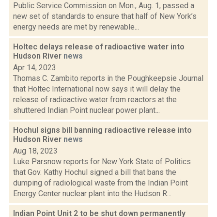
Public Service Commission on Mon., Aug. 1, passed a
new set of standards to ensure that half of New York’s
energy needs are met by renewable...
Holtec delays release of radioactive water into
Hudson River
news
Apr 14, 2023
Thomas C. Zambito reports in the Poughkeepsie Journal
that Holtec International now says it will delay the
release of radioactive water from reactors at the
shuttered Indian Point nuclear power plant...
Hochul signs bill banning radioactive release into
Hudson River
news
Aug 18, 2023
Luke Parsnow reports for New York State of Politics
that Gov. Kathy Hochul signed a bill that bans the
dumping of radiological waste from the Indian Point
Energy Center nuclear plant into the Hudson R...
Indian Point Unit 2 to be shut down permanently