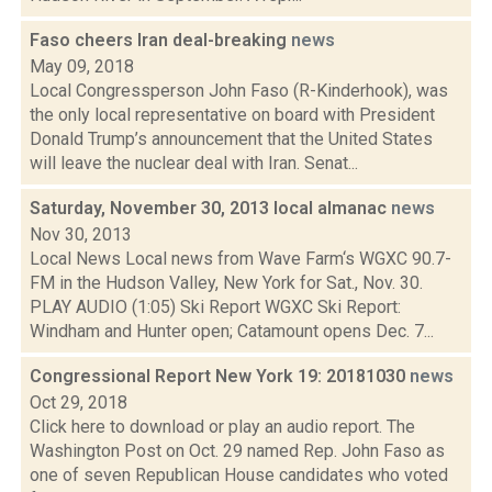
Faso cheers Iran deal-breaking
news
May 09, 2018
Local Congressperson John Faso (R-Kinderhook), was
the only local representative on board with President
Donald Trump’s announcement that the United States
will leave the nuclear deal with Iran. Senat...
Saturday, November 30, 2013 local almanac
news
Nov 30, 2013
Local News Local news from Wave Farm‘s WGXC 90.7-
FM in the Hudson Valley, New York for Sat., Nov. 30.
PLAY AUDIO (1:05) Ski Report WGXC Ski Report:
Windham and Hunter open; Catamount opens Dec. 7...
Congressional Report New York 19: 20181030
news
Oct 29, 2018
Click here to download or play an audio report. The
Washington Post on Oct. 29 named Rep. John Faso as
one of seven Republican House candidates who voted