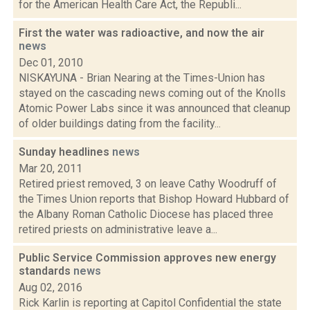
for the American Health Care Act, the Republi...
First the water was radioactive, and now the air
news
Dec 01, 2010
NISKAYUNA - Brian Nearing at the Times-Union has
stayed on the cascading news coming out of the Knolls
Atomic Power Labs since it was announced that cleanup
of older buildings dating from the facility...
Sunday headlines
news
Mar 20, 2011
Retired priest removed, 3 on leave Cathy Woodruff of
the Times Union reports that Bishop Howard Hubbard of
the Albany Roman Catholic Diocese has placed three
retired priests on administrative leave a...
Public Service Commission approves new energy
standards
news
Aug 02, 2016
Rick Karlin is reporting at Capitol Confidential the state