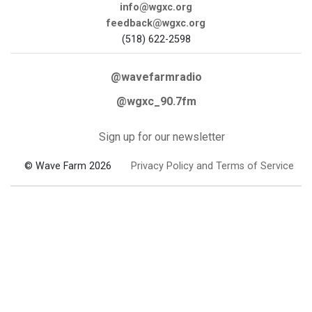
info@wgxc.org
feedback@wgxc.org
(518) 622-2598
@wavefarmradio
@wgxc_90.7fm
Sign up for our newsletter
© Wave Farm 2026
Privacy Policy and Terms of Service