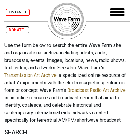
LISTEN
DONATE
Use the form below to search the entire Wave Farm site
and organizational archive including artists, audio,
broadcasts, events, images, locations, news, radio shows,
text, video, and artworks. See also: Wave Farm's
Transmission Art Archive
, a specialized online resource of
artists' experiments with the electromagnetic spectrum in
form or concept. Wave Farm's
Broadcast Radio Art Archive
is an online resource and broadcast series that aims to
identify, coalesce, and celebrate historical and
contemporary international radio artworks created
specifically for terrestrial AM/FM/shortwave broadcast.
SEARCH