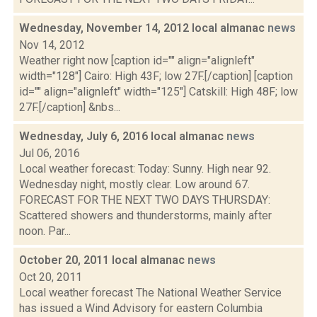
Wednesday, November 14, 2012 local almanac
news
Nov 14, 2012
Weather right now [caption id="" align="alignleft"
width="128"] Cairo: High 43F; low 27F.[/caption] [caption
id="" align="alignleft" width="125"] Catskill: High 48F; low
27F.[/caption] &nbs...
Wednesday, July 6, 2016 local almanac
news
Jul 06, 2016
Local weather forecast: Today: Sunny. High near 92.
Wednesday night, mostly clear. Low around 67.
FORECAST FOR THE NEXT TWO DAYS THURSDAY:
Scattered showers and thunderstorms, mainly after
noon. Par...
October 20, 2011 local almanac
news
Oct 20, 2011
Local weather forecast The National Weather Service
has issued a Wind Advisory for eastern Columbia