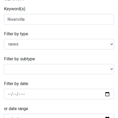
Keyword(s)
Filter by type
Filter by subtype
Filter by date:
or date range