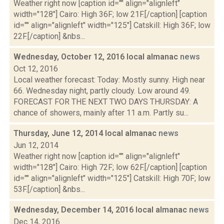
Weather right now [caption id="" align="alignleft"
width="128"] Cairo: High 36F; low 21F.[/caption] [caption
id="" align="alignleft" width="125"] Catskill: High 36F; low
22F.[/caption] &nbs...
Wednesday, October 12, 2016 local almanac
news
Oct 12, 2016
Local weather forecast: Today: Mostly sunny. High near
66. Wednesday night, partly cloudy. Low around 49.
FORECAST FOR THE NEXT TWO DAYS THURSDAY: A
chance of showers, mainly after 11 a.m. Partly su...
Thursday, June 12, 2014 local almanac
news
Jun 12, 2014
Weather right now [caption id="" align="alignleft"
width="128"] Cairo: High 72F; low 62F.[/caption] [caption
id="" align="alignleft" width="125"] Catskill: High 70F; low
53F.[/caption] &nbs...
Wednesday, December 14, 2016 local almanac
news
Dec 14, 2016