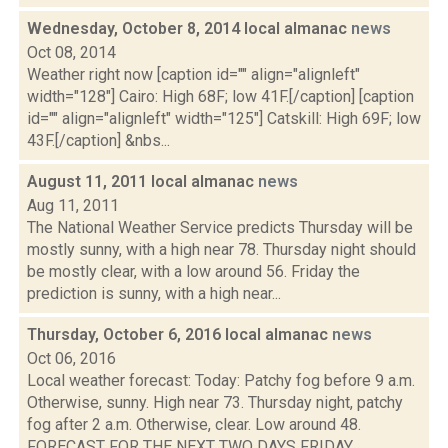
Wednesday, October 8, 2014 local almanac
news
Oct 08, 2014
Weather right now [caption id="" align="alignleft"
width="128"] Cairo: High 68F; low 41F.[/caption] [caption
id="" align="alignleft" width="125"] Catskill: High 69F; low
43F.[/caption] &nbs...
August 11, 2011 local almanac
news
Aug 11, 2011
The National Weather Service predicts Thursday will be
mostly sunny, with a high near 78. Thursday night should
be mostly clear, with a low around 56. Friday the
prediction is sunny, with a high near...
Thursday, October 6, 2016 local almanac
news
Oct 06, 2016
Local weather forecast: Today: Patchy fog before 9 a.m.
Otherwise, sunny. High near 73. Thursday night, patchy
fog after 2 a.m. Otherwise, clear. Low around 48.
FORECAST FOR THE NEXT TWO DAYS FRIDAY...