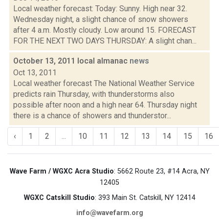
Local weather forecast: Today: Sunny. High near 32.
Wednesday night, a slight chance of snow showers
after 4 a.m. Mostly cloudy. Low around 15. FORECAST
FOR THE NEXT TWO DAYS THURSDAY: A slight chan...
October 13, 2011 local almanac
news
Oct 13, 2011
Local weather forecast The National Weather Service
predicts rain Thursday, with thunderstorms also
possible after noon and a high near 64. Thursday night
there is a chance of showers and thunderstor...
‹
1
2
...
10
11
12
13
14
15
16
Wave Farm / WGXC Acra Studio
: 5662 Route 23, #14 Acra, NY
12405
WGXC Catskill Studio
: 393 Main St. Catskill, NY 12414
info@wavefarm.org