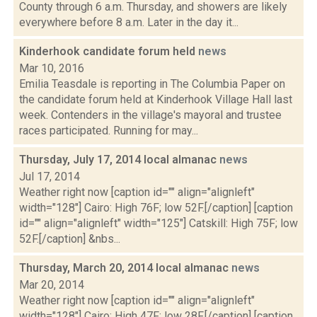
County through 6 a.m. Thursday, and showers are likely
everywhere before 8 a.m. Later in the day it...
Kinderhook candidate forum held
news
Mar 10, 2016
Emilia Teasdale is reporting in The Columbia Paper on
the candidate forum held at Kinderhook Village Hall last
week. Contenders in the village's mayoral and trustee
races participated. Running for may...
Thursday, July 17, 2014 local almanac
news
Jul 17, 2014
Weather right now [caption id="" align="alignleft"
width="128"] Cairo: High 76F; low 52F.[/caption] [caption
id="" align="alignleft" width="125"] Catskill: High 75F; low
52F.[/caption] &nbs...
Thursday, March 20, 2014 local almanac
news
Mar 20, 2014
Weather right now [caption id="" align="alignleft"
width="128"] Cairo: High 47F; low 28F.[/caption] [caption