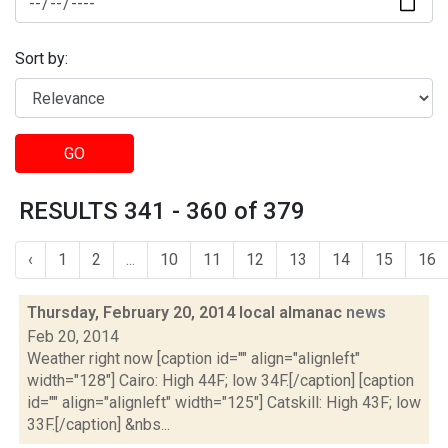
Sort by:
GO
RESULTS 341 - 360 of 379
‹
1
2
...
10
11
12
13
14
15
16
Thursday, February 20, 2014 local almanac
news
Feb 20, 2014
Weather right now [caption id="" align="alignleft"
width="128"] Cairo: High 44F; low 34F.[/caption] [caption
id="" align="alignleft" width="125"] Catskill: High 43F; low
33F.[/caption] &nbs...