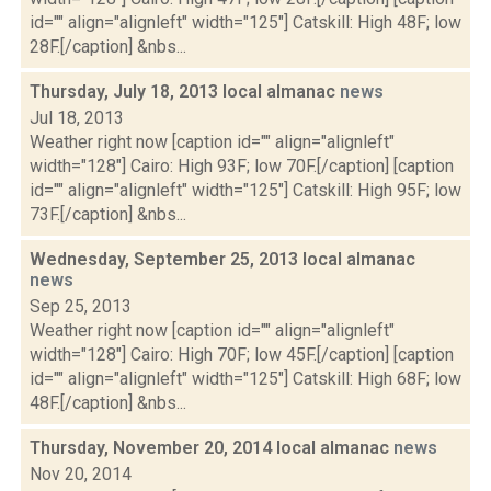
id="" align="alignleft" width="125"] Catskill: High 48F; low
28F.[/caption] &nbs...
Thursday, July 18, 2013 local almanac
news
Jul 18, 2013
Weather right now [caption id="" align="alignleft"
width="128"] Cairo: High 93F; low 70F.[/caption] [caption
id="" align="alignleft" width="125"] Catskill: High 95F; low
73F.[/caption] &nbs...
Wednesday, September 25, 2013 local almanac
news
Sep 25, 2013
Weather right now [caption id="" align="alignleft"
width="128"] Cairo: High 70F; low 45F.[/caption] [caption
id="" align="alignleft" width="125"] Catskill: High 68F; low
48F.[/caption] &nbs...
Thursday, November 20, 2014 local almanac
news
Nov 20, 2014