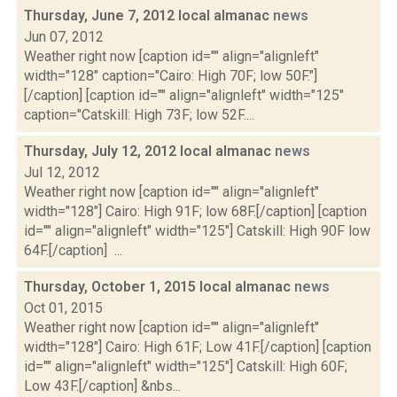
Thursday, June 7, 2012 local almanac
news
Jun 07, 2012
Weather right now [caption id="" align="alignleft"
width="128" caption="Cairo: High 70F; low 50F."]
[/caption] [caption id="" align="alignleft" width="125"
caption="Catskill: High 73F; low 52F....
Thursday, July 12, 2012 local almanac
news
Jul 12, 2012
Weather right now [caption id="" align="alignleft"
width="128"] Cairo: High 91F; low 68F.[/caption] [caption
id="" align="alignleft" width="125"] Catskill: High 90F low
64F.[/caption] ...
Thursday, October 1, 2015 local almanac
news
Oct 01, 2015
Weather right now [caption id="" align="alignleft"
width="128"] Cairo: High 61F; Low 41F.[/caption] [caption
id="" align="alignleft" width="125"] Catskill: High 60F;
Low 43F.[/caption] &nbs...