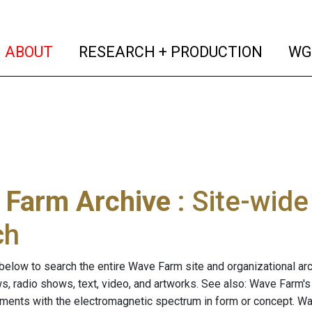
(current)
(curren
ABOUT
RESEARCH + PRODUCTION
WG
 Farm Archive
: Site-wid
ch
below to search the entire Wave Farm site and organizational arch
ws, radio shows, text, video, and artworks. See also: Wave Farm'
riments with the electromagnetic spectrum in form or concept. W