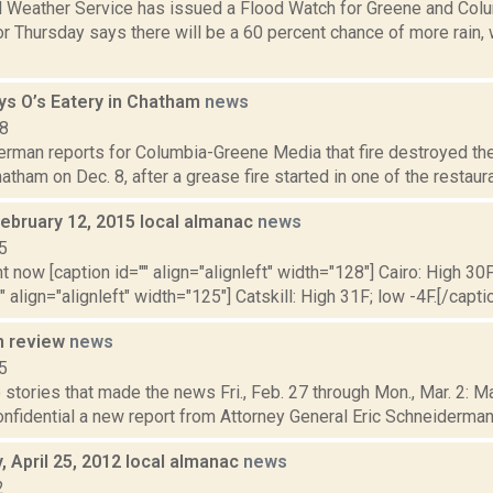
l Weather Service has issued a Flood Watch for Greene and Colu
or Thursday says there will be a 60 percent chance of more rain, w
oys O’s Eatery in Chatham
news
18
erman reports for Columbia-Greene Media that fire destroyed the
hatham on Dec. 8, after a grease fire started in one of the restaurant
February 12, 2015 local almanac
news
5
t now [caption id="" align="alignleft" width="128"] Cairo: High 30F
" align="alignleft" width="125"] Catskill: High 31F; low -4F.[/captio
n review
news
5
stories that made the news Fri., Feb. 27 through Mon., Mar. 2: 
onfidential a new report from Attorney General Eric Schneiderman’
 April 25, 2012 local almanac
news
2