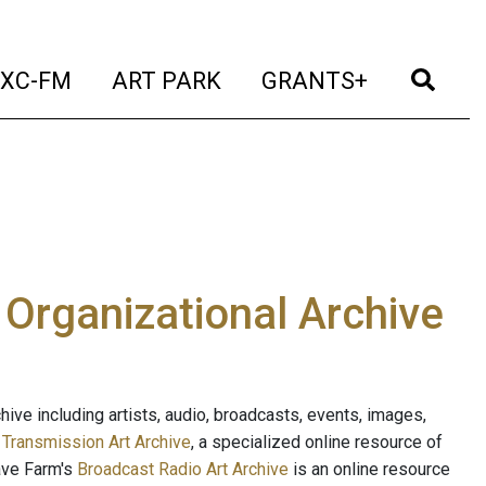
t)
(current)
(current)
(current)
(cur
XC-FM
ART PARK
GRANTS+
e Organizational Archive
ive including artists, audio, broadcasts, events, images,
s
Transmission Art Archive
, a specialized online resource of
ave Farm's
Broadcast Radio Art Archive
is an online resource