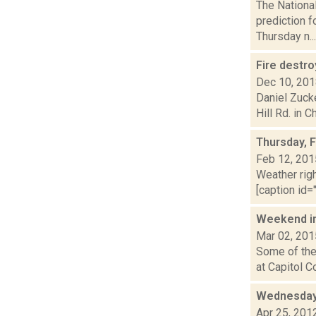
The Nationa
prediction f
Thursday n...
Fire destr
Dec 10, 20
Daniel Zuck
Hill Rd. in C
Thursday, 
Feb 12, 201
Weather righ
[caption id="
Weekend i
Mar 02, 201
Some of the 
at Capitol C
Wednesday,
Apr 25, 201