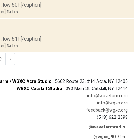
; low 50F.[/caption]
on] &nbs...
; low 61F.[/caption]
on] &nbs...
9
›
arm / WGXC Acra Studio
· 5662 Route 23, #14 Acra, NY 12405
WGXC Catskill Studio
· 393 Main St. Catskill, NY 12414
info@wavefarm.org
info@wgxc.org
feedback@wgxc.org
(518) 622-2598
@wavefarmradio
@wgxc_90.7fm