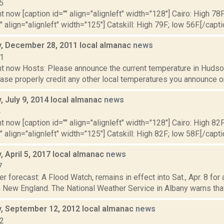
5
t now [caption id="" align="alignleft" width="128"] Cairo: High 78F
" align="alignleft" width="125"] Catskill: High 79F; low 56F.[/capti
 December 28, 2011 local almanac
news
11
t now Hosts: Please announce the current temperature in Hudson,
se properly credit any other local temperatures you announce on 
 July 9, 2014 local almanac
news
4
t now [caption id="" align="alignleft" width="128"] Cairo: High 82F
" align="alignleft" width="125"] Catskill: High 82F; low 58F.[/capti
 April 5, 2017 local almanac
news
7
r forecast: A Flood Watch, remains in effect into Sat., Apr. 8 for
New England. The National Weather Service in Albany warns that re
 September 12, 2012 local almanac
news
12