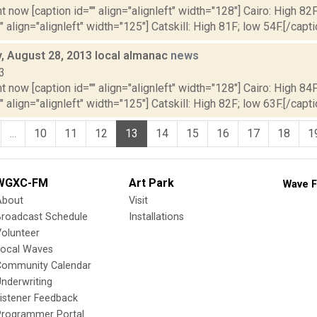
t now [caption id="" align="alignleft" width="128"] Cairo: High 82F
" align="alignleft" width="125"] Catskill: High 81F; low 54F.[/capti
 August 28, 2013 local almanac
news
3
t now [caption id="" align="alignleft" width="128"] Cairo: High 84F
" align="alignleft" width="125"] Catskill: High 82F; low 63F.[/capti
...
10
11
12
13
14
15
16
17
18
1
WGXC-FM
Art Park
Wave F
About
Visit
Broadcast Schedule
Installations
olunteer
Local Waves
Community Calendar
nderwriting
istener Feedback
Programmer Portal