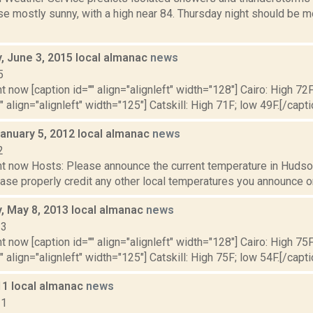
e mostly sunny, with a high near 84. Thursday night should be mo
 June 3, 2015 local almanac
news
5
t now [caption id="" align="alignleft" width="128"] Cairo: High 72F
" align="alignleft" width="125"] Catskill: High 71F; low 49F.[/capti
January 5, 2012 local almanac
news
2
t now Hosts: Please announce the current temperature in Hudson,
se properly credit any other local temperatures you announce on 
 May 8, 2013 local almanac
news
13
t now [caption id="" align="alignleft" width="128"] Cairo: High 75F
" align="alignleft" width="125"] Catskill: High 75F; low 54F.[/capti
11 local almanac
news
11