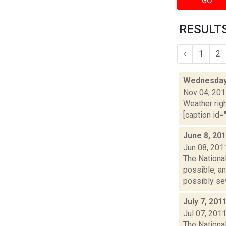
GO
RESULTS
‹
1
2
Wednesday,
Nov 04, 20
Weather righ
[caption id=
June 8, 20
Jun 08, 201
The Nationa
possible, an
possibly sev
July 7, 201
Jul 07, 201
The Nationa