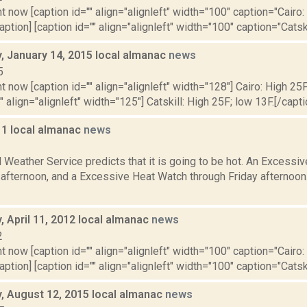
t now [caption id="" align="alignleft" width="100" caption="Cairo:
aption] [caption id="" align="alignleft" width="100" caption="Catskil
 January 14, 2015 local almanac
news
5
t now [caption id="" align="alignleft" width="128"] Cairo: High 25F
" align="alignleft" width="125"] Catskill: High 25F; low 13F.[/capti
11 local almanac
news
1
 Weather Service predicts that it is going to be hot. An Excessi
s afternoon, and a Excessive Heat Watch through Friday afternoo
 April 11, 2012 local almanac
news
2
t now [caption id="" align="alignleft" width="100" caption="Cairo:
aption] [caption id="" align="alignleft" width="100" caption="Catskil
 August 12, 2015 local almanac
news