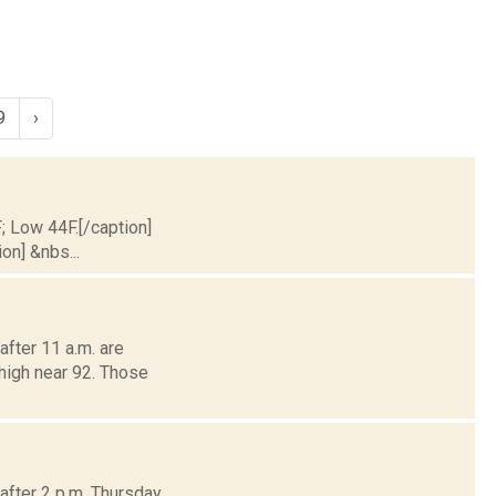
9
›
F; Low 44F.[/caption]
on] &nbs...
fter 11 a.m. are
 high near 92. Those
fter 2 p.m. Thursday,