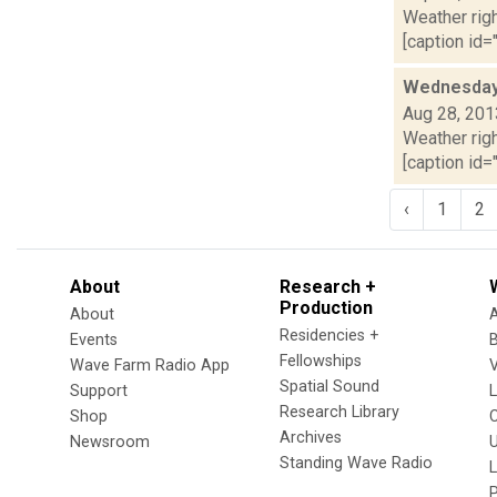
Weather righ
[caption id="
Wednesday,
Aug 28, 201
Weather righ
[caption id="
‹
1
2
About
Research +
Production
About
Residencies +
Events
Fellowships
Wave Farm Radio App
V
Spatial Sound
Support
Research Library
Shop
Archives
Newsroom
U
Standing Wave Radio
L