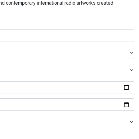
and contemporary international radio artworks created