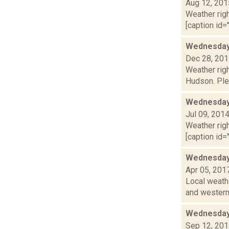
Aug 12, 201
Weather righ
[caption id="
Wednesday,
Dec 28, 20
Weather righ
Hudson. Plea
Wednesday,
Jul 09, 201
Weather righ
[caption id="
Wednesday,
Apr 05, 201
Local weathe
and western 
Wednesday,
Sep 12, 20