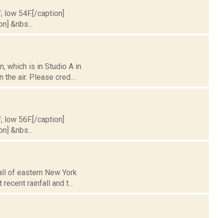
; low 54F.[/caption]
on] &nbs...
 which is in Studio A in
the air. Please cred...
; low 56F.[/caption]
on] &nbs...
 all of eastern New York
cent rainfall and t...