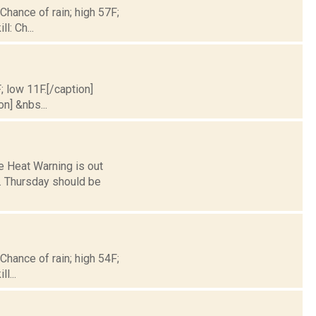
 Chance of rain; high 57F;
l: Ch...
; low 11F.[/caption]
on] &nbs...
ve Heat Warning is out
n. Thursday should be
 Chance of rain; high 54F;
l...