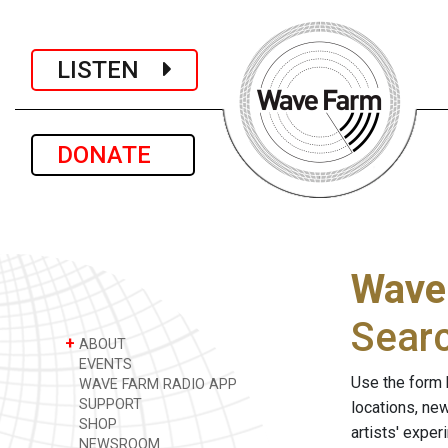
LISTEN
DONATE
Wave
Sear
+
ABOUT
EVENTS
Use the form 
WAVE FARM RADIO APP
SUPPORT
locations, ne
SHOP
artists' expe
NEWSROOM