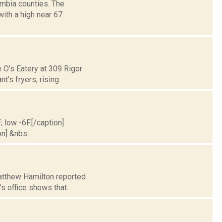
mbia counties. The
ith a high near 67.
 O’s Eatery at 309 Rigor
’s fryers, rising...
; low -6F.[/caption]
n] &nbs...
Matthew Hamilton reported
s office shows that...