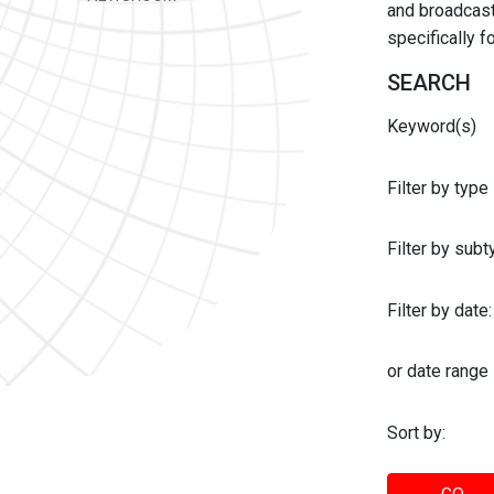
and broadcast 
specifically 
SEARCH
Keyword(s)
Filter by type
Filter by sub
Filter by date:
or date range
Sort by: