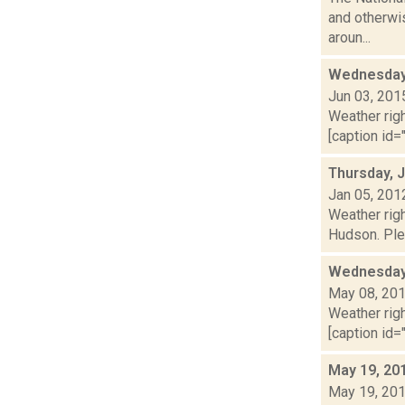
and otherwis
aroun...
Wednesday,
Jun 03, 201
Weather righ
[caption id="
Thursday, 
Jan 05, 201
Weather righ
Hudson. Plea
Wednesday,
May 08, 20
Weather righ
[caption id="
May 19, 20
May 19, 20