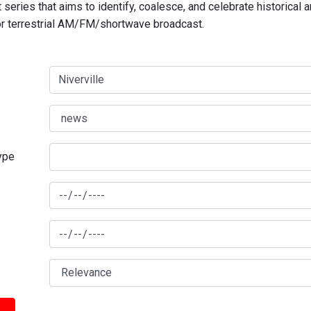
series that aims to identify, coalesce, and celebrate historical 
for terrestrial AM/FM/shortwave broadcast.
type