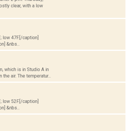
stly clear, with a low
; low 47F.[/caption]
on] &nbs...
 which is in Studio A in
the air. The temperatur...
; low 52F.[/caption]
on] &nbs...