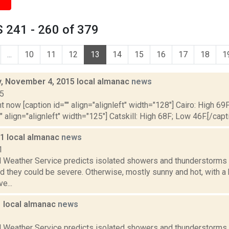
 241 - 260 of 379
...
10
11
12
13
14
15
16
17
18
1
 November 4, 2015 local almanac
news
15
t now [caption id="" align="alignleft" width="128"] Cairo: High 69
"" align="alignleft" width="125"] Catskill: High 68F; Low 46F.[/capti
11 local almanac
news
1
l Weather Service predicts isolated showers and thunderstorms a
d they could be severe. Otherwise, mostly sunny and hot, with a
e...
1 local almanac
news
1
l Weather Service predicts isolated showers and thunderstorms a