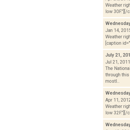
Weather righ
low 30F."][/c
Wednesday,
Jan 14, 201
Weather righ
[caption id="
July 21, 20
Jul 21, 201
The National
through thi
mostl...
Wednesday,
Apr 11, 201
Weather righ
low 32F."][/c
Wednesday,