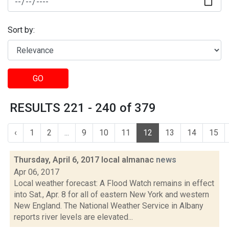
Sort by:
GO
RESULTS 221 - 240 of 379
‹
1
2
...
9
10
11
12
13
14
15
Thursday, April 6, 2017 local almanac
news
Apr 06, 2017
Local weather forecast: A Flood Watch remains in effect
into Sat., Apr. 8 for all of eastern New York and western
New England. The National Weather Service in Albany
reports river levels are elevated...