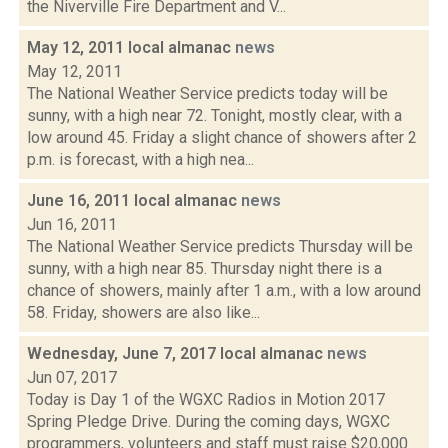
the Niverville Fire Department and V...
May 12, 2011 local almanac
news
May 12, 2011
The National Weather Service predicts today will be
sunny, with a high near 72. Tonight, mostly clear, with a
low around 45. Friday a slight chance of showers after 2
p.m. is forecast, with a high nea...
June 16, 2011 local almanac
news
Jun 16, 2011
The National Weather Service predicts Thursday will be
sunny, with a high near 85. Thursday night there is a
chance of showers, mainly after 1 a.m., with a low around
58. Friday, showers are also like...
Wednesday, June 7, 2017 local almanac
news
Jun 07, 2017
Today is Day 1 of the WGXC Radios in Motion 2017
Spring Pledge Drive. During the coming days, WGXC
programmers, volunteers and staff must raise $20,000