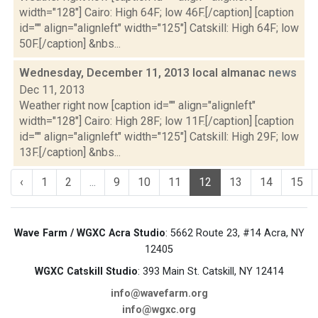
width="128"] Cairo: High 64F; low 46F.[/caption] [caption
id="" align="alignleft" width="125"] Catskill: High 64F; low
50F.[/caption] &nbs...
Wednesday, December 11, 2013 local almanac
news
Dec 11, 2013
Weather right now [caption id="" align="alignleft"
width="128"] Cairo: High 28F; low 11F.[/caption] [caption
id="" align="alignleft" width="125"] Catskill: High 29F; low
13F.[/caption] &nbs...
‹
1
2
...
9
10
11
12
13
14
15
Wave Farm / WGXC Acra Studio
: 5662 Route 23, #14 Acra, NY
12405
WGXC Catskill Studio
: 393 Main St. Catskill, NY 12414
info@wavefarm.org
info@wgxc.org