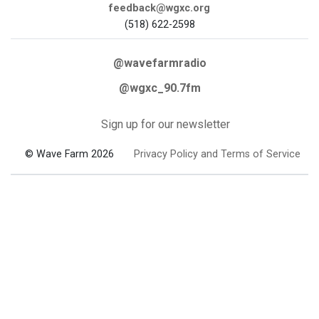
feedback@wgxc.org
(518) 622-2598
@wavefarmradio
@wgxc_90.7fm
Sign up for our newsletter
© Wave Farm 2026
Privacy Policy and Terms of Service