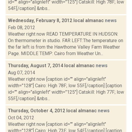
id="" align="alignleft" width="125"] Catskill: High 78F; low
54F.[/caption] &nbs...
Wednesday, February 8, 2012 local almanac
news
Feb 08, 2012
Weather right now READ TEMPERATURE IN HUDSON:
On thermometer in studio. FAR LEFT:The temperature on
the far left is from the Hawthorne Valley Farm Weather
Page. MIDDLE TEMP: Cairo from Weather Un...
Thursday, August 7, 2014 local almanac
news
Aug 07, 2014
Weather right now [caption id="" align="alignleft"
width="128"] Cairo: High 78F; low 55F.[/caption] [caption
id="" align="alignleft" width="125"] Catskill: High 77F; low
55F.[/caption] &nbs...
Thursday, October 4, 2012 local almanac
news
Oct 04, 2012
Weather right now [caption id="" align="alignleft"
width="128"] Cairo: High 73F; low 54F.[/caption] [caption