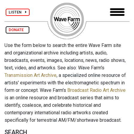
LISTEN
DONATE
Use the form below to search the entire Wave Farm site
and organizational archive including artists, audio,
broadcasts, events, images, locations, news, radio shows,
text, video, and artworks. See also: Wave Farm's
Transmission Art Archive
, a specialized online resource of
artists' experiments with the electromagnetic spectrum in
form or concept. Wave Farm's
Broadcast Radio Art Archive
is an online resource and broadcast series that aims to
identify, coalesce, and celebrate historical and
contemporary international radio artworks created
specifically for terrestrial AM/FM/shortwave broadcast.
SEARCH