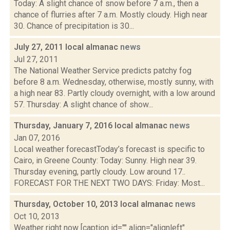
Today: A slight chance of snow before 7 a.m., then a
chance of flurries after 7 a.m. Mostly cloudy. High near
30. Chance of precipitation is 30...
July 27, 2011 local almanac
news
Jul 27, 2011
The National Weather Service predicts patchy fog
before 8 a.m. Wednesday, otherwise, mostly sunny, with
a high near 83. Partly cloudy overnight, with a low around
57. Thursday: A slight chance of show...
Thursday, January 7, 2016 local almanac
news
Jan 07, 2016
Local weather forecastToday’s forecast is specific to
Cairo, in Greene County: Today: Sunny. High near 39.
Thursday evening, partly cloudy. Low around 17..
FORECAST FOR THE NEXT TWO DAYS: Friday: Most...
Thursday, October 10, 2013 local almanac
news
Oct 10, 2013
Weather right now [caption id="" align="alignleft"