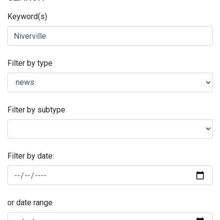
Keyword(s)
Filter by type
Filter by subtype
Filter by date:
or date range