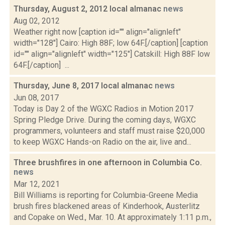
Thursday, August 2, 2012 local almanac
news
Aug 02, 2012
Weather right now [caption id="" align="alignleft"
width="128"] Cairo: High 88F; low 64F.[/caption] [caption
id="" align="alignleft" width="125"] Catskill: High 88F low
64F.[/caption] ...
Thursday, June 8, 2017 local almanac
news
Jun 08, 2017
Today is Day 2 of the WGXC Radios in Motion 2017
Spring Pledge Drive. During the coming days, WGXC
programmers, volunteers and staff must raise $20,000
to keep WGXC Hands-on Radio on the air, live and...
Three brushfires in one afternoon in Columbia Co.
news
Mar 12, 2021
Bill Williams is reporting for Columbia-Greene Media
brush fires blackened areas of Kinderhook, Austerlitz
and Copake on Wed., Mar. 10. At approximately 1:11 p.m.,