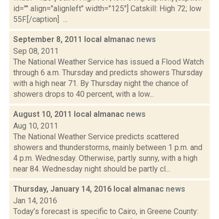
id="" align="alignleft" width="125"] Catskill: High 72; low
55F.[/caption] ...
September 8, 2011 local almanac
news
Sep 08, 2011
The National Weather Service has issued a Flood Watch
through 6 a.m. Thursday and predicts showers Thursday
with a high near 71. By Thursday night the chance of
showers drops to 40 percent, with a low...
August 10, 2011 local almanac
news
Aug 10, 2011
The National Weather Service predicts scattered
showers and thunderstorms, mainly between 1 p.m. and
4 p.m. Wednesday. Otherwise, partly sunny, with a high
near 84. Wednesday night should be partly cl...
Thursday, January 14, 2016 local almanac
news
Jan 14, 2016
Today’s forecast is specific to Cairo, in Greene County: