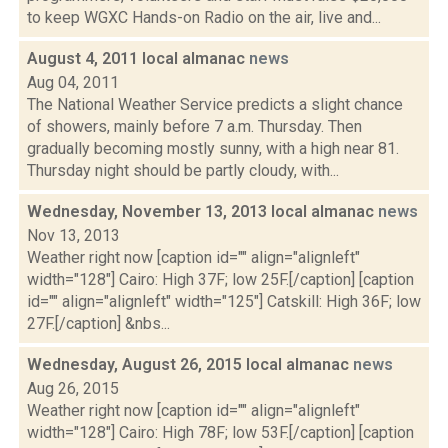
to keep WGXC Hands-on Radio on the air, live and...
August 4, 2011 local almanac
news
Aug 04, 2011
The National Weather Service predicts a slight chance
of showers, mainly before 7 a.m. Thursday. Then
gradually becoming mostly sunny, with a high near 81.
Thursday night should be partly cloudy, with...
Wednesday, November 13, 2013 local almanac
news
Nov 13, 2013
Weather right now [caption id="" align="alignleft"
width="128"] Cairo: High 37F; low 25F.[/caption] [caption
id="" align="alignleft" width="125"] Catskill: High 36F; low
27F.[/caption] &nbs...
Wednesday, August 26, 2015 local almanac
news
Aug 26, 2015
Weather right now [caption id="" align="alignleft"
width="128"] Cairo: High 78F; low 53F.[/caption] [caption