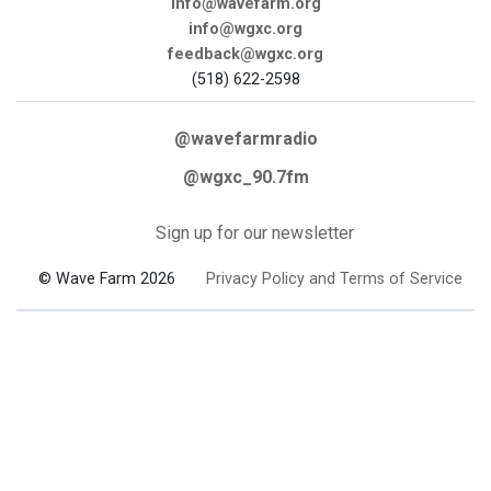
info@wavefarm.org
info@wgxc.org
feedback@wgxc.org
(518) 622-2598
@wavefarmradio
@wgxc_90.7fm
Sign up for our newsletter
© Wave Farm 2026
Privacy Policy and Terms of Service