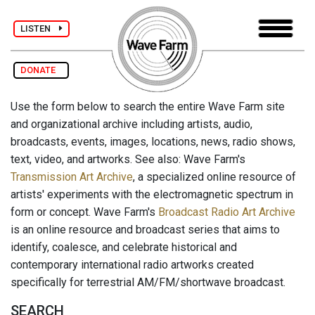
LISTEN
DONATE
Use the form below to search the entire Wave Farm site
and organizational archive including artists, audio,
broadcasts, events, images, locations, news, radio shows,
text, video, and artworks. See also: Wave Farm's
Transmission Art Archive
, a specialized online resource of
artists' experiments with the electromagnetic spectrum in
form or concept. Wave Farm's
Broadcast Radio Art Archive
is an online resource and broadcast series that aims to
identify, coalesce, and celebrate historical and
contemporary international radio artworks created
specifically for terrestrial AM/FM/shortwave broadcast.
SEARCH