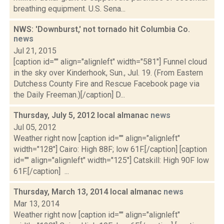
breathing equipment. U.S. Sena...
NWS: 'Downburst,' not tornado hit Columbia Co.
news
Jul 21, 2015
[caption id="" align="alignleft" width="581"] Funnel cloud
in the sky over Kinderhook, Sun., Jul. 19. (From Eastern
Dutchess County Fire and Rescue Facebook page via
the Daily Freeman.)[/caption] D...
Thursday, July 5, 2012 local almanac
news
Jul 05, 2012
Weather right now [caption id="" align="alignleft"
width="128"] Cairo: High 88F; low 61F.[/caption] [caption
id="" align="alignleft" width="125"] Catskill: High 90F low
61F.[/caption] ...
Thursday, March 13, 2014 local almanac
news
Mar 13, 2014
Weather right now [caption id="" align="alignleft"