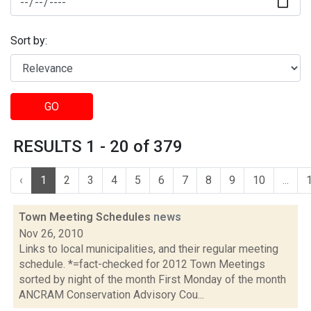
Sort by:
GO
RESULTS 1 - 20 of 379
‹
1
2
3
4
5
6
7
8
9
10
...
Town Meeting Schedules
news
Nov 26, 2010
Links to local municipalities, and their regular meeting
schedule. *=fact-checked for 2012 Town Meetings
sorted by night of the month First Monday of the month
ANCRAM Conservation Advisory Cou...