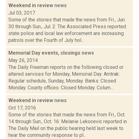
Weekend in review
news
Jul 03, 2017
Some of the stories that made the news from Fri., Jun.
30 through Sun., Jul. 2: The Associated Press reported
state police and local law enforcement are increasing
patrols over the Fourth of July hol...
Memorial Day events, closings
news
May 26, 2014
The Daily Freeman reports on the following closed or
altered services for Monday, Memorial Day. Amtrak:
Regular schedule, Sunday, Monday. Banks: Closed
Monday. County offices: Closed Monday. Colum...
Weekend in review
news
Oct 17, 2016
Some of the stories that made the news from Fri., Oct.
14 through Sun., Oct. 16: Melanie Lekocevic reported in
The Daily Mail on the public hearing held last week to
hear the community response to pl...