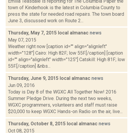
Emilia Teasdale is reporting for The Columbia Paper the
town of Kinderhook is the latest in Columbia County to
press the state for needed road repairs. The town board
June 3, discussed work on Route 2...
Thursday, May 7, 2015 local almanac
news
May 07, 2015
Weather right now [caption id="" align="alignleft"
width="128"] Cairo: High 82F; low 55F.[/caption] [caption
id="" align="alignleft" width="125"] Catskill: High 81F; low
55F.[/caption] &nbs...
Thursday, June 9, 2015 local almanac
news
Jun 09, 2016
Today is Day 8 of the WGXC All Together Now! 2016
Summer Pledge Drive. During the next two weeks,
WGXC programmers, volunteers and staff must raise
$20,000 to keep WGXC Hands-on Radio on the air, live...
Thursday, October 8, 2015 local almanac
news
Oct 08, 2015