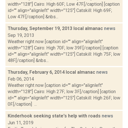
width="128"] Cairo: High 60F; Low 47F.[/caption] [caption
id="" align="alignleft" width="125"] Catskill: High 69F;
Low 47F.[/caption] &nbs...
Thursday, September 19, 2013 local almanac
news
Sep 19, 2013
Weather right now [caption id="" align="alignleft"
width="128"] Cairo: High 70F; low 39F.[/caption] [caption
id="" align="alignleft" width="125"] Catskill: High 75F; low
48F.[/caption] &nbs...
Thursday, February 6, 2014 local almanac
news
Feb 06, 2014
Weather right now [caption id="" align="alignleft"
width="128"] Cairo: High 27F; low 3F.[/caption] [caption
id="" align="alignleft" width="125"] Catskill: High 26F; low
0F.[/caption] ...
Kinderhook seeking state's help with roads
news
Jun 11, 2019