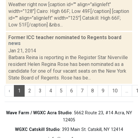
Weather right now [caption id="" align="alignleft"
width="128"] Cairo: High 66F; Low 49F.[/caption] [caption
id="" align="alignleft" width="125"] Catskill: High 66F;
Low 51F.[/caption] &nbs...
Former ICC teacher nominated to Regents board
news
Jan 21, 2014
Barbara Reina is reporting in the Register Star Niverville
resident Helen Regina Rose has been nominated as a
candidate for one of four vacant seats on the New York
State Board of Regents. Rose has be...
‹
1
2
3
4
5
6
7
8
9
10
...
Wave Farm / WGXC Acra Studio
: 5662 Route 23, #14 Acra, NY
12405
WGXC Catskill Studio
: 393 Main St. Catskill, NY 12414