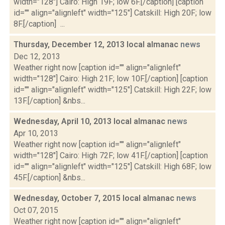
width="128"] Cairo: High 19F; low 6F.[/caption] [caption
id="" align="alignleft" width="125"] Catskill: High 20F; low
8F.[/caption] ...
Thursday, December 12, 2013 local almanac
news
Dec 12, 2013
Weather right now [caption id="" align="alignleft"
width="128"] Cairo: High 21F; low 10F.[/caption] [caption
id="" align="alignleft" width="125"] Catskill: High 22F; low
13F.[/caption] &nbs...
Wednesday, April 10, 2013 local almanac
news
Apr 10, 2013
Weather right now [caption id="" align="alignleft"
width="128"] Cairo: High 72F; low 41F.[/caption] [caption
id="" align="alignleft" width="125"] Catskill: High 68F; low
45F.[/caption] &nbs...
Wednesday, October 7, 2015 local almanac
news
Oct 07, 2015
Weather right now [caption id="" align="alignleft"