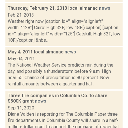
Thursday, February 21, 2013 local almanac
news
Feb 21, 2013
Weather right now [caption id="" align="alignleft"
width="128"] Cairo: High 32F; low 18F.[/caption] [caption
id="" align="alignleft" width="125"] Catskill: High 32F; low
18F.[/caption] &nbs...
May 4, 2011 local almanac
news
May 04, 2011
The National Weather Service predicts rain during the
day, and possibly a thunderstorm before 9 a.m. High
near 55. Chance of precipitation is 80 percent. New
rainfall amounts between a quarter and hal...
Three fire companies in Columbia Co. to share
$500K grant
news
Sep 11, 2020
Diane Valden is reporting for The Columbia Paper three
fire departments in Columbia County will share in a half-
million-dollar grant to support the purchase of essential