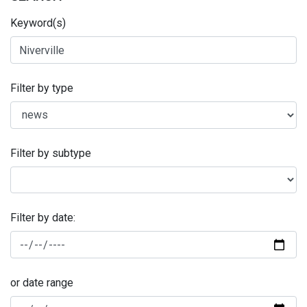
Keyword(s)
Filter by type
Filter by subtype
Filter by date:
or date range