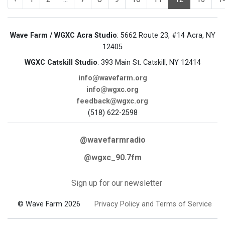
Wave Farm / WGXC Acra Studio
: 5662 Route 23, #14 Acra, NY
12405
WGXC Catskill Studio
: 393 Main St. Catskill, NY 12414
info@wavefarm.org
info@wgxc.org
feedback@wgxc.org
(518) 622-2598
@wavefarmradio
@wgxc_90.7fm
Sign up for our newsletter
© Wave Farm 2026
Privacy Policy and Terms of Service