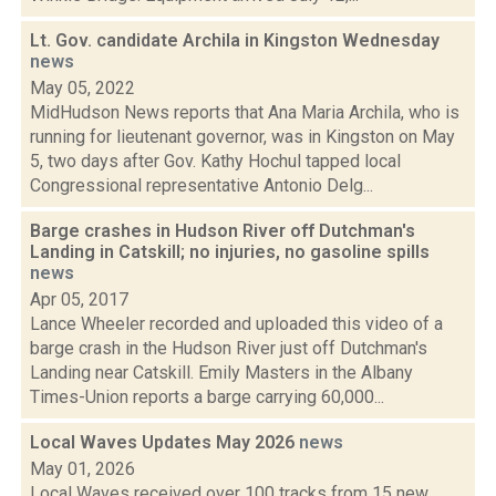
Lt. Gov. candidate Archila in Kingston Wednesday
news
May 05, 2022
MidHudson News reports that Ana Maria Archila, who is
running for lieutenant governor, was in Kingston on May
5, two days after Gov. Kathy Hochul tapped local
Congressional representative Antonio Delg...
Barge crashes in Hudson River off Dutchman's
Landing in Catskill; no injuries, no gasoline spills
news
Apr 05, 2017
Lance Wheeler recorded and uploaded this video of a
barge crash in the Hudson River just off Dutchman's
Landing near Catskill. Emily Masters in the Albany
Times-Union reports a barge carrying 60,000...
Local Waves Updates May 2026
news
May 01, 2026
Local Waves received over 100 tracks from 15 new