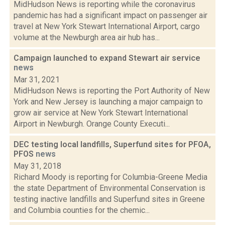
MidHudson News is reporting while the coronavirus
pandemic has had a significant impact on passenger air
travel at New York Stewart International Airport, cargo
volume at the Newburgh area air hub has...
Campaign launched to expand Stewart air service
news
Mar 31, 2021
MidHudson News is reporting the Port Authority of New
York and New Jersey is launching a major campaign to
grow air service at New York Stewart International
Airport in Newburgh. Orange County Executi...
DEC testing local landfills, Superfund sites for PFOA,
PFOS
news
May 31, 2018
Richard Moody is reporting for Columbia-Greene Media
the state Department of Environmental Conservation is
testing inactive landfills and Superfund sites in Greene
and Columbia counties for the chemic...