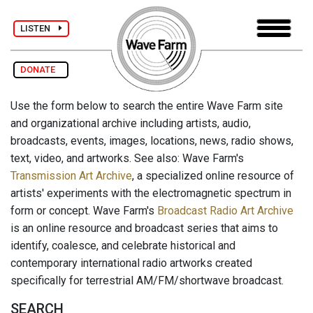
LISTEN
DONATE
Use the form below to search the entire Wave Farm site
and organizational archive including artists, audio,
broadcasts, events, images, locations, news, radio shows,
text, video, and artworks. See also: Wave Farm's
Transmission Art Archive
, a specialized online resource of
artists' experiments with the electromagnetic spectrum in
form or concept. Wave Farm's
Broadcast Radio Art Archive
is an online resource and broadcast series that aims to
identify, coalesce, and celebrate historical and
contemporary international radio artworks created
specifically for terrestrial AM/FM/shortwave broadcast.
SEARCH