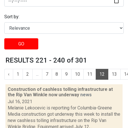
Sort by:
GO
RESULTS 221 - 240 of 301
‹
1
2
...
7
8
9
10
11
12
13
1
Construction of cashless tolling infrastructure at
the Rip Van Winkle now underway
news
Jul 16, 2021
Melanie Lekocevic is reporting for Columbia-Greene
Media construction got underway this week to install the
new cashless tolling infrastructure on the Rip Van
Winkle Bridge. Equipment arrived July 12,...