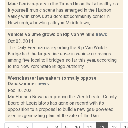
Marc Ferris reports in the Times Union that a healthy do-
it-yourself music scene has emerged in the Hudson
Valley with shows at a derelict community center in
Newburgh, a bowling alley in Middletown,...
Vehicle volume grows on Rip Van Winkle
news
Oct 03, 2014
The Daily Freeman is reporting the Rip Van Winkle
Bridge had the largest increase in vehicle crossings
among five local toll bridges so far this year, according
to the New York State Bridge Authority....
Westchester lawmakers formally oppose
Danskammer
news
Feb 10, 2021
MidHudson News is reporting the Westchester County
Board of Legislators has gone on record with its
opposition to a proposal to build a new gas-powered
electric generating plant at the site of the Dan...
‹
1
2
...
7
8
9
10
11
12
13
1