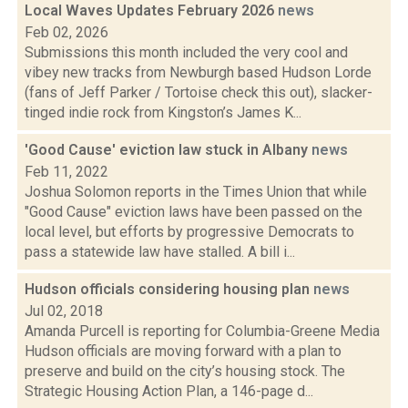
Local Waves Updates February 2026
news
Feb 02, 2026
Submissions this month included the very cool and
vibey new tracks from Newburgh based Hudson Lorde
(fans of Jeff Parker / Tortoise check this out), slacker-
tinged indie rock from Kingston’s James K...
'Good Cause' eviction law stuck in Albany
news
Feb 11, 2022
Joshua Solomon reports in the Times Union that while
"Good Cause" eviction laws have been passed on the
local level, but efforts by progressive Democrats to
pass a statewide law have stalled. A bill i...
Hudson officials considering housing plan
news
Jul 02, 2018
Amanda Purcell is reporting for Columbia-Greene Media
Hudson officials are moving forward with a plan to
preserve and build on the city’s housing stock. The
Strategic Housing Action Plan, a 146-page d...