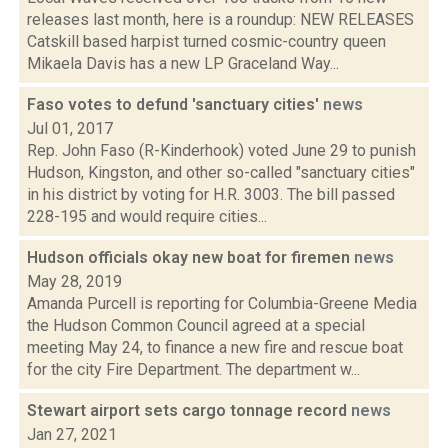
releases last month, here is a roundup: NEW RELEASES
Catskill based harpist turned cosmic-country queen
Mikaela Davis has a new LP Graceland Way...
Faso votes to defund 'sanctuary cities'
news
Jul 01, 2017
Rep. John Faso (R-Kinderhook) voted June 29 to punish
Hudson, Kingston, and other so-called "sanctuary cities"
in his district by voting for H.R. 3003. The bill passed
228-195 and would require cities...
Hudson officials okay new boat for firemen
news
May 28, 2019
Amanda Purcell is reporting for Columbia-Greene Media
the Hudson Common Council agreed at a special
meeting May 24, to finance a new fire and rescue boat
for the city Fire Department. The department w...
Stewart airport sets cargo tonnage record
news
Jan 27, 2021