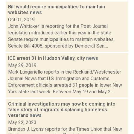
Bill would require municipalities to maintain
websites
news
Oct 01, 2019
John Whittaker is reporting for the Post-Journal
legislation introduced earlier this year in the state
Senate require municipalities to maintain websites.
Senate Bill 4908, sponsored by Democrat Sen....
ICE arrest 31 in Hudson Valley, city
news
May 29, 2019
Mark Lungariello reports in the Rockland/Westchester
Journal News that U.S. Immigration and Customs
Enforcement officials arrested 31 people in lower New
York state last week. Between May 19 and May 2...
Criminal investigations may now be coming into
false story of migrants displacing homeless
veterans
news
May 22, 2023
Brendan J. Lyons reports for the Times Union that New