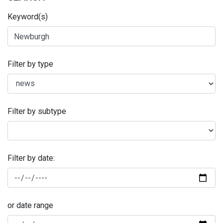
Keyword(s)
Filter by type
Filter by subtype
Filter by date:
or date range