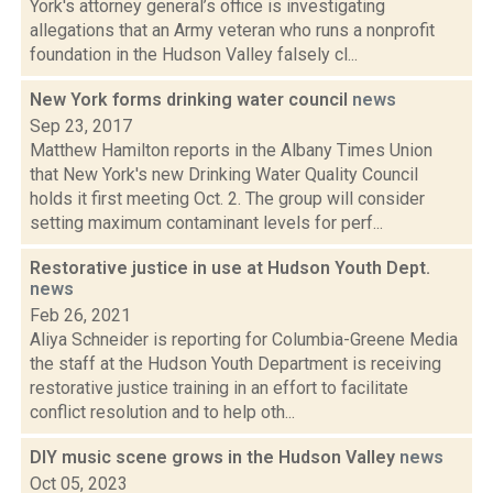
York's attorney general’s office is investigating
allegations that an Army veteran who runs a nonprofit
foundation in the Hudson Valley falsely cl...
New York forms drinking water council
news
Sep 23, 2017
Matthew Hamilton reports in the Albany Times Union
that New York's new Drinking Water Quality Council
holds it first meeting Oct. 2. The group will consider
setting maximum contaminant levels for perf...
Restorative justice in use at Hudson Youth Dept.
news
Feb 26, 2021
Aliya Schneider is reporting for Columbia-Greene Media
the staff at the Hudson Youth Department is receiving
restorative justice training in an effort to facilitate
conflict resolution and to help oth...
DIY music scene grows in the Hudson Valley
news
Oct 05, 2023