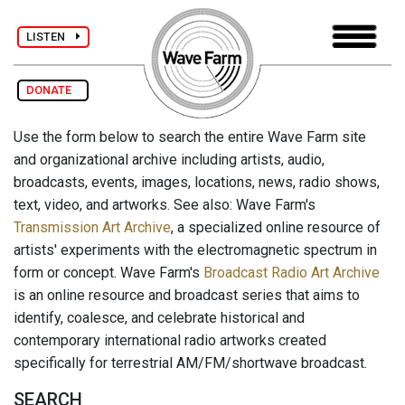
LISTEN
DONATE
Use the form below to search the entire Wave Farm site
and organizational archive including artists, audio,
broadcasts, events, images, locations, news, radio shows,
text, video, and artworks. See also: Wave Farm's
Transmission Art Archive
, a specialized online resource of
artists' experiments with the electromagnetic spectrum in
form or concept. Wave Farm's
Broadcast Radio Art Archive
is an online resource and broadcast series that aims to
identify, coalesce, and celebrate historical and
contemporary international radio artworks created
specifically for terrestrial AM/FM/shortwave broadcast.
SEARCH