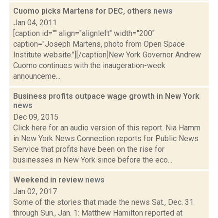
Cuomo picks Martens for DEC, others
news
Jan 04, 2011
[caption id="" align="alignleft" width="200"
caption="Joseph Martens, photo from Open Space
Institute website."][/caption]New York Governor Andrew
Cuomo continues with the inaugeration-week
announceme...
Business profits outpace wage growth in New York
news
Dec 09, 2015
Click here for an audio version of this report. Nia Hamm
in New York News Connection reports for Public News
Service that profits have been on the rise for
businesses in New York since before the eco...
Weekend in review
news
Jan 02, 2017
Some of the stories that made the news Sat., Dec. 31
through Sun., Jan. 1: Matthew Hamilton reported at