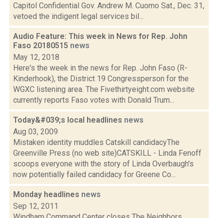
Capitol Confidential Gov. Andrew M. Cuomo Sat., Dec. 31,
vetoed the indigent legal services bil...
Audio Feature: This week in News for Rep. John
Faso 20180515
news
May 12, 2018
Here's the week in the news for Rep. John Faso (R-
Kinderhook), the District 19 Congressperson for the
WGXC listening area. The Fivethirtyeight.com website
currently reports Faso votes with Donald Trum...
Today&#039;s local headlines
news
Aug 03, 2009
Mistaken identity muddles Catskill candidacyThe
Greenville Press (no web site)CATSKILL - Linda Fenoff
scoops everyone with the story of Linda Overbaugh's
now potentially failed candidacy for Greene Co...
Monday headlines
news
Sep 12, 2011
Windham Command Center closes The Neighbors