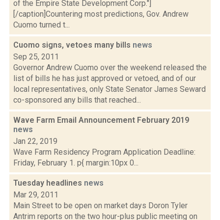
of the Empire State Development Corp."]
[/caption]Countering most predictions, Gov. Andrew
Cuomo turned t...
Cuomo signs, vetoes many bills
news
Sep 25, 2011
Governor Andrew Cuomo over the weekend released the
list of bills he has just approved or vetoed, and of our
local representatives, only State Senator James Seward
co-sponsored any bills that reached...
Wave Farm Email Announcement February 2019
news
Jan 22, 2019
Wave Farm Residency Program Application Deadline:
Friday, February 1. p{ margin:10px 0...
Tuesday headlines
news
Mar 29, 2011
Main Street to be open on market days Doron Tyler
Antrim reports on the two hour-plus public meeting on