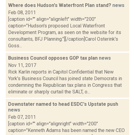
Where does Hudson's Waterfront Plan stand?
news
Feb 08, 2011
[caption id="" align="alignleft" width="200"
caption="Hudson's proposed Local Waterfront
Development Program, as seen on the website for its
consultants, BFJ Planning."][/caption]Carol Osterink's
Goss...
Business Council opposes GOP tax plan
news
Nov 11, 2017
Rick Karlin reports in Capitol Confidential that New
York's Business Council has joined state Democrats in
condemning the Republican tax plans in Congress that
eliminate or sharply curtail the SALT, o...
Downstater named to head ESDC's Upstate push
news
Feb 07, 2011
[caption id="" align="alignright" width="200"
caption="Kenneth Adams has been named the new CEO