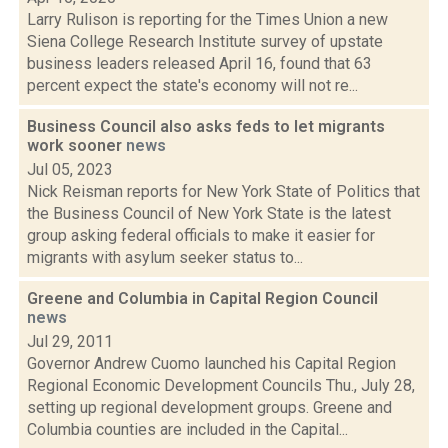
Larry Rulison is reporting for the Times Union a new
Siena College Research Institute survey of upstate
business leaders released April 16, found that 63
percent expect the state's economy will not re...
Business Council also asks feds to let migrants
work sooner
news
Jul 05, 2023
Nick Reisman reports for New York State of Politics that
the Business Council of New York State is the latest
group asking federal officials to make it easier for
migrants with asylum seeker status to...
Greene and Columbia in Capital Region Council
news
Jul 29, 2011
Governor Andrew Cuomo launched his Capital Region
Regional Economic Development Councils Thu., July 28,
setting up regional development groups. Greene and
Columbia counties are included in the Capital...