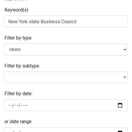
Keyword(s)
Filter by type
Filter by subtype
Filter by date:
or date range