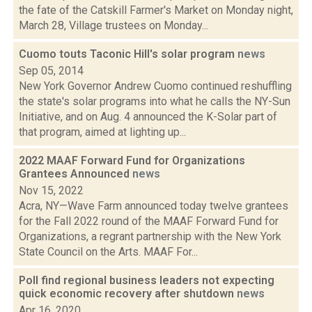
the fate of the Catskill Farmer's Market on Monday night,
March 28, Village trustees on Monday...
Cuomo touts Taconic Hill's solar program
news
Sep 05, 2014
New York Governor Andrew Cuomo continued reshuffling
the state's solar programs into what he calls the NY-Sun
Initiative, and on Aug. 4 announced the K-Solar part of
that program, aimed at lighting up...
2022 MAAF Forward Fund for Organizations
Grantees Announced
news
Nov 15, 2022
Acra, NY—Wave Farm announced today twelve grantees
for the Fall 2022 round of the MAAF Forward Fund for
Organizations, a regrant partnership with the New York
State Council on the Arts. MAAF For...
Poll find regional business leaders not expecting
quick economic recovery after shutdown
news
Apr 16, 2020