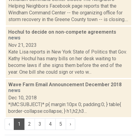
Helping Neighbors Facebook page reports that the
Windham Command Center -- the organizing office for
storm recovery in the Greene County town -- is closing....
Hochul to decide on non-compete agreements
news
Nov 21, 2023
Kate Lisa reports in New York State of Politics that Gov.
Kathy Hochul has many bills on her desk waiting to
become laws if she signs them before the end of the
year. One bill she could sign or veto w...
Wave Farm Email Announcement December 2018
news
Dec 10, 2018
*|MC:SUBJECT|* p{ margin:10px 0; padding:0; } table{
border-collapse:collapse; } h1,h2,h3...
‹
1
2
3
4
5
›