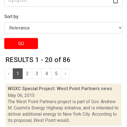
Sort by:
GO
RESULTS 1 - 20 of 86
‹
1
2
3
4
5
›
WGXC Special Project: West Point Partners
news
May 06, 2015
The West Point Partners project is part of Gov. Andrew
M. Cuomo’s Energy Highway initiative, and is intended to
deliver additional energy to New York City. According to
its proposal, West Point would...