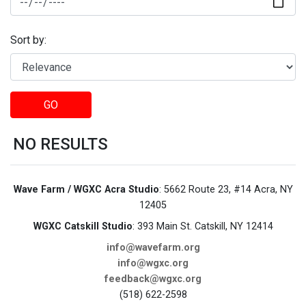
Sort by:
GO
NO RESULTS
Wave Farm / WGXC Acra Studio
: 5662 Route 23, #14 Acra, NY
12405
WGXC Catskill Studio
: 393 Main St. Catskill, NY 12414
info@wavefarm.org
info@wgxc.org
feedback@wgxc.org
(518) 622-2598