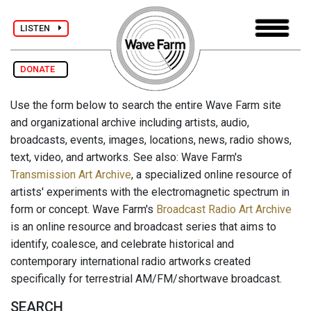
LISTEN
DONATE
Use the form below to search the entire Wave Farm site
and organizational archive including artists, audio,
broadcasts, events, images, locations, news, radio shows,
text, video, and artworks. See also: Wave Farm's
Transmission Art Archive
, a specialized online resource of
artists' experiments with the electromagnetic spectrum in
form or concept. Wave Farm's
Broadcast Radio Art Archive
is an online resource and broadcast series that aims to
identify, coalesce, and celebrate historical and
contemporary international radio artworks created
specifically for terrestrial AM/FM/shortwave broadcast.
SEARCH