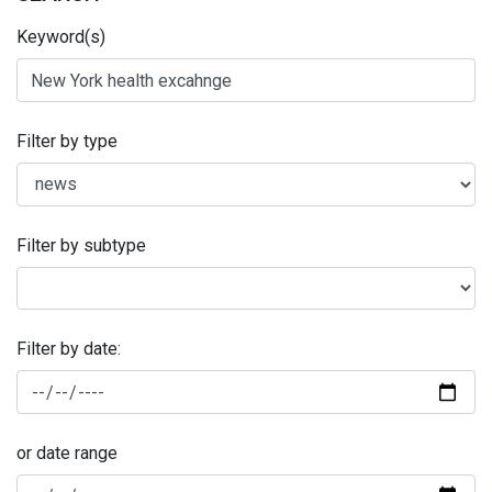
Keyword(s)
Filter by type
Filter by subtype
Filter by date:
or date range