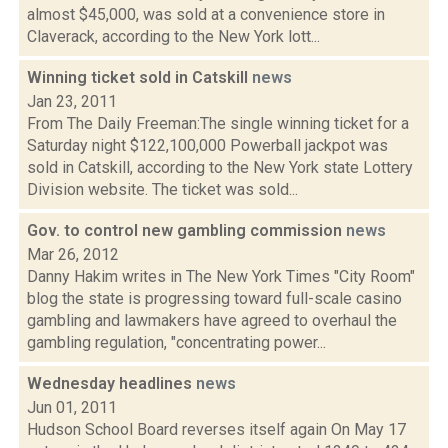
almost $45,000, was sold at a convenience store in
Claverack, according to the New York lott...
Winning ticket sold in Catskill
news
Jan 23, 2011
From The Daily Freeman:The single winning ticket for a
Saturday night $122,100,000 Powerball jackpot was
sold in Catskill, according to the New York state Lottery
Division website. The ticket was sold...
Gov. to control new gambling commission
news
Mar 26, 2012
Danny Hakim writes in The New York Times "City Room"
blog the state is progressing toward full-scale casino
gambling and lawmakers have agreed to overhaul the
gambling regulation, "concentrating power...
Wednesday headlines
news
Jun 01, 2011
Hudson School Board reverses itself again On May 17