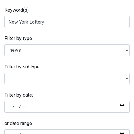
Keyword(s)
Filter by type
Filter by subtype
Filter by date:
or date range