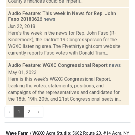
County's finances could be imperil...
Audio Feature: This week in News for Rep. John
Faso 20180626
news
Jun 22, 2018
Here's the week in the news for Rep. John Faso (R-
Kinderhook), the District 19 Congressperson for the
WGXC listening area. The Fivethirtyeight.com website
currently reports Faso votes with Donald Trum...
Audio Feature: WGXC Congressional Report
news
May 01, 2023
Here is this week's WGXC Congressional Report,
tracking the votes, statements, positions, and
campaigns of the representatives and candidates for
the 18th, 19th, 20th, and 21st Congressional seats in...
‹
1
2
›
Wave Farm / WGXC Acra Studio
: 5662 Route 23, #14 Acra, NY