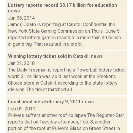
Lottery reports record $3.17 billion for education
news
Jun 06, 2014
James Odato is reporting at Capitol Confidential the
New York State Gaming Commission on Thurs., June 5,
reported lottery games resulted in more than $9 billion
in gambling. That resulted in a profit...
Winning lottery ticket sold in Catskill
news
Jan 22, 2018
The Daily Freeman is reporting a Powerball lottery ticket
worth $1 million was sold last week at the Smoker’s
Choice store in Catskill, according to the state lottery
division. The ticket matched all...
Local headlines February 9, 2011
news
Feb 09, 2011
Pulvers suffers another roof collapse The Register-Star
reports that on Tuesday afternoon, Feb. 8, another
portion of the roof at Pulver's Glass on Green Street in