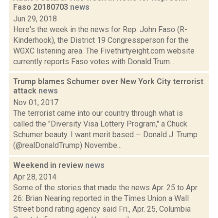
Faso 20180703
news
Jun 29, 2018
Here's the week in the news for Rep. John Faso (R-
Kinderhook), the District 19 Congressperson for the
WGXC listening area. The Fivethirtyeight.com website
currently reports Faso votes with Donald Trum...
Trump blames Schumer over New York City terrorist
attack
news
Nov 01, 2017
The terrorist came into our country through what is
called the "Diversity Visa Lottery Program," a Chuck
Schumer beauty. I want merit based.— Donald J. Trump
(@realDonaldTrump) Novembe...
Weekend in review
news
Apr 28, 2014
Some of the stories that made the news Apr. 25 to Apr.
26: Brian Nearing reported in the Times Union a Wall
Street bond rating agency said Fri., Apr. 25, Columbia