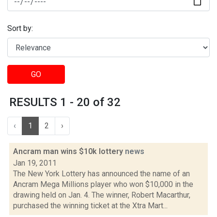
Sort by:
GO
RESULTS 1 - 20 of 32
‹
1
2
›
Ancram man wins $10k lottery
news
Jan 19, 2011
The New York Lottery has announced the name of an
Ancram Mega Millions player who won $10,000 in the
drawing held on Jan. 4. The winner, Robert Macarthur,
purchased the winning ticket at the Xtra Mart...