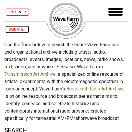
LISTEN
DONATE
Use the form below to search the entire Wave Farm site
and organizational archive including artists, audio,
broadcasts, events, images, locations, news, radio shows,
text, video, and artworks. See also: Wave Farm's
Transmission Art Archive
, a specialized online resource of
artists' experiments with the electromagnetic spectrum in
form or concept. Wave Farm's
Broadcast Radio Art Archive
is an online resource and broadcast series that aims to
identify, coalesce, and celebrate historical and
contemporary international radio artworks created
specifically for terrestrial AM/FM/shortwave broadcast.
SEARCH