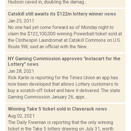
Hudson caved in, doubling the damag...
Catskill still awaits its $122m lottery winner
news
Jan 25, 2011
No one had yet come forward as of Monday night to
claim the $122,100,000 winning Powerball ticket sold at
the Clothespin Laundromat at Catskill Commons on U.S.
Route 9W, said an official with the New...
NY Gaming Commission approves 'Instacart for the
Lottery"
news
Jan 28, 2021
Rick Karlin is reporting for the Times Union an app has
now been developed that allows Lottery customers to
buy a scratch-off ticket and have it delivered. The state
Gaming Commission January 26, appr...
Winning Take 5 ticket sold in Claverack
news
Aug 02, 2021
The Daily Freeman is reporting that the only winning
ticket in the Take 5 lottery drawing on July 31, worth