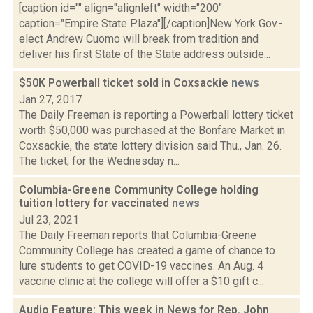
[caption id="" align="alignleft" width="200"
caption="Empire State Plaza"][/caption]New York Gov.-
elect Andrew Cuomo will break from tradition and
deliver his first State of the State address outside...
$50K Powerball ticket sold in Coxsackie
news
Jan 27, 2017
The Daily Freeman is reporting a Powerball lottery ticket
worth $50,000 was purchased at the Bonfare Market in
Coxsackie, the state lottery division said Thu., Jan. 26.
The ticket, for the Wednesday n...
Columbia-Greene Community College holding
tuition lottery for vaccinated
news
Jul 23, 2021
The Daily Freeman reports that Columbia-Greene
Community College has created a game of chance to
lure students to get COVID-19 vaccines. An Aug. 4
vaccine clinic at the college will offer a $10 gift c...
Audio Feature: This week in News for Rep. John