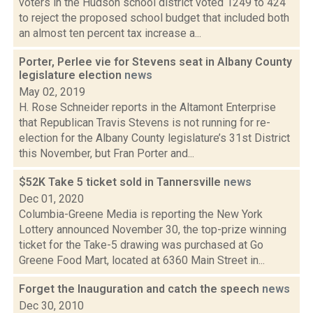
voters in the Hudson school district voted 1249 to 424
to reject the proposed school budget that included both
an almost ten percent tax increase a...
Porter, Perlee vie for Stevens seat in Albany County
legislature election
news
May 02, 2019
H. Rose Schneider reports in the Altamont Enterprise
that Republican Travis Stevens is not running for re-
election for the Albany County legislature’s 31st District
this November, but Fran Porter and...
$52K Take 5 ticket sold in Tannersville
news
Dec 01, 2020
Columbia-Greene Media is reporting the New York
Lottery announced November 30, the top-prize winning
ticket for the Take-5 drawing was purchased at Go
Greene Food Mart, located at 6360 Main Street in...
Forget the Inauguration and catch the speech
news
Dec 30, 2010