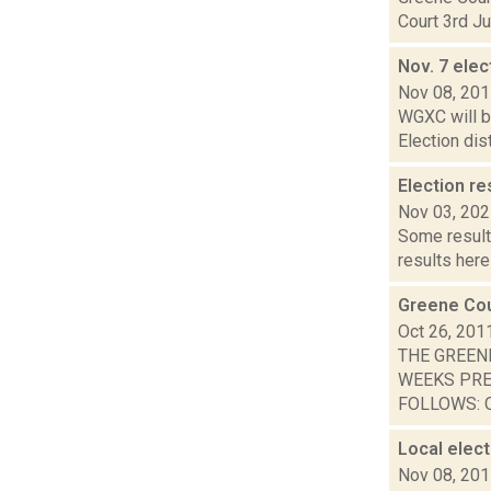
Court 3rd Ju
Nov. 7 elec
Nov 08, 20
WGXC will be
Election dis
Election re
Nov 03, 20
Some result
results here
Greene Cou
Oct 26, 201
THE GREEN
WEEKS PRE
FOLLOWS: O
Local elec
Nov 08, 20