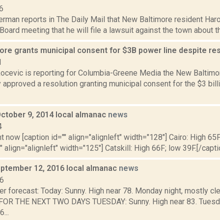
6
erman reports in The Daily Mail that New Baltimore resident Har
Board meeting that he will file a lawsuit against the town about 
ore grants municipal consent for $3B power line despite re
1
ocevic is reporting for Columbia-Greene Media the New Baltimor
 approved a resolution granting municipal consent for the $3 bi
October 9, 2014 local almanac
news
4
t now [caption id="" align="alignleft" width="128"] Cairo: High 65F
" align="alignleft" width="125"] Catskill: High 66F; low 39F.[/capti
ptember 12, 2016 local almanac
news
16
r forecast: Today: Sunny. High near 78. Monday night, mostly cle
R THE NEXT TWO DAYS TUESDAY: Sunny. High near 83. Tuesday n
...