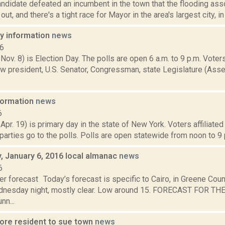
andidate defeated an incumbent in the town that the flooding ass
ut, and there's a tight race for Mayor in the area's largest city, in 
ay information
news
16
 Nov. 8) is Election Day. The polls are open 6 a.m. to 9 p.m. Voters
w president, U.S. Senator, Congressman, state Legislature (Asse
nformation
news
6
 Apr. 19) is primary day in the state of New York. Voters affiliate
arties go to the polls. Polls are open statewide from noon to 9 p
 January 6, 2016 local almanac
news
6
r forecast Today’s forecast is specific to Cairo, in Greene Coun
dnesday night, mostly clear. Low around 15. FORECAST FOR T
nn...
ore resident to sue town
news