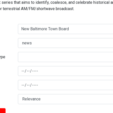
series that aims to identify, coalesce, and celebrate historical 
for terrestrial AM/FM/shortwave broadcast.
type