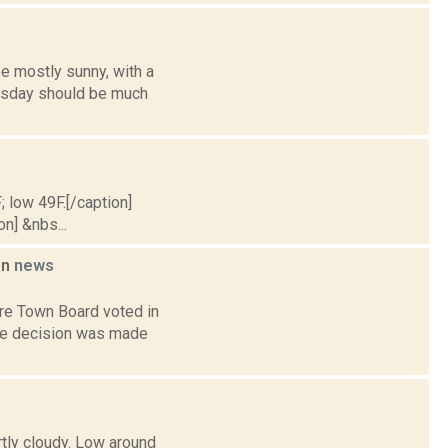
e mostly sunny, with a
uesday should be much
; low 49F.[/caption]
on] &nbs...
on
news
re Town Board voted in
the decision was made
rtly cloudy. Low around