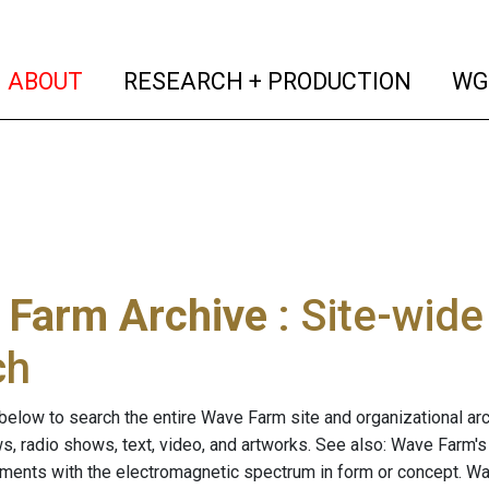
(current)
(curren
ABOUT
RESEARCH + PRODUCTION
WG
 Farm Archive
: Site-wid
ch
below to search the entire Wave Farm site and organizational arch
ws, radio shows, text, video, and artworks. See also: Wave Farm'
riments with the electromagnetic spectrum in form or concept. W