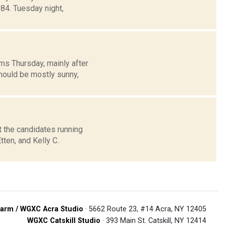
4. Tuesday night,
ms Thursday, mainly after
hould be mostly sunny,
the candidates running
ten, and Kelly C.
arm / WGXC Acra Studio
· 5662 Route 23, #14 Acra, NY 12405
WGXC Catskill Studio
· 393 Main St. Catskill, NY 12414