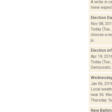
A write-in c
Irene wiped o
Election D
Nov 08, 20
Today (Tue.,
choose a ne
ju...
Election i
Apr 19, 201
Today (Tue.,
Democratic p
Wednesday,
Jan 06, 201
Local weathe
near 36. We
Thursday: Su
New Baltim