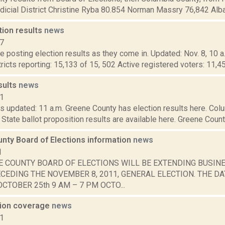
dicial District Christine Ryba 80.854 Norman Massry 76,842 Alba
tion results
news
17
 posting election results as they come in. Updated: Nov. 8, 10 a
tricts reporting: 15,133 of 15, 502 Active registered voters: 11,4
sults
news
21
s updated: 11 a.m. Greene County has election results here. Col
 State ballot proposition results are available here. Greene County
nty Board of Elections information
news
1
E COUNTY BOARD OF ELECTIONS WILL BE EXTENDING BUSIN
CEDING THE NOVEMBER 8, 2011, GENERAL ELECTION. THE DA
CTOBER 25th 9 AM – 7 PM OCTO...
tion coverage
news
11