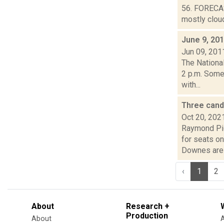
56. FORECAS
mostly cloud
June 9, 20
Jun 09, 201
The Nationa
2 p.m. Some
with...
Three cand
Oct 20, 202
Raymond Pig
for seats o
Downes are 
‹
1
2
About
Research +
Production
About