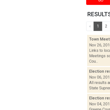
GO
RESULTS 
‹
1
2
Town Meet
Nov 26, 20
Links to loc
Meetings so
Cou...
Election re
Nov 06, 20
All results 
State Suprem
Election re
Nov 04, 20
Greene Coun