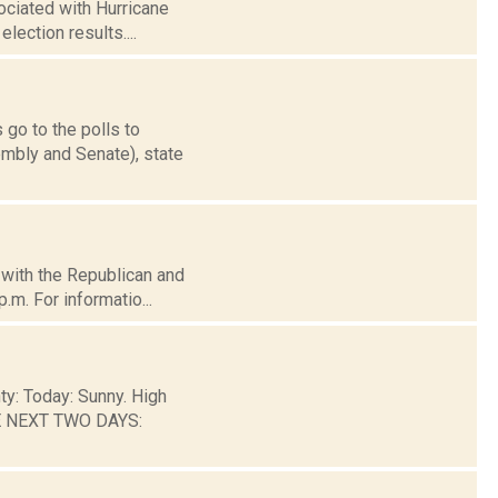
ociated with Hurricane
election results....
 go to the polls to
mbly and Senate), state
d with the Republican and
.m. For informatio...
ty: Today: Sunny. High
HE NEXT TWO DAYS: