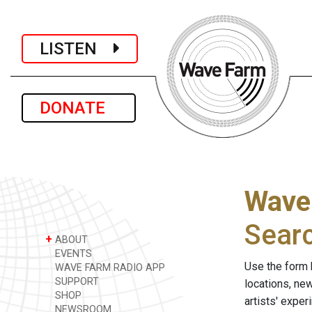
LISTEN
DONATE
Wave
Sear
+
ABOUT
EVENTS
Use the form 
WAVE FARM RADIO APP
SUPPORT
locations, ne
SHOP
artists' expe
NEWSROOM