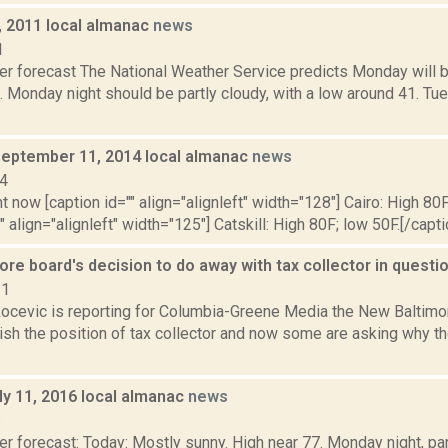
, 2011 local almanac
news
1
er forecast The National Weather Service predicts Monday will b
1. Monday night should be partly cloudy, with a low around 41. T
September 11, 2014 local almanac
news
14
t now [caption id="" align="alignleft" width="128"] Cairo: High 80F
" align="alignleft" width="125"] Catskill: High 80F; low 50F.[/capti
re board's decision to do away with tax collector in questi
21
ocevic is reporting for Columbia-Greene Media the New Baltimo
olish the position of tax collector and now some are asking why 
ly 11, 2016 local almanac
news
6
r forecast: Today: Mostly sunny. High near 77. Monday night, pa