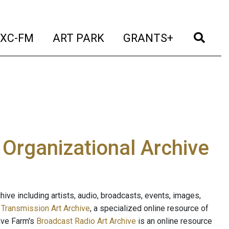
t)
(current)
(current)
(current)
(cur
XC-FM
ART PARK
GRANTS+
e Organizational Archive
ive including artists, audio, broadcasts, events, images,
s
Transmission Art Archive
, a specialized online resource of
ave Farm's
Broadcast Radio Art Archive
is an online resource