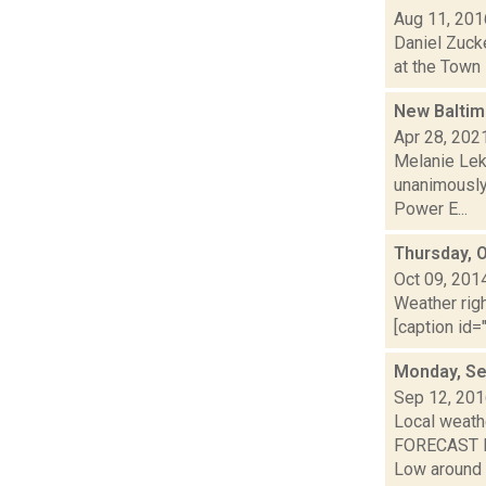
Aug 11, 201
Daniel Zuck
at the Town 
New Baltim
Apr 28, 202
Melanie Lek
unanimously
Power E...
Thursday, 
Oct 09, 201
Weather righ
[caption id="
Monday, Se
Sep 12, 20
Local weathe
FORECAST FO
Low around 6