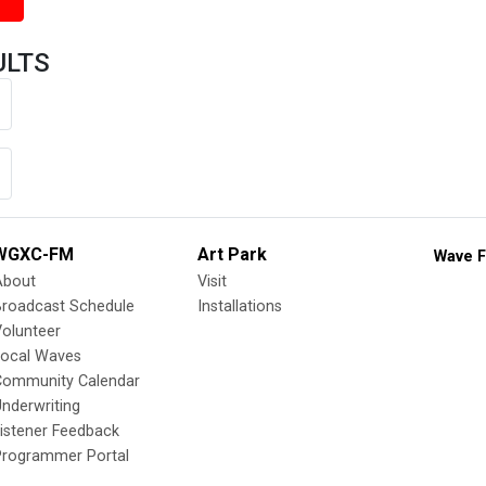
ULTS
WGXC-FM
Art Park
Wave F
About
Visit
Broadcast Schedule
Installations
olunteer
Local Waves
Community Calendar
nderwriting
istener Feedback
Programmer Portal