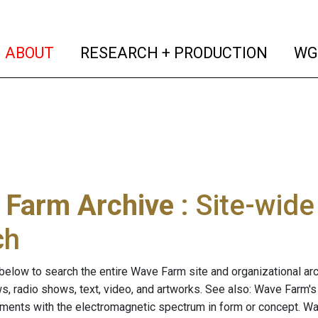
(current)
(curren
ABOUT
RESEARCH + PRODUCTION
WG
 Farm Archive
: Site-wid
ch
below to search the entire Wave Farm site and organizational arch
ws, radio shows, text, video, and artworks. See also: Wave Farm'
riments with the electromagnetic spectrum in form or concept. W