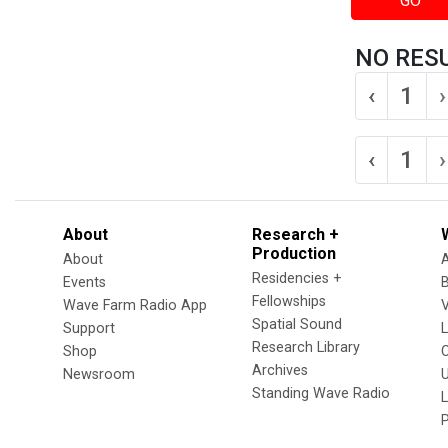
GO
NO RES
‹
1
›
‹
1
›
About
Research +
Production
About
Residencies +
Events
Fellowships
Wave Farm Radio App
V
Spatial Sound
Support
Research Library
Shop
Archives
Newsroom
U
Standing Wave Radio
L