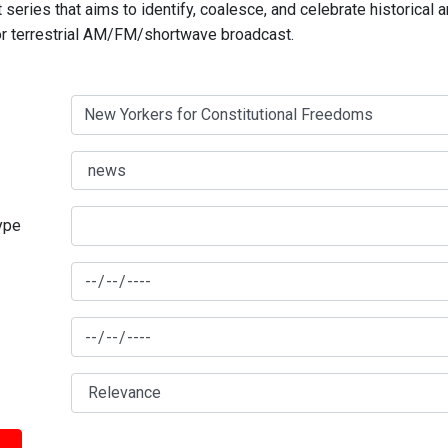
series that aims to identify, coalesce, and celebrate historical 
for terrestrial AM/FM/shortwave broadcast.
type