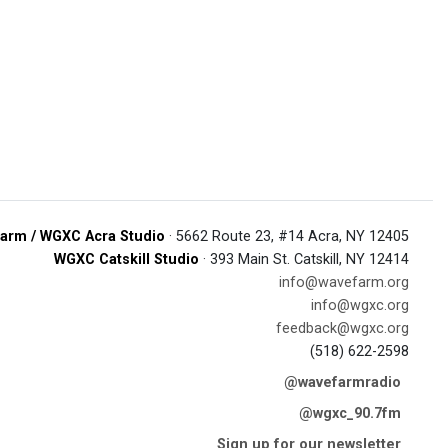
arm / WGXC Acra Studio
· 5662 Route 23, #14 Acra, NY 12405
WGXC Catskill Studio
· 393 Main St. Catskill, NY 12414
info@wavefarm.org
info@wgxc.org
feedback@wgxc.org
(518) 622-2598
@wavefarmradio
@wgxc_90.7fm
Sign up for our newsletter