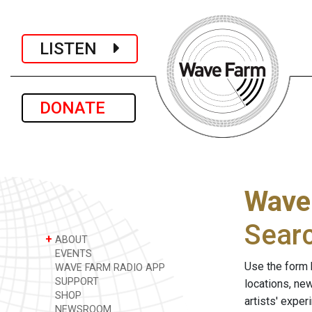
LISTEN
DONATE
Wave
Sear
+
ABOUT
EVENTS
Use the form 
WAVE FARM RADIO APP
SUPPORT
locations, ne
SHOP
artists' expe
NEWSROOM