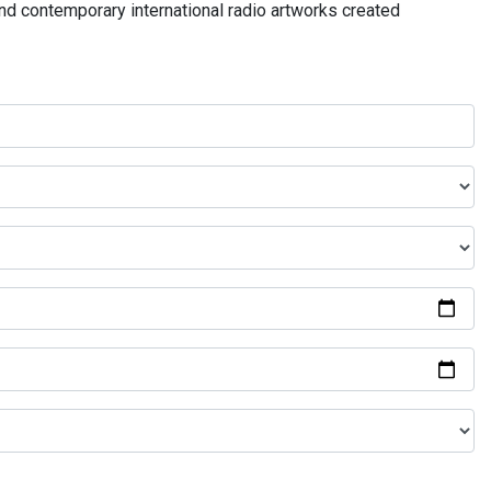
and contemporary international radio artworks created