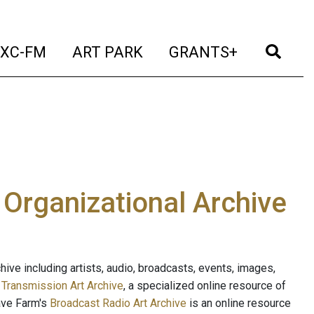
t)
(current)
(current)
(current)
(cur
XC-FM
ART PARK
GRANTS+
e Organizational Archive
ive including artists, audio, broadcasts, events, images,
s
Transmission Art Archive
, a specialized online resource of
ave Farm's
Broadcast Radio Art Archive
is an online resource