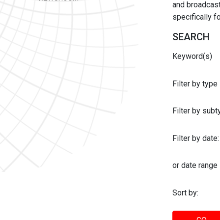
and broadcast 
specifically 
SEARCH
Keyword(s)
Filter by type
Filter by sub
Filter by date:
or date range
Sort by: