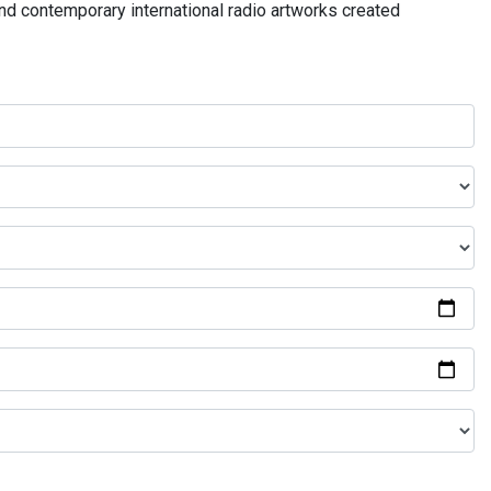
and contemporary international radio artworks created