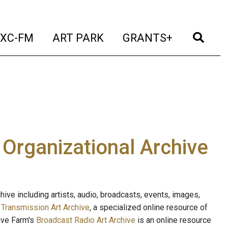
t)
(current)
(current)
(current)
(cur
XC-FM
ART PARK
GRANTS+
e Organizational Archive
ive including artists, audio, broadcasts, events, images,
s
Transmission Art Archive
, a specialized online resource of
ave Farm's
Broadcast Radio Art Archive
is an online resource