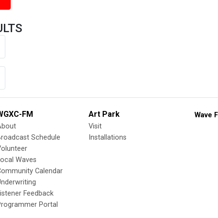
ULTS
WGXC-FM
Art Park
Wave F
About
Visit
Broadcast Schedule
Installations
olunteer
Local Waves
Community Calendar
nderwriting
istener Feedback
Programmer Portal