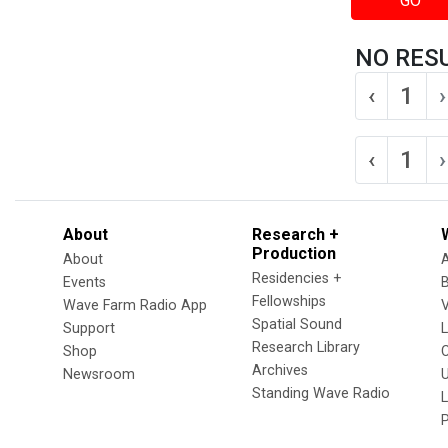
GO
NO RES
‹
1
›
‹
1
›
About
Research +
Production
About
Residencies +
Events
Fellowships
Wave Farm Radio App
V
Spatial Sound
Support
Research Library
Shop
Archives
Newsroom
U
Standing Wave Radio
L