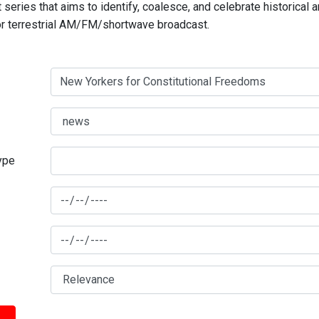
series that aims to identify, coalesce, and celebrate historical 
for terrestrial AM/FM/shortwave broadcast.
type