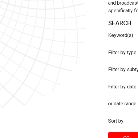
and broadcast 
specifically 
SEARCH
Keyword(s)
Filter by type
Filter by sub
Filter by date:
or date range
Sort by: