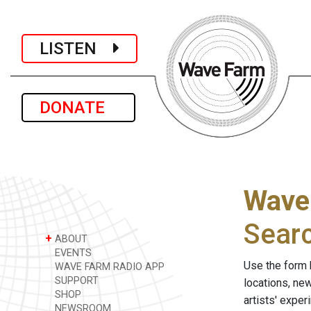
LISTEN
DONATE
Wave
Sear
+
ABOUT
EVENTS
Use the form 
WAVE FARM RADIO APP
SUPPORT
locations, ne
SHOP
artists' expe
NEWSROOM