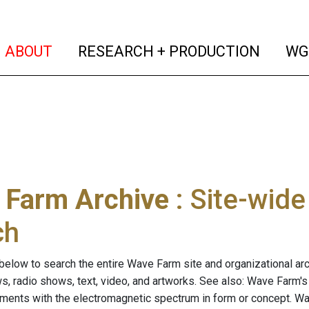
(current)
(curren
ABOUT
RESEARCH + PRODUCTION
WG
 Farm Archive
: Site-wid
ch
below to search the entire Wave Farm site and organizational arch
ws, radio shows, text, video, and artworks. See also: Wave Farm'
riments with the electromagnetic spectrum in form or concept. W