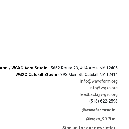
arm / WGXC Acra Studio
· 5662 Route 23, #14 Acra, NY 12405
WGXC Catskill Studio
· 393 Main St. Catskill, NY 12414
info@wavefarm.org
info@wgxc.org
feedback@wgxc.org
(518) 622-2598
@wavefarmradio
@wgxc_90.7fm
Sign up for our newsletter