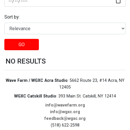
Sort by:
GO
NO RESULTS
Wave Farm / WGXC Acra Studio
: 5662 Route 23, #14 Acra, NY
12405
WGXC Catskill Studio
: 393 Main St. Catskill, NY 12414
info@wavefarm.org
info@wgxc.org
feedback@wgxc.org
(518) 622-2598