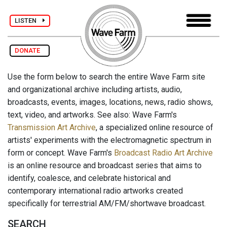
LISTEN
DONATE
Use the form below to search the entire Wave Farm site
and organizational archive including artists, audio,
broadcasts, events, images, locations, news, radio shows,
text, video, and artworks. See also: Wave Farm's
Transmission Art Archive
, a specialized online resource of
artists' experiments with the electromagnetic spectrum in
form or concept. Wave Farm's
Broadcast Radio Art Archive
is an online resource and broadcast series that aims to
identify, coalesce, and celebrate historical and
contemporary international radio artworks created
specifically for terrestrial AM/FM/shortwave broadcast.
SEARCH