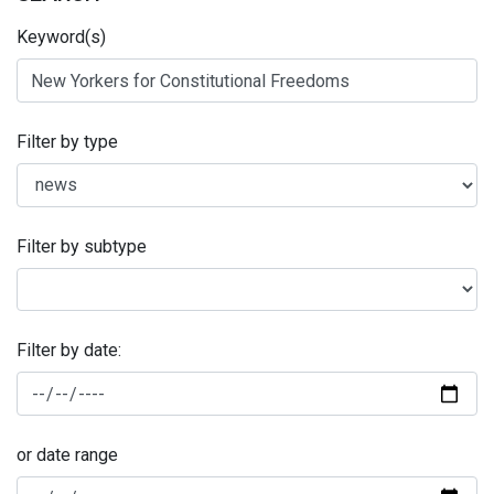
Keyword(s)
Filter by type
Filter by subtype
Filter by date:
or date range