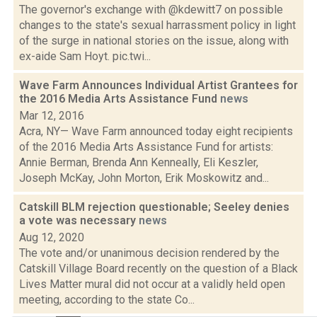
The governor's exchange with @kdewitt7 on possible
changes to the state's sexual harrassment policy in light
of the surge in national stories on the issue, along with
ex-aide Sam Hoyt. pic.twi...
Wave Farm Announces Individual Artist Grantees for
the 2016 Media Arts Assistance Fund
news
Mar 12, 2016
Acra, NY— Wave Farm announced today eight recipients
of the 2016 Media Arts Assistance Fund for artists:
Annie Berman, Brenda Ann Kenneally, Eli Keszler,
Joseph McKay, John Morton, Erik Moskowitz and...
Catskill BLM rejection questionable; Seeley denies
a vote was necessary
news
Aug 12, 2020
The vote and/or unanimous decision rendered by the
Catskill Village Board recently on the question of a Black
Lives Matter mural did not occur at a validly held open
meeting, according to the state Co...