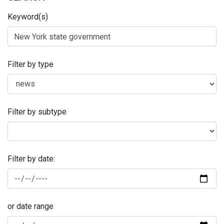
Keyword(s)
Filter by type
Filter by subtype
Filter by date:
or date range