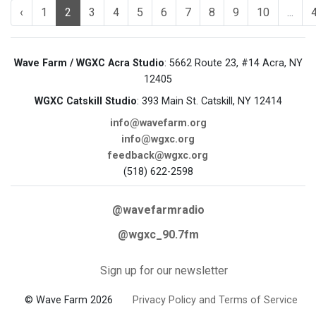
‹
1
2
3
4
5
6
7
8
9
10
...
Wave Farm / WGXC Acra Studio
: 5662 Route 23, #14 Acra, NY
12405
WGXC Catskill Studio
: 393 Main St. Catskill, NY 12414
info@wavefarm.org
info@wgxc.org
feedback@wgxc.org
(518) 622-2598
@wavefarmradio
@wgxc_90.7fm
Sign up for our newsletter
© Wave Farm 2026
Privacy Policy and Terms of Service