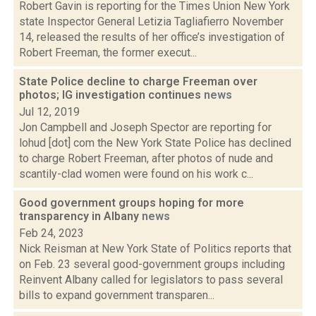
Robert Gavin is reporting for the Times Union New York
state Inspector General Letizia Tagliafierro November
14, released the results of her office’s investigation of
Robert Freeman, the former execut...
State Police decline to charge Freeman over
photos; IG investigation continues
news
Jul 12, 2019
Jon Campbell and Joseph Spector are reporting for
lohud [dot] com the New York State Police has declined
to charge Robert Freeman, after photos of nude and
scantily-clad women were found on his work c...
Good government groups hoping for more
transparency in Albany
news
Feb 24, 2023
Nick Reisman at New York State of Politics reports that
on Feb. 23 several good-government groups including
Reinvent Albany called for legislators to pass several
bills to expand government transparen...