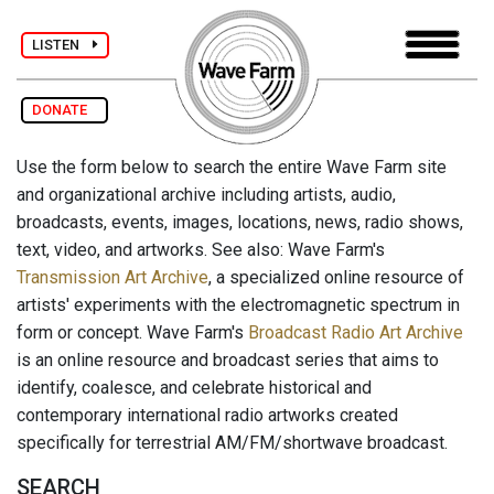
LISTEN
DONATE
Use the form below to search the entire Wave Farm site
and organizational archive including artists, audio,
broadcasts, events, images, locations, news, radio shows,
text, video, and artworks. See also: Wave Farm's
Transmission Art Archive
, a specialized online resource of
artists' experiments with the electromagnetic spectrum in
form or concept. Wave Farm's
Broadcast Radio Art Archive
is an online resource and broadcast series that aims to
identify, coalesce, and celebrate historical and
contemporary international radio artworks created
specifically for terrestrial AM/FM/shortwave broadcast.
SEARCH