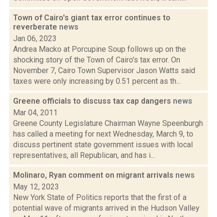
Town of Cairo's giant tax error continues to
reverberate
news
Jan 06, 2023
Andrea Macko at Porcupine Soup follows up on the
shocking story of the Town of Cairo's tax error. On
November 7, Cairo Town Supervisor Jason Watts said
taxes were only increasing by 0.51 percent as th...
Greene officials to discuss tax cap dangers
news
Mar 04, 2011
Greene County Legislature Chairman Wayne Speenburgh
has called a meeting for next Wednesday, March 9, to
discuss pertinent state government issues with local
representatives, all Republican, and has i...
Molinaro, Ryan comment on migrant arrivals
news
May 12, 2023
New York State of Politics reports that the first of a
potential wave of migrants arrived in the Hudson Valley