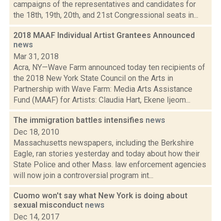
campaigns of the representatives and candidates for
the 18th, 19th, 20th, and 21st Congressional seats in...
2018 MAAF Individual Artist Grantees Announced
news
Mar 31, 2018
Acra, NY—Wave Farm announced today ten recipients of
the 2018 New York State Council on the Arts in
Partnership with Wave Farm: Media Arts Assistance
Fund (MAAF) for Artists: Claudia Hart, Ekene Ijeom...
The immigration battles intensifies
news
Dec 18, 2010
Massachusetts newspapers, including the Berkshire
Eagle, ran stories yesterday and today about how their
State Police and other Mass. law enforcement agencies
will now join a controversial program int...
Cuomo won't say what New York is doing about
sexual misconduct
news
Dec 14, 2017