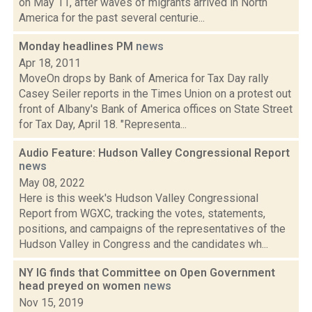
on May 11, after waves of migrants arrived in North
America for the past several centurie...
Monday headlines PM
news
Apr 18, 2011
MoveOn drops by Bank of America for Tax Day rally
Casey Seiler reports in the Times Union on a protest out
front of Albany's Bank of America offices on State Street
for Tax Day, April 18. "Representa...
Audio Feature: Hudson Valley Congressional Report
news
May 08, 2022
Here is this week's Hudson Valley Congressional
Report from WGXC, tracking the votes, statements,
positions, and campaigns of the representatives of the
Hudson Valley in Congress and the candidates wh...
NY IG finds that Committee on Open Government
head preyed on women
news
Nov 15, 2019