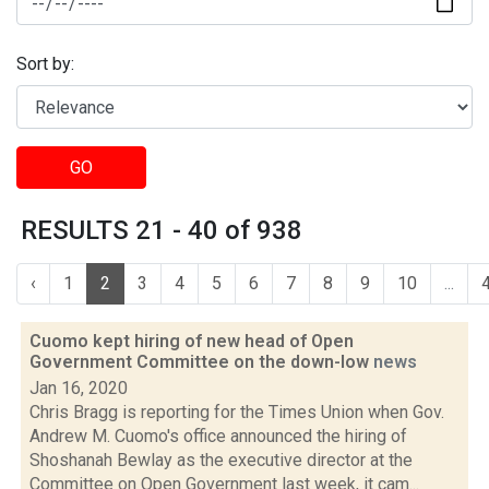
Sort by:
GO
RESULTS 21 - 40 of 938
‹
1
2
3
4
5
6
7
8
9
10
...
Cuomo kept hiring of new head of Open
Government Committee on the down-low
news
Jan 16, 2020
Chris Bragg is reporting for the Times Union when Gov.
Andrew M. Cuomo's office announced the hiring of
Shoshanah Bewlay as the executive director at the
Committee on Open Government last week, it cam...