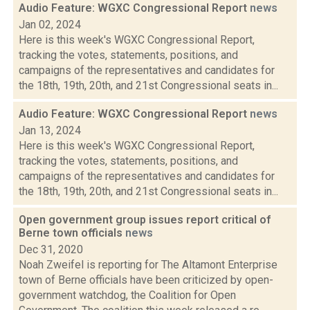
Audio Feature: WGXC Congressional Report
news
Jan 02, 2024
Here is this week's WGXC Congressional Report,
tracking the votes, statements, positions, and
campaigns of the representatives and candidates for
the 18th, 19th, 20th, and 21st Congressional seats in...
Audio Feature: WGXC Congressional Report
news
Jan 13, 2024
Here is this week's WGXC Congressional Report,
tracking the votes, statements, positions, and
campaigns of the representatives and candidates for
the 18th, 19th, 20th, and 21st Congressional seats in...
Open government group issues report critical of
Berne town officials
news
Dec 31, 2020
Noah Zweifel is reporting for The Altamont Enterprise
town of Berne officials have been criticized by open-
government watchdog, the Coalition for Open