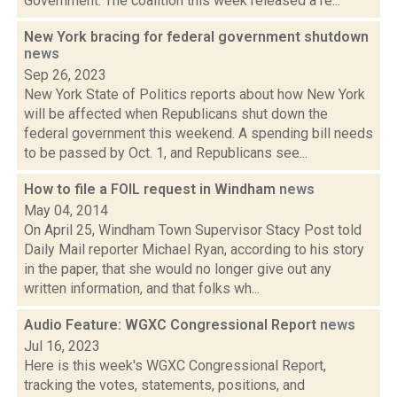
Government. The coalition this week released a re...
New York bracing for federal government shutdown
news
Sep 26, 2023
New York State of Politics reports about how New York
will be affected when Republicans shut down the
federal government this weekend. A spending bill needs
to be passed by Oct. 1, and Republicans see...
How to file a FOIL request in Windham
news
May 04, 2014
On April 25, Windham Town Supervisor Stacy Post told
Daily Mail reporter Michael Ryan, according to his story
in the paper, that she would no longer give out any
written information, and that folks wh...
Audio Feature: WGXC Congressional Report
news
Jul 16, 2023
Here is this week's WGXC Congressional Report,
tracking the votes, statements, positions, and