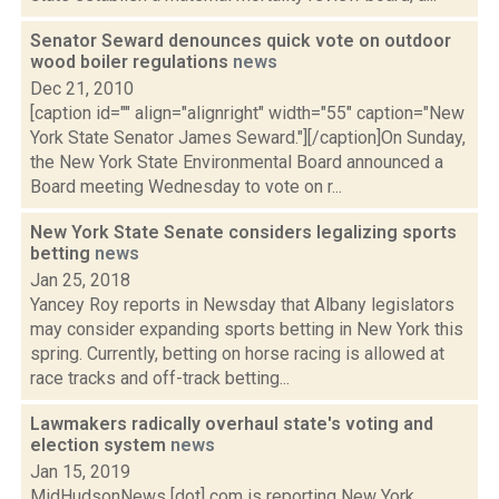
Senator Seward denounces quick vote on outdoor
wood boiler regulations
news
Dec 21, 2010
[caption id="" align="alignright" width="55" caption="New
York State Senator James Seward."][/caption]On Sunday,
the New York State Environmental Board announced a
Board meeting Wednesday to vote on r...
New York State Senate considers legalizing sports
betting
news
Jan 25, 2018
Yancey Roy reports in Newsday that Albany legislators
may consider expanding sports betting in New York this
spring. Currently, betting on horse racing is allowed at
race tracks and off-track betting...
Lawmakers radically overhaul state's voting and
election system
news
Jan 15, 2019
MidHudsonNews [dot] com is reporting New York