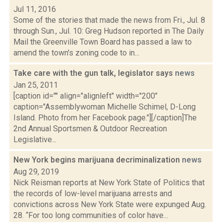
Jul 11, 2016
Some of the stories that made the news from Fri., Jul. 8
through Sun., Jul. 10: Greg Hudson reported in The Daily
Mail the Greenville Town Board has passed a law to
amend the town's zoning code to in...
Take care with the gun talk, legislator says
news
Jan 25, 2011
[caption id="" align="alignleft" width="200"
caption="Assemblywoman Michelle Schimel, D-Long
Island. Photo from her Facebook page."][/caption]The
2nd Annual Sportsmen & Outdoor Recreation
Legislative...
New York begins marijuana decriminalization
news
Aug 29, 2019
Nick Reisman reports at New York State of Politics that
the records of low-level marijuana arrests and
convictions across New York State were expunged Aug.
28. “For too long communities of color have...