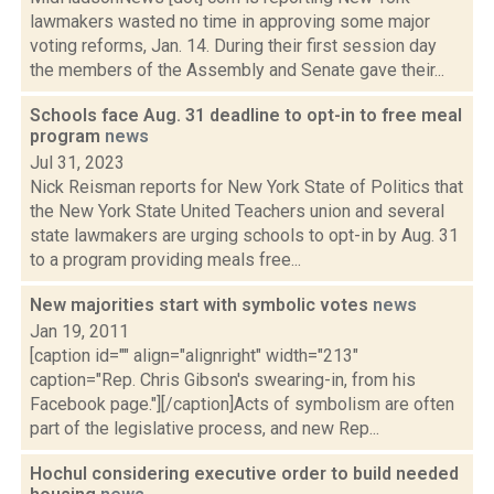
lawmakers wasted no time in approving some major
voting reforms, Jan. 14. During their first session day
the members of the Assembly and Senate gave their...
Schools face Aug. 31 deadline to opt-in to free meal
program
news
Jul 31, 2023
Nick Reisman reports for New York State of Politics that
the New York State United Teachers union and several
state lawmakers are urging schools to opt-in by Aug. 31
to a program providing meals free...
New majorities start with symbolic votes
news
Jan 19, 2011
[caption id="" align="alignright" width="213"
caption="Rep. Chris Gibson's swearing-in, from his
Facebook page."][/caption]Acts of symbolism are often
part of the legislative process, and new Rep...
Hochul considering executive order to build needed