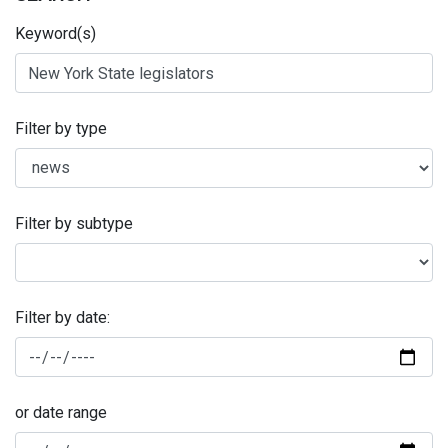
Keyword(s)
Filter by type
Filter by subtype
Filter by date:
or date range