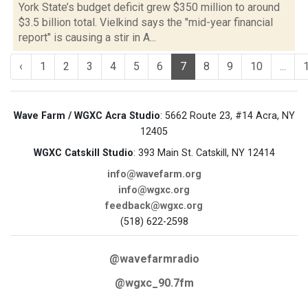
York State’s budget deficit grew $350 million to around
$3.5 billion total. Vielkind says the "mid-year financial
report" is causing a stir in A...
‹
1
2
3
4
5
6
7
8
9
10
...
Wave Farm / WGXC Acra Studio
: 5662 Route 23, #14 Acra, NY
12405
WGXC Catskill Studio
: 393 Main St. Catskill, NY 12414
info@wavefarm.org
info@wgxc.org
feedback@wgxc.org
(518) 622-2598
@wavefarmradio
@wgxc_90.7fm