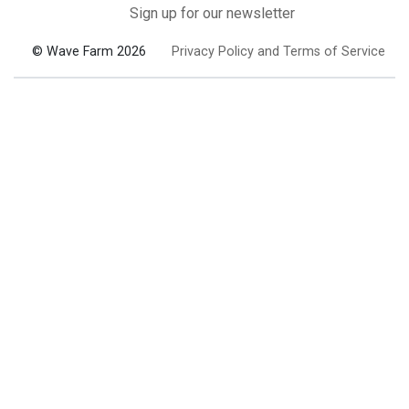
Sign up for our newsletter
© Wave Farm 2026
Privacy Policy and Terms of Service