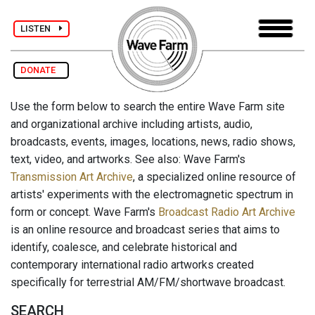
LISTEN
DONATE
Use the form below to search the entire Wave Farm site
and organizational archive including artists, audio,
broadcasts, events, images, locations, news, radio shows,
text, video, and artworks. See also: Wave Farm's
Transmission Art Archive
, a specialized online resource of
artists' experiments with the electromagnetic spectrum in
form or concept. Wave Farm's
Broadcast Radio Art Archive
is an online resource and broadcast series that aims to
identify, coalesce, and celebrate historical and
contemporary international radio artworks created
specifically for terrestrial AM/FM/shortwave broadcast.
SEARCH