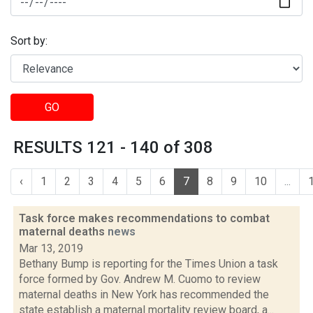
Sort by:
GO
RESULTS 121 - 140 of 308
‹
1
2
3
4
5
6
7
8
9
10
...
Task force makes recommendations to combat
maternal deaths
news
Mar 13, 2019
Bethany Bump is reporting for the Times Union a task
force formed by Gov. Andrew M. Cuomo to review
maternal deaths in New York has recommended the
state establish a maternal mortality review board, a...