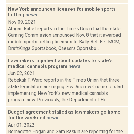
New York announces licenses for mobile sports
betting
news
Nov 09, 2021
Abigail Rubel reports in the Times Union that the state
Gaming Commission announced Nov. 8 that it awarded
mobile sports betting licenses to Bally Bet, Bet MGM,
DraftKings Sportsbook, Caesars Sportsbo...
Lawmakers impatient about updates to state's
medical cannabis program
news
Jun 02, 2021
Rebekah F. Ward reports in the Times Union that three
state legislators are urging Gov. Andrew Cuomo to start
implementing New York's new medical cannabis
program now. Previously, the Department of He...
Budget agreement stalled as lawmakers go home
for the weekend
news
Apr 01, 2022
Bernadette Hogan and Sam Raskin are reporting for the