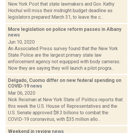
New York Post that state lawmakers and Gov. Kathy
Hochul will miss their midnight budget deadline as
legislators prepared March 31, to leave the c...
More legislation on police reform passes in Albany
news
Jun 10, 2020
An Associated Press survey found that the New York
State Police are the largest primary state law
enforcement agency not equipped with body cameras.
Now they are saying they will launch a pilot progra...
Delgado, Cuomo differ on new federal spending on
COVID-19
news
Mar 06, 2020
Nick Reisman at New York State of Politics reports that
this week the U.S. House of Representatives and the
U.S. Senate approved $8.3 billions to combat the
COVID-19 coronavirus, with $35 million allo...
Weekend in review
news