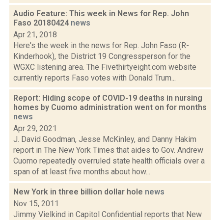
Audio Feature: This week in News for Rep. John
Faso 20180424
news
Apr 21, 2018
Here's the week in the news for Rep. John Faso (R-
Kinderhook), the District 19 Congressperson for the
WGXC listening area. The Fivethirtyeight.com website
currently reports Faso votes with Donald Trum...
Report: Hiding scope of COVID-19 deaths in nursing
homes by Cuomo administration went on for months
news
Apr 29, 2021
J. David Goodman, Jesse McKinley, and Danny Hakim
report in The New York Times that aides to Gov. Andrew
Cuomo repeatedly overruled state health officials over a
span of at least five months about how...
New York in three billion dollar hole
news
Nov 15, 2011
Jimmy Vielkind in Capitol Confidential reports that New