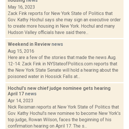
housing
news
May 16, 2023
Zack Fink reports for New York State of Politics that
Gov. Kathy Hochul says she may sign an executive order
to create more housing in New York. Hochul and many
Hudson Valley officials have said there...
Weekend in Review
news
Aug 15, 2016
Here are a few of the stories that made the news Aug.
12-14: Zack Fink in NYStateofPolitics.com reports that
the New York State Senate will hold a hearing about the
poisoned water in Hoosick Falls at...
Hochul's new chief judge nominee gets hearing
April 17
news
Apr 14, 2023
Nick Reisman reports at New York State of Politics that
Gov. Kathy Hochul's new nominee to become New York's
top judge, Rowan Wilson, faces the beginning of his
confirmation hearing on April 17. The s...