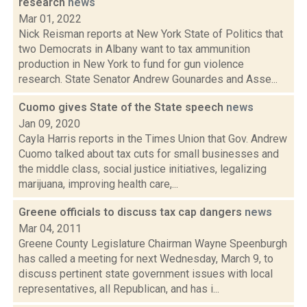
research
news
Mar 01, 2022
Nick Reisman reports at New York State of Politics that
two Democrats in Albany want to tax ammunition
production in New York to fund for gun violence
research. State Senator Andrew Gounardes and Asse...
Cuomo gives State of the State speech
news
Jan 09, 2020
Cayla Harris reports in the Times Union that Gov. Andrew
Cuomo talked about tax cuts for small businesses and
the middle class, social justice initiatives, legalizing
marijuana, improving health care,...
Greene officials to discuss tax cap dangers
news
Mar 04, 2011
Greene County Legislature Chairman Wayne Speenburgh
has called a meeting for next Wednesday, March 9, to
discuss pertinent state government issues with local
representatives, all Republican, and has i...