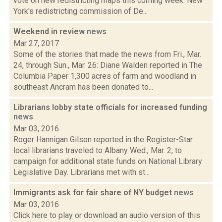
vote on new redistricting maps this coming week. New
York's redistricting commission of De...
Weekend in review
news
Mar 27, 2017
Some of the stories that made the news from Fri., Mar.
24, through Sun., Mar. 26: Diane Walden reported in The
Columbia Paper 1,300 acres of farm and woodland in
southeast Ancram has been donated to...
Librarians lobby state officials for increased funding
news
Mar 03, 2016
Roger Hannigan Gilson reported in the Register-Star
local librarians traveled to Albany Wed., Mar. 2, to
campaign for additional state funds on National Library
Legislative Day. Librarians met with st...
Immigrants ask for fair share of NY budget
news
Mar 03, 2016
Click here to play or download an audio version of this