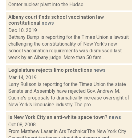
Center nuclear plant into the Hudso...
Albany court finds school vaccination law
constitutional
news
Dec 10, 2019
Bethany Bump is reporting for the Times Union a lawsuit
challenging the constitutionality of New York's new
school vaccination requirements was dismissed last
week by an Albany judge. More than 50 fam...
Legislature rejects limo protections
news
Mar 14, 2019
Larry Rulison is reporting for the Times Union the state
Senate and Assembly have rejected Gov. Andrew M.
Cuomo's proposals to dramatically increase oversight of
New York's limousine industry. The pro...
Is New York City an anti-white space town?
news
Oct 08, 2008
From Matthew Lasar in Ars Technica:The New York City