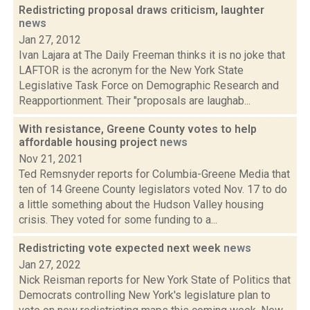
Redistricting proposal draws criticism, laughter
news
Jan 27, 2012
Ivan Lajara at The Daily Freeman thinks it is no joke that
LAFTOR is the acronym for the New York State
Legislative Task Force on Demographic Research and
Reapportionment. Their "proposals are laughab...
With resistance, Greene County votes to help
affordable housing project
news
Nov 21, 2021
Ted Remsnyder reports for Columbia-Greene Media that
ten of 14 Greene County legislators voted Nov. 17 to do
a little something about the Hudson Valley housing
crisis. They voted for some funding to a...
Redistricting vote expected next week
news
Jan 27, 2022
Nick Reisman reports for New York State of Politics that
Democrats controlling New York's legislature plan to