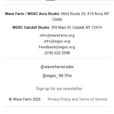
Wave Farm / WGXC Acra Studio
: 5662 Route 23, #14 Acra, NY
12405
WGXC Catskill Studio
: 393 Main St. Catskill, NY 12414
info@wavefarm.org
info@wgxc.org
feedback@wgxc.org
(518) 622-2598
@wavefarmradio
@wgxc_90.7fm
Sign up for our newsletter
© Wave Farm 2026
Privacy Policy and Terms of Service