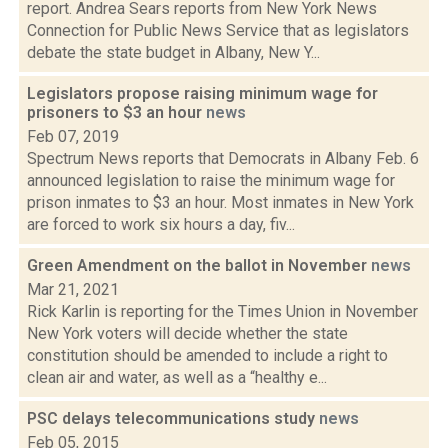
report. Andrea Sears reports from New York News
Connection for Public News Service that as legislators
debate the state budget in Albany, New Y...
Legislators propose raising minimum wage for
prisoners to $3 an hour
news
Feb 07, 2019
Spectrum News reports that Democrats in Albany Feb. 6
announced legislation to raise the minimum wage for
prison inmates to $3 an hour. Most inmates in New York
are forced to work six hours a day, fiv...
Green Amendment on the ballot in November
news
Mar 21, 2021
Rick Karlin is reporting for the Times Union in November
New York voters will decide whether the state
constitution should be amended to include a right to
clean air and water, as well as a “healthy e...
PSC delays telecommunications study
news
Feb 05, 2015