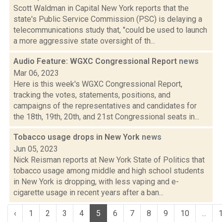
Scott Waldman in Capital New York reports that the
state's Public Service Commission (PSC) is delaying a
telecommunications study that, "could be used to launch
a more aggressive state oversight of th...
Audio Feature: WGXC Congressional Report
news
Mar 06, 2023
Here is this week's WGXC Congressional Report,
tracking the votes, statements, positions, and
campaigns of the representatives and candidates for
the 18th, 19th, 20th, and 21st Congressional seats in...
Tobacco usage drops in New York
news
Jun 05, 2023
Nick Reisman reports at New York State of Politics that
tobacco usage among middle and high school students
in New York is dropping, with less vaping and e-
cigarette usage in recent years after a ban...
‹
1
2
3
4
5
6
7
8
9
10
...