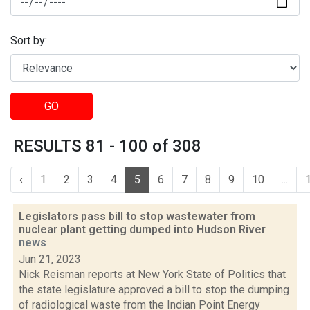
Sort by:
GO
RESULTS 81 - 100 of 308
‹
1
2
3
4
5
6
7
8
9
10
...
Legislators pass bill to stop wastewater from
nuclear plant getting dumped into Hudson River
news
Jun 21, 2023
Nick Reisman reports at New York State of Politics that
the state legislature approved a bill to stop the dumping
of radiological waste from the Indian Point Energy