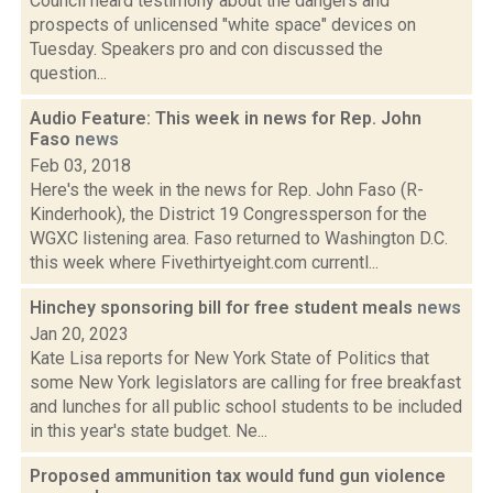
Council heard testimony about the dangers and
prospects of unlicensed "white space" devices on
Tuesday. Speakers pro and con discussed the
question...
Audio Feature: This week in news for Rep. John
Faso
news
Feb 03, 2018
Here's the week in the news for Rep. John Faso (R-
Kinderhook), the District 19 Congressperson for the
WGXC listening area. Faso returned to Washington D.C.
this week where Fivethirtyeight.com currentl...
Hinchey sponsoring bill for free student meals
news
Jan 20, 2023
Kate Lisa reports for New York State of Politics that
some New York legislators are calling for free breakfast
and lunches for all public school students to be included
in this year's state budget. Ne...
Proposed ammunition tax would fund gun violence