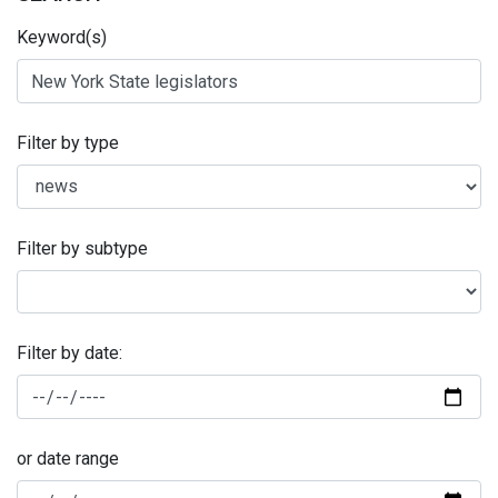
Keyword(s)
Filter by type
Filter by subtype
Filter by date:
or date range