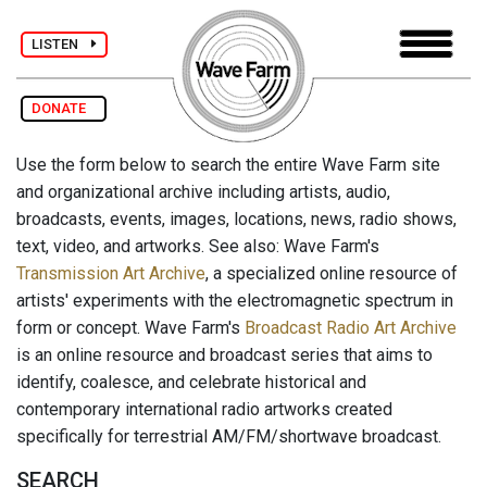
LISTEN
DONATE
Use the form below to search the entire Wave Farm site
and organizational archive including artists, audio,
broadcasts, events, images, locations, news, radio shows,
text, video, and artworks. See also: Wave Farm's
Transmission Art Archive
, a specialized online resource of
artists' experiments with the electromagnetic spectrum in
form or concept. Wave Farm's
Broadcast Radio Art Archive
is an online resource and broadcast series that aims to
identify, coalesce, and celebrate historical and
contemporary international radio artworks created
specifically for terrestrial AM/FM/shortwave broadcast.
SEARCH