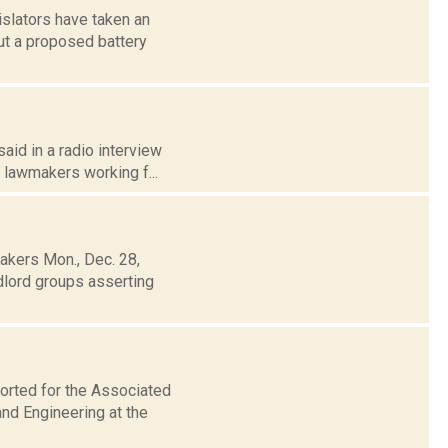
slators have taken an
out a proposed battery
aid in a radio interview
 lawmakers working f...
akers Mon., Dec. 28,
dlord groups asserting
orted for the Associated
nd Engineering at the