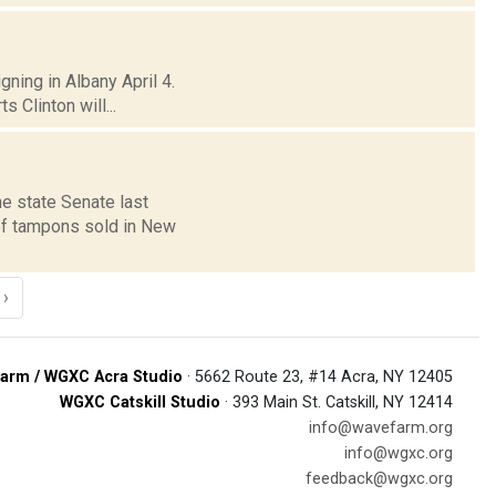
gning in Albany April 4.
 Clinton will...
e state Senate last
of tampons sold in New
›
arm / WGXC Acra Studio
· 5662 Route 23, #14 Acra, NY 12405
WGXC Catskill Studio
· 393 Main St. Catskill, NY 12414
info@wavefarm.org
info@wgxc.org
feedback@wgxc.org