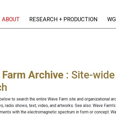
(current)
(curren
ABOUT
RESEARCH + PRODUCTION
WG
 Farm Archive
: Site-wid
ch
below to search the entire Wave Farm site and organizational arch
ws, radio shows, text, video, and artworks. See also: Wave Farm'
riments with the electromagnetic spectrum in form or concept. W