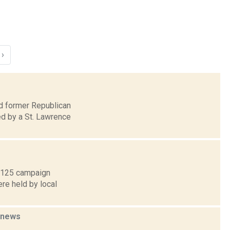
›
nd former Republican
d by a St. Lawrence
f 125 campaign
ere held by local
news