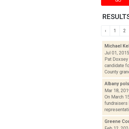
GO
RESULTS
‹
1
2
Michael Ke
Jul 01, 201
Pat Doxsey 
candidate f
County grand
Albany pols
Mar 18, 201
On March 15
fundraisers 
representativ
Greene Coun
Feb 12, 202