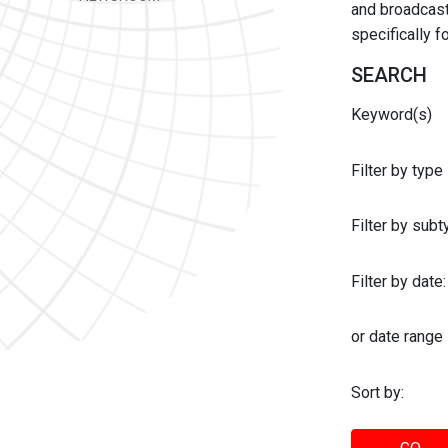
and broadcast 
specifically 
SEARCH
Keyword(s)
Filter by type
Filter by sub
Filter by date:
or date range
Sort by: