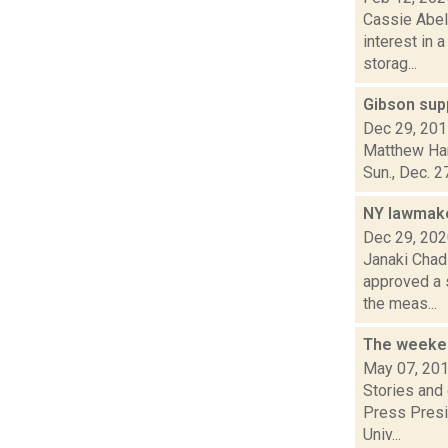
Cassie Abel
interest in 
storag...
Gibson supp
Dec 29, 20
Matthew Hami
Sun., Dec. 2
NY lawmake
Dec 29, 20
Janaki Chad
approved a 
the meas...
The weeken
May 07, 20
Stories and
Press Presi
Univ...