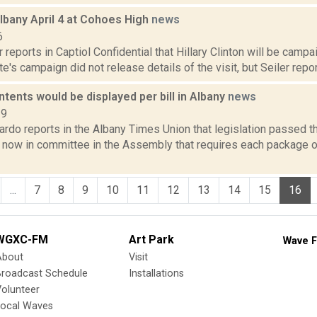
Albany April 4 at Cohoes High
news
6
 reports in Captiol Confidential that Hillary Clinton will be campai
e's campaign did not release details of the visit, but Seiler reports
ents would be displayed per bill in Albany
news
19
rdo reports in the Albany Times Union that legislation passed th
 now in committee in the Assembly that requires each package 
...
7
8
9
10
11
12
13
14
15
16
WGXC-FM
Art Park
Wave F
About
Visit
Broadcast Schedule
Installations
olunteer
Local Waves