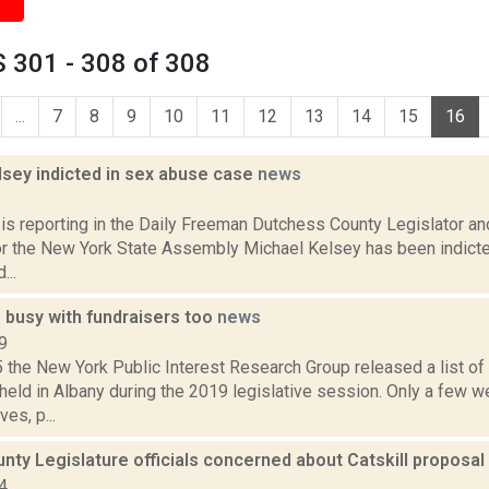
 301 - 308 of 308
...
7
8
9
10
11
12
13
14
15
16
lsey indicted in sex abuse case
news
5
is reporting in the Daily Freeman Dutchess County Legislator a
or the New York State Assembly Michael Kelsey has been indicte
...
 busy with fundraisers too
news
9
 the New York Public Interest Research Group released a list o
held in Albany during the 2019 legislative session. Only a few w
es, p...
ty Legislature officials concerned about Catskill proposal
4