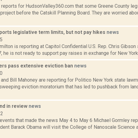
 reports for HudsonValley360.com that some Greene County legi
a project before the Catskill Planning Board. They are worried ab
orts legislative term limits, but not pay hikes
news
15
lton is reporting at Capitol Confidential U.S. Rep. Chris Gibson s
7, he is not ready to support pay raises in exchange for New York
rs pass extensive eviction ban
news
20
 and Bill Mahoney are reporting for Politico New York state lawm
sweeping eviction moratorium that has led to pushback from lan
d in review
news
12
 events that made the news May 4 to May 6 Michael Gormley rep
dent Barack Obama will visit the College of Nanoscale Science a