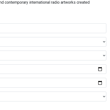
and contemporary international radio artworks created