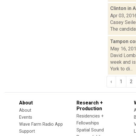
Clinton in 
Apr 03, 201
Casey Seiler
The candidat
Tampon cont
May 16, 20
David Lomba
week and is
York to di...
‹
1
2
About
Research +
Production
About
Residencies +
Events
Fellowships
Wave Farm Radio App
V
Spatial Sound
Support