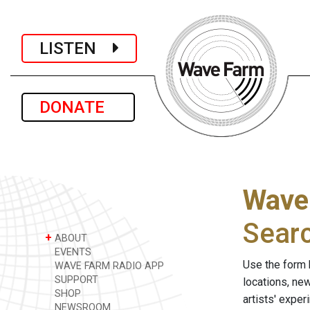
LISTEN
DONATE
Wave
Sear
+
ABOUT
EVENTS
Use the form 
WAVE FARM RADIO APP
SUPPORT
locations, ne
SHOP
artists' expe
NEWSROOM