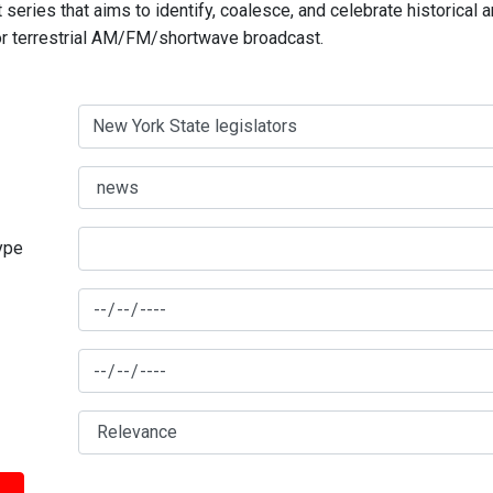
series that aims to identify, coalesce, and celebrate historical 
for terrestrial AM/FM/shortwave broadcast.
type