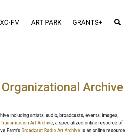
t)
(current)
(current)
(current)
(cur
XC-FM
ART PARK
GRANTS+
e Organizational Archive
ive including artists, audio, broadcasts, events, images,
s
Transmission Art Archive
, a specialized online resource of
ave Farm's
Broadcast Radio Art Archive
is an online resource