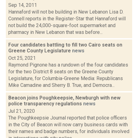
Sep 14, 2011
Hannaford will not be building in New Lebanon Lisa D.
Connell reports in the Register-Star that Hannaford will
not build the 24,000-square-foot supermarket and
pharmacy in New Lebanon that was before...
Four candidates battling to fill two Cairo seats on
Greene County Legislature
news
Oct 25, 2021
Raymond Pignone has a rundown of the four candidates
for the two District 8 seats on the Greene County
Legislature, for Columbia-Greene Media: Republicans
Mike Camadine and Sherry B. True, and Democra...
Beacon joins Poughkeepsie, Newburgh with new
police transparency regulations
news
Jul 21, 2020
The Poughkeepsie Journal reported that police officers
in the City of Beacon will now carry business cards with
their names and badge numbers, for individuals involved