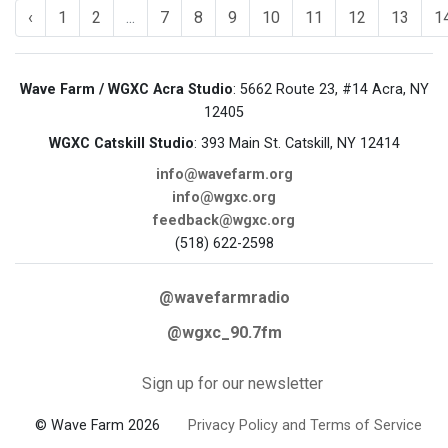
‹
1
2
...
7
8
9
10
11
12
13
1
Wave Farm / WGXC Acra Studio
: 5662 Route 23, #14 Acra, NY
12405
WGXC Catskill Studio
: 393 Main St. Catskill, NY 12414
info@wavefarm.org
info@wgxc.org
feedback@wgxc.org
(518) 622-2598
@wavefarmradio
@wgxc_90.7fm
Sign up for our newsletter
© Wave Farm 2026
Privacy Policy and Terms of Service