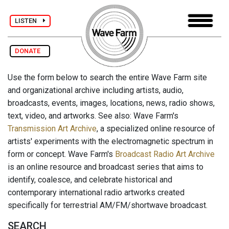
LISTEN
DONATE
Use the form below to search the entire Wave Farm site
and organizational archive including artists, audio,
broadcasts, events, images, locations, news, radio shows,
text, video, and artworks. See also: Wave Farm's
Transmission Art Archive
, a specialized online resource of
artists' experiments with the electromagnetic spectrum in
form or concept. Wave Farm's
Broadcast Radio Art Archive
is an online resource and broadcast series that aims to
identify, coalesce, and celebrate historical and
contemporary international radio artworks created
specifically for terrestrial AM/FM/shortwave broadcast.
SEARCH