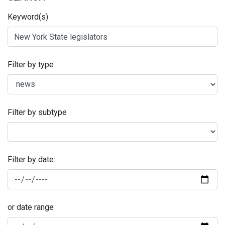
Keyword(s)
Filter by type
Filter by subtype
Filter by date:
or date range