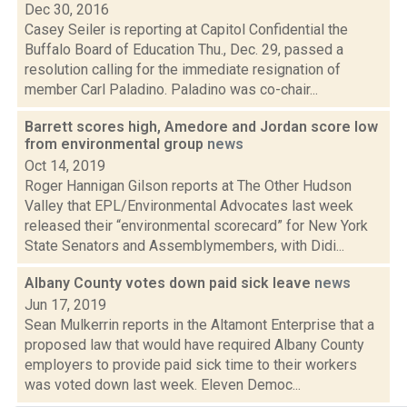
Dec 30, 2016
Casey Seiler is reporting at Capitol Confidential the
Buffalo Board of Education Thu., Dec. 29, passed a
resolution calling for the immediate resignation of
member Carl Paladino. Paladino was co-chair...
Barrett scores high, Amedore and Jordan score low
from environmental group
news
Oct 14, 2019
Roger Hannigan Gilson reports at The Other Hudson
Valley that EPL/Environmental Advocates last week
released their “environmental scorecard” for New York
State Senators and Assemblymembers, with Didi...
Albany County votes down paid sick leave
news
Jun 17, 2019
Sean Mulkerrin reports in the Altamont Enterprise that a
proposed law that would have required Albany County
employers to provide paid sick time to their workers
was voted down last week. Eleven Democ...