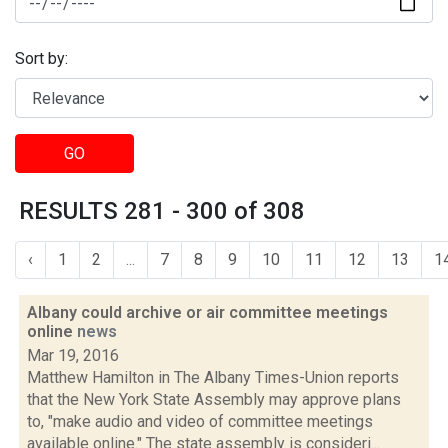
Sort by:
GO
RESULTS 281 - 300 of 308
‹
1
2
...
7
8
9
10
11
12
13
1
Albany could archive or air committee meetings
online
news
Mar 19, 2016
Matthew Hamilton in The Albany Times-Union reports
that the New York State Assembly may approve plans
to, "make audio and video of committee meetings
available online." The state assembly is consideri...