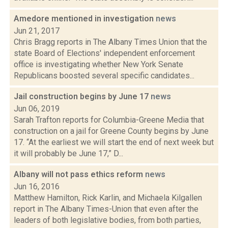
Amedore mentioned in investigation
news
Jun 21, 2017
Chris Bragg reports in The Albany Times Union that the
state Board of Elections' independent enforcement
office is investigating whether New York Senate
Republicans boosted several specific candidates...
Jail construction begins by June 17
news
Jun 06, 2019
Sarah Trafton reports for Columbia-Greene Media that
construction on a jail for Greene County begins by June
17. “At the earliest we will start the end of next week but
it will probably be June 17,” D...
Albany will not pass ethics reform
news
Jun 16, 2016
Matthew Hamilton, Rick Karlin, and Michaela Kilgallen
report in The Albany Times-Union that even after the
leaders of both legislative bodies, from both parties,