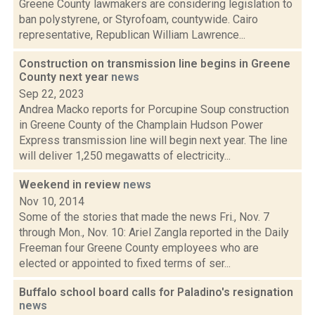
Greene County lawmakers are considering legislation to
ban polystyrene, or Styrofoam, countywide. Cairo
representative, Republican William Lawrence...
Construction on transmission line begins in Greene
County next year
news
Sep 22, 2023
Andrea Macko reports for Porcupine Soup construction
in Greene County of the Champlain Hudson Power
Express transmission line will begin next year. The line
will deliver 1,250 megawatts of electricity...
Weekend in review
news
Nov 10, 2014
Some of the stories that made the news Fri., Nov. 7
through Mon., Nov. 10: Ariel Zangla reported in the Daily
Freeman four Greene County employees who are
elected or appointed to fixed terms of ser...
Buffalo school board calls for Paladino's resignation
news