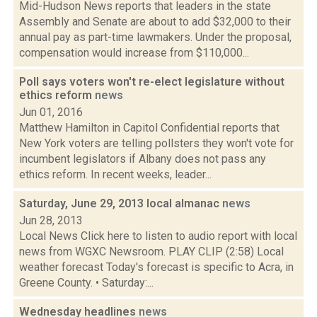
Mid-Hudson News reports that leaders in the state
Assembly and Senate are about to add $32,000 to their
annual pay as part-time lawmakers. Under the proposal,
compensation would increase from $110,000...
Poll says voters won't re-elect legislature without
ethics reform
news
Jun 01, 2016
Matthew Hamilton in Capitol Confidential reports that
New York voters are telling pollsters they won't vote for
incumbent legislators if Albany does not pass any
ethics reform. In recent weeks, leader...
Saturday, June 29, 2013 local almanac
news
Jun 28, 2013
Local News Click here to listen to audio report with local
news from WGXC Newsroom. PLAY CLIP (2:58) Local
weather forecast Today's forecast is specific to Acra, in
Greene County. • Saturday:...
Wednesday headlines
news