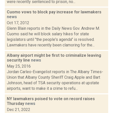
were recently sentenced to prison, no...
Cuomo vows to block pay increase for lawmakers
news
Oct 17, 2012
Glenn Blain reports in the Daily News Gov. Andrew M.
Cuomo said he will block salary hikes for state
legislators until "the people's agenda" is resolved.
Lawmakers have recently been clamoring for the...
Albany airport might be first to criminalize leaving
security line
news
May 25, 2016
Jordan Carleo-Evangelist reports in The Albany Times-
Union that Albany County Sheriff Craig Apple and Bart
Johnson, head of TSA security operations at upstate
airports, want to make it a crime to refu...
NY lawmakers poised to vote on record raises
Thursday
news
Dec 21, 2022