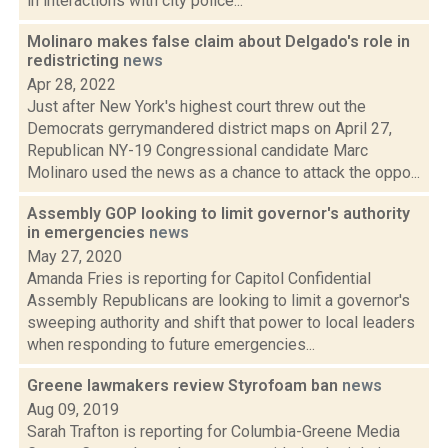
in interactions with city police...
Molinaro makes false claim about Delgado's role in
redistricting
news
Apr 28, 2022
Just after New York's highest court threw out the
Democrats gerrymandered district maps on April 27,
Republican NY-19 Congressional candidate Marc
Molinaro used the news as a chance to attack the oppo...
Assembly GOP looking to limit governor's authority
in emergencies
news
May 27, 2020
Amanda Fries is reporting for Capitol Confidential
Assembly Republicans are looking to limit a governor's
sweeping authority and shift that power to local leaders
when responding to future emergencies...
Greene lawmakers review Styrofoam ban
news
Aug 09, 2019
Sarah Trafton is reporting for Columbia-Greene Media