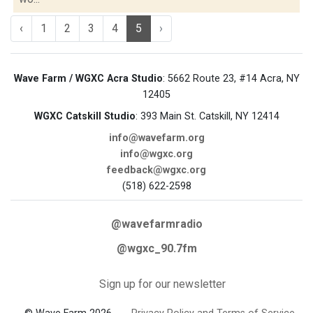
‹
1
2
3
4
5
›
Wave Farm / WGXC Acra Studio
: 5662 Route 23, #14 Acra, NY
12405
WGXC Catskill Studio
: 393 Main St. Catskill, NY 12414
info@wavefarm.org
info@wgxc.org
feedback@wgxc.org
(518) 622-2598
@wavefarmradio
@wgxc_90.7fm
Sign up for our newsletter