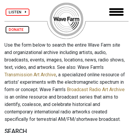
LISTEN
DONATE
Use the form below to search the entire Wave Farm site
and organizational archive including artists, audio,
broadcasts, events, images, locations, news, radio shows,
text, video, and artworks. See also: Wave Farm's
Transmission Art Archive
, a specialized online resource of
artists' experiments with the electromagnetic spectrum in
form or concept. Wave Farm's
Broadcast Radio Art Archive
is an online resource and broadcast series that aims to
identify, coalesce, and celebrate historical and
contemporary international radio artworks created
specifically for terrestrial AM/FM/shortwave broadcast.
SEARCH