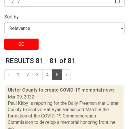
Sort by:
GO
RESULTS 81 - 81 of 81
‹
1
2
3
4
5
›
Ulster County to create COVID-19 memorial
news
Mar 09, 2022
Paul Kirby is reporting for the Daily Freeman that Ulster
County Executive Pat Ryan announced March 8 the
formation of the COVID-19 Commemoration
Commission to develop a memorial honoring frontline
wo...