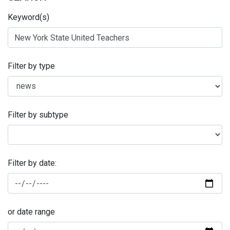
Keyword(s)
Filter by type
Filter by subtype
Filter by date:
or date range