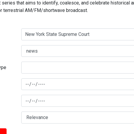
series that aims to identify, coalesce, and celebrate historical 
for terrestrial AM/FM/shortwave broadcast.
type