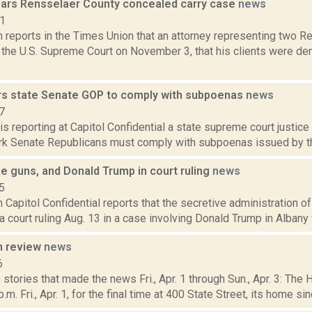
rs Rensselaer County concealed carry case
news
21
n reports in the Times Union that an attorney representing two 
 the U.S. Supreme Court on November 3, that his clients were de
rs state Senate GOP to comply with subpoenas
news
7
is reporting at Capitol Confidential a state supreme court justice
rk Senate Republicans must comply with subpoenas issued by the 
e guns, and Donald Trump in court ruling
news
5
in Capitol Confidential reports that the secretive administration 
 court ruling Aug. 13 in a case involving Donald Trump in Albany wi
n review
news
6
stories that made the news Fri., Apr. 1 through Sun., Apr. 3: The
.m. Fri., Apr. 1, for the final time at 400 State Street, its home sin