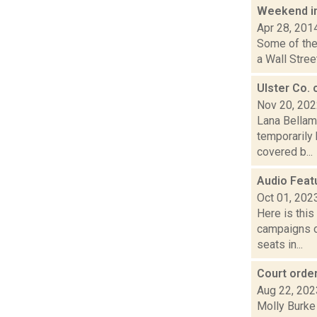
Weekend i
Apr 28, 201
Some of the 
a Wall Stree
Ulster Co. 
Nov 20, 20
Lana Bellam
temporarily 
covered b...
Audio Feat
Oct 01, 202
Here is thi
campaigns of
seats in...
Court order
Aug 22, 202
Molly Burke 