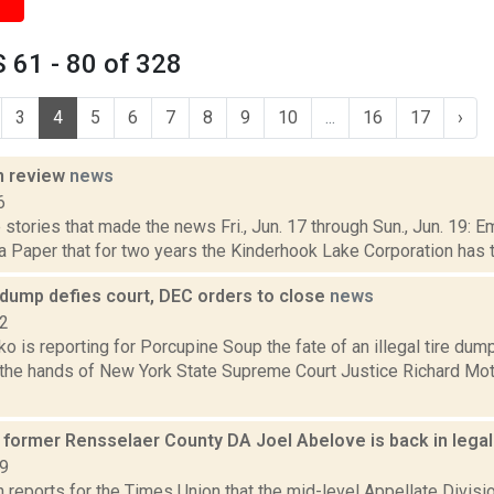
 61 - 80 of 328
3
4
5
6
7
8
9
10
...
16
17
›
n review
news
6
stories that made the news Fri., Jun. 17 through Sun., Jun. 19: E
 Paper that for two years the Kinderhook Lake Corporation has tri
 dump defies court, DEC orders to close
news
22
 is reporting for Porcupine Soup the fate of an illegal tire dum
n the hands of New York State Supreme Court Justice Richard Mott
s former Rensselaer County DA Joel Abelove is back in lega
19
 reports for the Times Union that the mid-level Appellate Divis