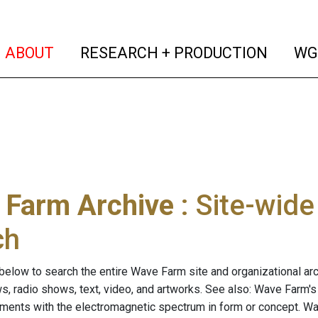
(current)
(curren
ABOUT
RESEARCH + PRODUCTION
WG
 Farm Archive
: Site-wid
ch
below to search the entire Wave Farm site and organizational arch
ws, radio shows, text, video, and artworks. See also: Wave Farm'
riments with the electromagnetic spectrum in form or concept. W