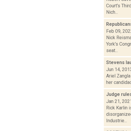
Court's Thi
Nich...
Republicans
Feb 09, 202
Nick Reisma
York's Congr
seat...
Stevens la
Jun 14, 201
Ariel Zangla
her candidacy
Judge rules
Jan 21, 202
Rick Karlin 
disorganize
Industrie...