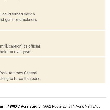
l court turned back a
inst gun manufacturers.
"][/caption]It's official.
ld for over year...
 York Attorney General
king to force the redra...
arm / WGXC Acra Studio
· 5662 Route 23, #14 Acra, NY 12405