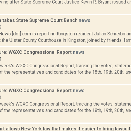
ing after State Supreme Court Justice Kevin R. Bryant issued an
 takes State Supreme Court Bench
news
8
ws [dot] com is reporting Kingston resident Julian Schreibman t
t the Ulster County Courthouse in Kingston, joined by friends, famil
ure: WGXC Congressional Report
news
4
s week's WGXC Congressional Report, tracking the votes, stateme
 the representatives and candidates for the 18th, 19th, 20th, a
ure: WGXC Congressional Report
news
4
s week's WGXC Congressional Report, tracking the votes, stateme
 the representatives and candidates for the 18th, 19th, 20th, a
rt allows New York law that makes it easier to bring lawsui