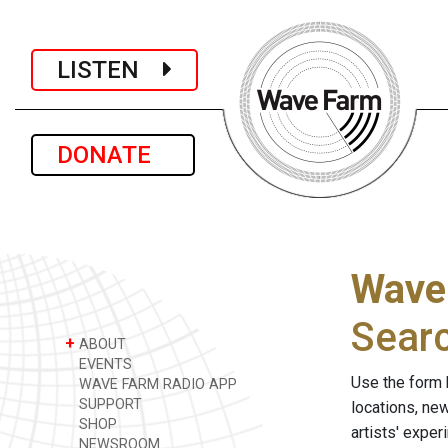
LISTEN
DONATE
Wave
Sear
+
ABOUT
EVENTS
Use the form 
WAVE FARM RADIO APP
SUPPORT
locations, ne
SHOP
artists' expe
NEWSROOM