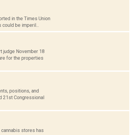
orted in the Times Union
 could be imperil...
urt judge November 18
re for the properties
nts, positions, and
nd 21st Congressional
l cannabis stores has