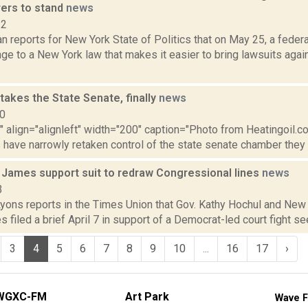
ers to stand
news
22
 reports for New York State of Politics that on May 25, a federa
nge to a New York law that makes it easier to bring lawsuits aga
akes the State Senate, finally
news
10
"" align="alignleft" width="200" caption="Photo from Heatingoil.com.
have narrowly retaken control of the state senate chamber they he
 James support suit to redraw Congressional lines
news
3
Lyons reports in the Times Union that Gov. Kathy Hochul and New
s filed a brief April 7 in support of a Democrat-led court fight see
3
4
5
6
7
8
9
10
...
16
17
›
WGXC-FM
Art Park
Wave F