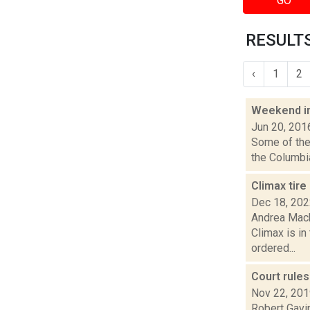
GO
RESULTS
‹
1
2
Weekend i
Jun 20, 201
Some of the 
the Columbia
Climax tire
Dec 18, 20
Andrea Macko
Climax is i
ordered...
Court rule
Nov 22, 20
Robert Gavin