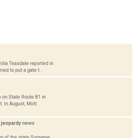
milia Teasdale reported in
ed to put a gate t...
p on State Route 81 in
. In August, Mott
l jeopardy
news
ion of the state Supreme