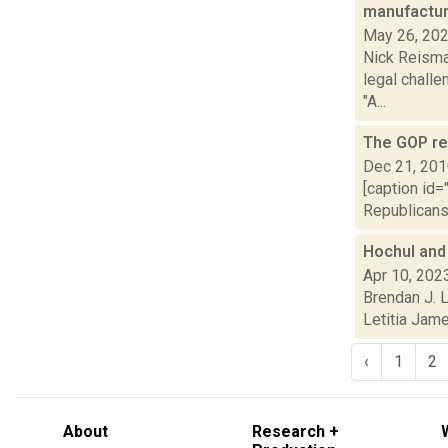
manufactur
May 26, 20
Nick Reisman
legal challe
"A...
The GOP ret
Dec 21, 20
[caption id=
Republicans 
Hochul and
Apr 10, 202
Brendan J. 
Letitia Jame
‹
1
2
About
Research +