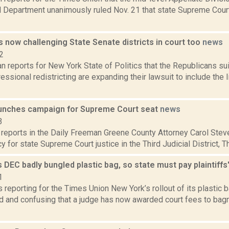
rd Department unanimously ruled Nov. 21 that state Supreme Cour
 now challenging State Senate districts in court too
news
2
n reports for New York State of Politics that the Republicans su
essional redistricting are expanding their lawsuit to include the 
unches campaign for Supreme Court seat
news
3
 reports in the Daily Freeman Greene County Attorney Carol Stev
 for state Supreme Court justice in the Third Judicial District, Thu
 DEC badly bungled plastic bag, so state must pay plaintiffs
1
is reporting for the Times Union New York’s rollout of its plastic
d and confusing that a judge has now awarded court fees to ba