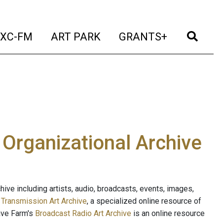
t)
(current)
(current)
(current)
(cur
XC-FM
ART PARK
GRANTS+
e Organizational Archive
ive including artists, audio, broadcasts, events, images,
s
Transmission Art Archive
, a specialized online resource of
ave Farm's
Broadcast Radio Art Archive
is an online resource