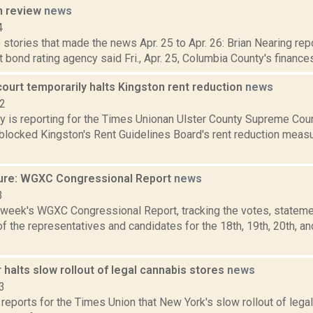
n review
news
4
stories that made the news Apr. 25 to Apr. 26: Brian Nearing rep
t bond rating agency said Fri., Apr. 25, Columbia County's finances
court temporarily halts Kingston rent reduction
news
22
y is reporting for the Times Unionan Ulster County Supreme Co
blocked Kingston's Rent Guidelines Board's rent reduction measu
ure: WGXC Congressional Report
news
3
s week's WGXC Congressional Report, tracking the votes, stateme
 the representatives and candidates for the 18th, 19th, 20th, a
 halts slow rollout of legal cannabis stores
news
3
reports for the Times Union that New York's slow rollout of lega