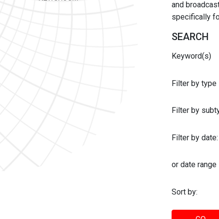
and broadcast 
specifically 
SEARCH
Keyword(s)
Filter by type
Filter by sub
Filter by date:
or date range
Sort by: