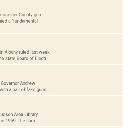
Rensselaer County gun
nied a "fundamental
 in Albany ruled last week
state Board of Electi...
of Governor Andrew
th a pair of fake guns....
 Hudson Area Library
ce 1959. The libra...