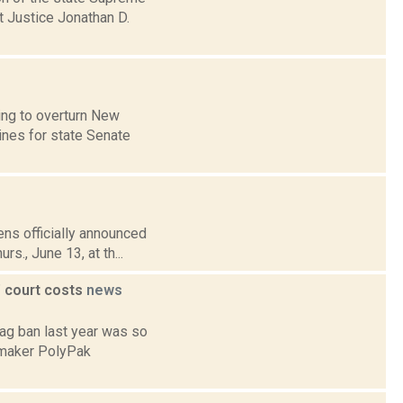
t Justice Jonathan D.
ing to overturn New
lines for state Senate
ens officially announced
rs., June 13, at th...
' court costs
news
 bag ban last year was so
gmaker PolyPak