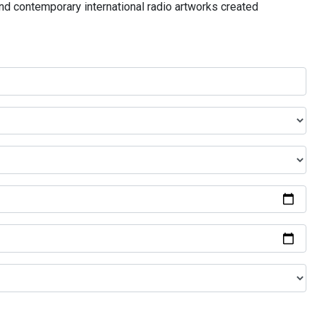
and contemporary international radio artworks created