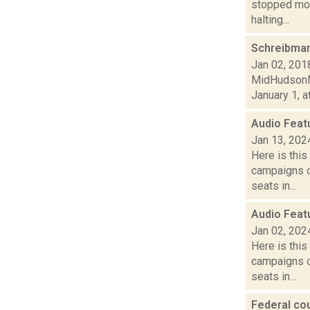
stopped mov
halting...
Schreibman
Jan 02, 201
MidHudsonNe
January 1, a
Audio Feat
Jan 13, 202
Here is thi
campaigns of
seats in...
Audio Feat
Jan 02, 202
Here is thi
campaigns of
seats in...
Federal cou