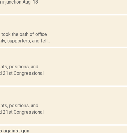
 injunction Aug. 18
ook the oath of office
y, supporters, and fell...
nts, positions, and
nd 21st Congressional
nts, positions, and
nd 21st Congressional
ts against gun