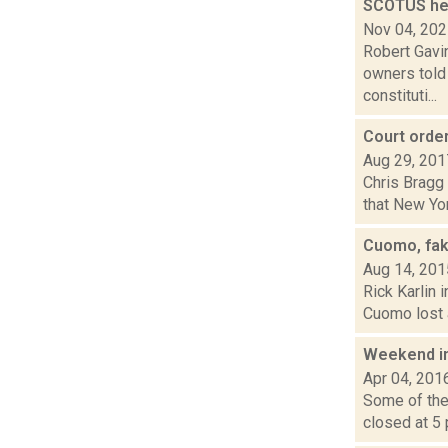
SCOTUS hea
Nov 04, 20
Robert Gavi
owners told
constituti...
Court orde
Aug 29, 201
Chris Bragg 
that New Yo
Cuomo, fak
Aug 14, 201
Rick Karlin 
Cuomo lost a
Weekend i
Apr 04, 201
Some of the 
closed at 5 p